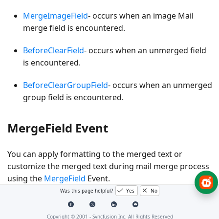
MergeImageField
- occurs when an
image Mail
merge field
is encountered.
BeforeClearField
- occurs when an
unmerged field
is encountered.
BeforeClearGroupField
- occurs when an
unmerged
group field
is encountered.
MergeField Event
You can apply formatting to the merged text or
customize the merged text during mail merge process
using the
MergeField
Event.
Was this page helpful?
Yes
No
The following code example shows how to use the
MergeField
event during Mail merge process.
Copyright © 2001 -
Syncfusion Inc. All Rights Reserved