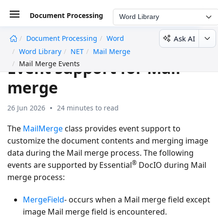
Document Processing
Word Library
Ask AI
Document Processing
Word
undefined
Word Library
NET
Mail Merge
Event support for Mail
Mail Merge Events
merge
26 Jun 2026
24 minutes to read
The
MailMerge
class provides event support to
customize the document contents and merging image
data during the Mail merge process. The following
®
events are supported by Essential
DocIO during Mail
merge process:
MergeField
- occurs when a
Mail merge field
except
image Mail merge field is encountered.