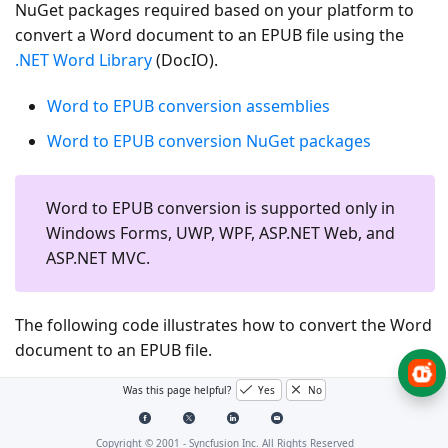
NuGet packages required based on your platform to
convert a Word document to an EPUB file using the
.NET Word Library
(DocIO).
Word to EPUB conversion assemblies
Word to EPUB conversion NuGet packages
Word to EPUB conversion is supported only in
Windows Forms, UWP, WPF, ASP.NET Web, and
ASP.NET MVC.
The following code illustrates how to convert the Word
document to an EPUB file.
Was this page helpful?
Yes
No
C# [Cross-platform]
C# [Windows-specific]
Copyright © 2001 -
Syncfusion Inc. All Rights Reserved
VB.NET [Windows-specific]
UWP