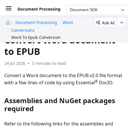
Document Processing
Document SDK
Ask AI
Document Processing
Word
undefined
Conversions
Convert Word document
Word To Epub Conversion
to EPUB
24 Jul 2026
5 minutes to read
Convert a Word document to the EPUB v2.0 file format
®
with a few lines of code by using Essential
DocIO.
Assemblies and NuGet packages
required
Refer to the following links for the assemblies and