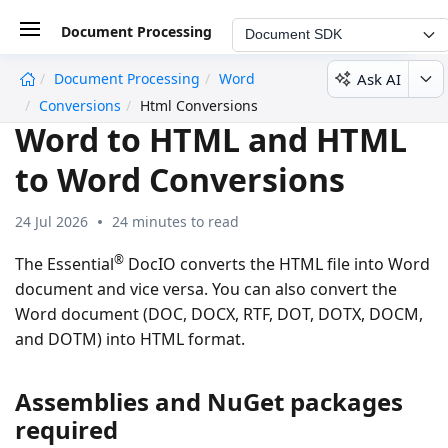
Document Processing
Document SDK
Ask AI
Document Processing
Word
undefined
Conversions
Html Conversions
Word to HTML and HTML
to Word Conversions
24 Jul 2026
24 minutes to read
®
The Essential
DocIO converts the HTML file into Word
document and vice versa. You can also convert the
Word document (DOC, DOCX, RTF, DOT, DOTX, DOCM,
and DOTM) into HTML format.
Assemblies and NuGet packages
required