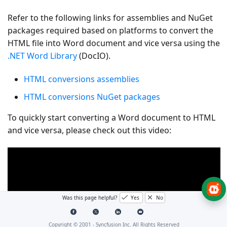
Refer to the following links for assemblies and NuGet
packages required based on platforms to convert the
HTML file into Word document and vice versa using the
.NET Word Library
(DocIO).
HTML conversions assemblies
HTML conversions NuGet packages
To quickly start converting a Word document to HTML
and vice versa, please check out this video:
Was this page helpful?
Yes
No
Copyright © 2001 -
Syncfusion Inc. All Rights Reserved