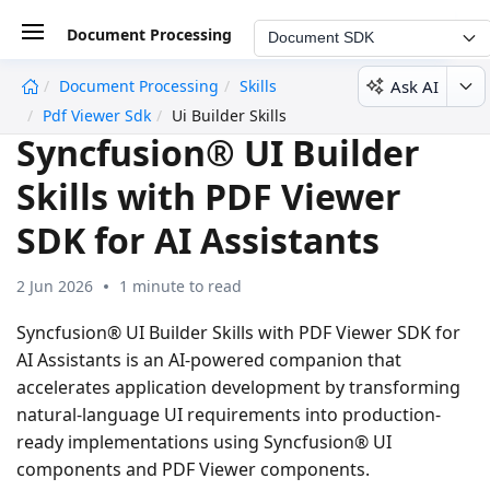
Document Processing
Document SDK
Ask AI
Document Processing
Skills
undefined
Pdf Viewer Sdk
Ui Builder Skills
Syncfusion® UI Builder
Skills with PDF Viewer
SDK for AI Assistants
2 Jun 2026
1 minute to read
Syncfusion® UI Builder Skills with PDF Viewer SDK for
AI Assistants is an AI-powered companion that
accelerates application development by transforming
natural-language UI requirements into production-
ready implementations using Syncfusion® UI
components and PDF Viewer components.