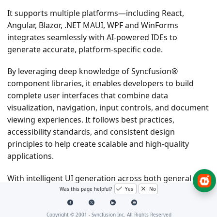
It supports multiple platforms—including React,
Angular, Blazor, .NET MAUI, WPF and WinForms
integrates seamlessly with AI-powered IDEs to
generate accurate, platform-specific code.
By leveraging deep knowledge of Syncfusion®
component libraries, it enables developers to build
complete user interfaces that combine data
visualization, navigation, input controls, and document
viewing experiences. It follows best practices,
accessibility standards, and consistent design
principles to help create scalable and high-quality
applications.
With intelligent UI generation across both general UI
components and PDF Viewer capabilities, developers
Was this page helpful?
Yes
No
can rapidly design and implement modern applications
without leaving their development workflow.
Copyright © 2001 -
Syncfusion Inc. All Rights Reserved