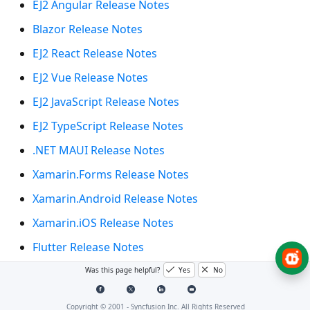
EJ2 Angular Release Notes
Blazor Release Notes
EJ2 React Release Notes
EJ2 Vue Release Notes
EJ2 JavaScript Release Notes
EJ2 TypeScript Release Notes
.NET MAUI Release Notes
Xamarin.Forms Release Notes
Xamarin.Android Release Notes
Xamarin.iOS Release Notes
Flutter Release Notes
WinUI Release Notes
Was this page helpful?
Yes
No
UWP Release Notes
Copyright © 2001 -
Syncfusion Inc. All Rights Reserved