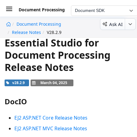
Document Processing
Document SDK
Ask AI
Document Processing
undefined
Release Notes
V28.2.9
Essential Studio for
Document Processing
Release Notes
v28.2.9
March 04, 2025
DocIO
EJ2 ASP.NET Core Release Notes
EJ2 ASP.NET MVC Release Notes