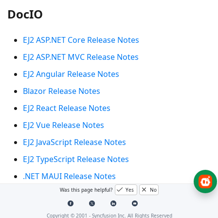
DocIO
EJ2 ASP.NET Core Release Notes
EJ2 ASP.NET MVC Release Notes
EJ2 Angular Release Notes
Blazor Release Notes
EJ2 React Release Notes
EJ2 Vue Release Notes
EJ2 JavaScript Release Notes
EJ2 TypeScript Release Notes
.NET MAUI Release Notes
Was this page helpful?
Yes
No
Xamarin.Forms Release Notes
Xamarin.Android Release Notes
Copyright © 2001 -
Syncfusion Inc. All Rights Reserved