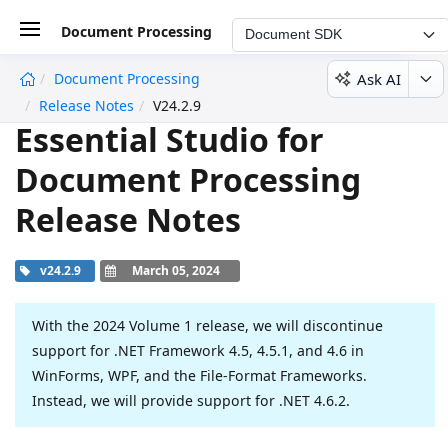
Document Processing
Document SDK
Ask AI
Document Processing
undefined
Release Notes
V24.2.9
Essential Studio for
Document Processing
Release Notes
v24.2.9
March 05, 2024
With the 2024 Volume 1 release, we will discontinue
support for .NET Framework 4.5, 4.5.1, and 4.6 in
WinForms, WPF, and the File-Format Frameworks.
Instead, we will provide support for .NET 4.6.2.