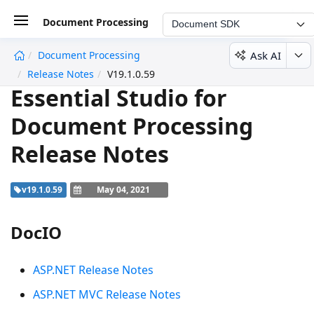
Document Processing
Document SDK
Ask AI
Document Processing
undefined
Release Notes
V19.1.0.59
Essential Studio for
Document Processing
Release Notes
v19.1.0.59
May 04, 2021
DocIO
ASP.NET Release Notes
ASP.NET MVC Release Notes