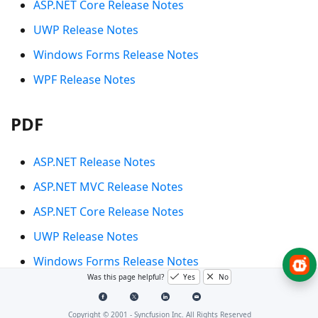
ASP.NET Core Release Notes
UWP Release Notes
Windows Forms Release Notes
WPF Release Notes
PDF
ASP.NET Release Notes
ASP.NET MVC Release Notes
ASP.NET Core Release Notes
UWP Release Notes
Windows Forms Release Notes
Was this page helpful?
Yes
No
WPF Release Notes
Copyright © 2001 -
Syncfusion Inc. All Rights Reserved