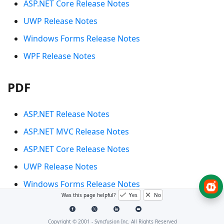
ASP.NET Core Release Notes
UWP Release Notes
Windows Forms Release Notes
WPF Release Notes
PDF
ASP.NET Release Notes
ASP.NET MVC Release Notes
ASP.NET Core Release Notes
UWP Release Notes
Windows Forms Release Notes
Was this page helpful?
Yes
No
WPF Release Notes
Copyright © 2001 -
Syncfusion Inc. All Rights Reserved