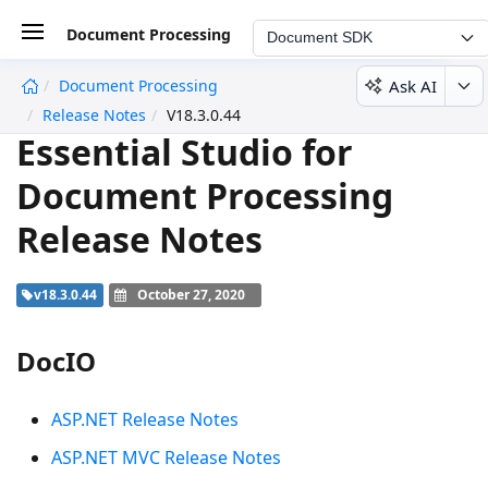
Document Processing
Document SDK
Ask AI
Document Processing
undefined
Release Notes
V18.3.0.44
Essential Studio for
Document Processing
Release Notes
v18.3.0.44
October 27, 2020
DocIO
ASP.NET Release Notes
ASP.NET MVC Release Notes