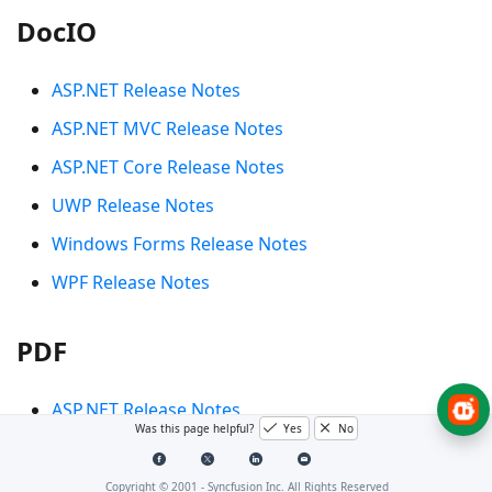
DocIO
ASP.NET Release Notes
ASP.NET MVC Release Notes
ASP.NET Core Release Notes
UWP Release Notes
Windows Forms Release Notes
WPF Release Notes
PDF
ASP.NET Release Notes
Was this page helpful?
Yes
No
ASP.NET MVC Release Notes
ASP.NET Core Release Notes
Copyright © 2001 -
Syncfusion Inc. All Rights Reserved