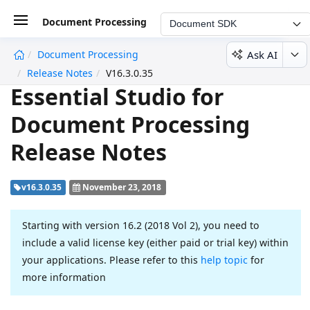
Document Processing
Document SDK
Ask AI
Document Processing
undefined
Release Notes
V16.3.0.35
Essential Studio for
Document Processing
Release Notes
v16.3.0.35
November 23, 2018
Starting with version 16.2 (2018 Vol 2), you need to
include a valid license key (either paid or trial key) within
your applications. Please refer to this
help topic
for
more information