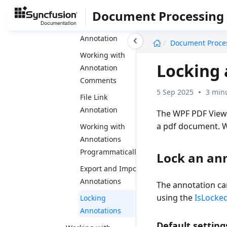
Annotation
Document Processing
Squiggly
undefined
Annotation
Document Proce
Working with
Locking 
Annotation
Comments
5 Sep 2025
3 min
File Link
Annotation
The WPF PDF Viewer
a pdf document. W
Working with
Annotations
Programmatically
Lock an an
Export and Import
Annotations
The annotation ca
using the
IsLocke
Locking
Annotations
Default setting