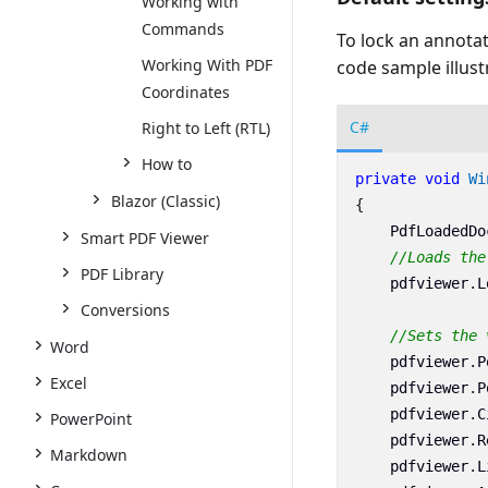
Working with
Commands
To lock an annotat
Working With PDF
code sample illust
Coordinates
C#
Right to Left (RTL)
How to
private
void
Wi
Blazor (Classic)
{
PdfLoadedDo
Smart PDF Viewer
//Loads the
PDF Library
pdfviewer
.
L
Conversions
//Sets the 
Word
pdfviewer
.
P
Excel
pdfviewer
.
P
pdfviewer
.
C
PowerPoint
pdfviewer
.
R
Markdown
pdfviewer
.
L