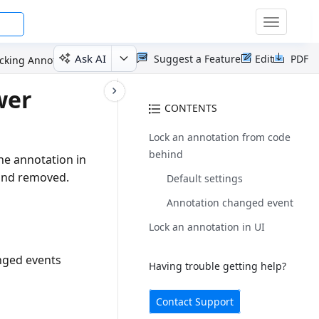
Toggle
navigatio
Ask AI
Suggest a Feature
Edit
PDF
cking Annotations
wer
CONTENTS
Lock an annotation from code
behind
he annotation in
 and removed.
Default settings
Annotation changed event
Lock an annotation in UI
anged events
Having trouble getting help?
Contact Support