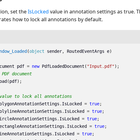
ion, set the
IsLocked
value in annotation settings as true. 
rates how to lock all annotations by default.
ndow_Loaded
(
object
sender
,
RoutedEventArgs
e
)
cument
pdf
=
new
PdfLoadedDocument
(
"Input.pdf"
);
 PDF document
oad
(
pdf
);
value to lock all annotations 
olygonAnnotationSettings
.
IsLocked
=
true
;
olylineAnnotationSettings
.
IsLocked
=
true
;
ircleAnnotationSettings
.
IsLocked
=
true
;
ectangleAnnotationSettings
.
IsLocked
=
true
;
ineAnnotationSettings
.
IsLocked
=
true
;