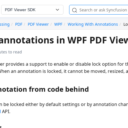
PDF Viewer SDK
ssing
PDF
PDF Viewer
WPF
Working With Annotations
Lo
annotations in WPF PDF Vie
utes to read
 provides a support to enable or disable lock option for t
hen an annotation is locked, it cannot be moved, resized,
notation from code behind
n be locked either by default settings or by annotation ch
d
API.
s