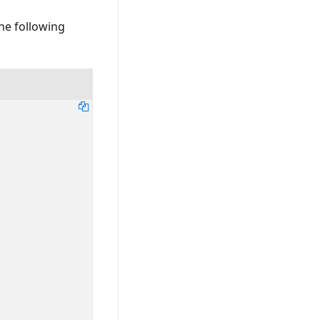
The following