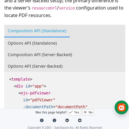
and a Server-Backed setup; the primary difference is
the viewer’s
/
configuration used to
resourceUrl
service
locate PDF resources.
Composition API (Standalone)
Options API (Standalone)
Composition API (Server-Backed)
Options API (Server-Backed)
<
template
>
<
div
id
=
"app"
>
<
ejs-pdfviewer
id
=
"pdfViewer"
:documentPath
=
"documentPath"
Was this page helpful?
Yes
No
:resourceUrl
=
"resourceUrl"
:enableBookmark
=
"true"
></
ejs-pdfviewer
>
Copyright © 2001 -
Syncfusion Inc. All Rights Reserved