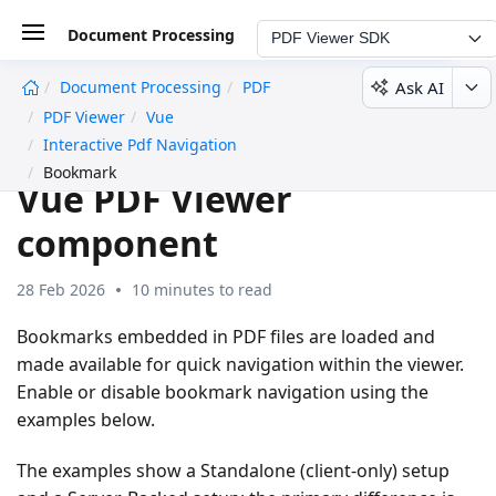
Document Processing
PDF Viewer SDK
Ask AI
Document Processing
PDF
undefined
PDF Viewer
Vue
Bookmark navigation in
Interactive Pdf Navigation
Bookmark
Vue PDF Viewer
component
28 Feb 2026
10 minutes to read
Bookmarks embedded in PDF files are loaded and
made available for quick navigation within the viewer.
Enable or disable bookmark navigation using the
examples below.
The examples show a Standalone (client-only) setup