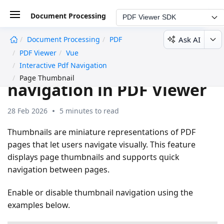
Document Processing
PDF Viewer SDK
Ask AI
Document Processing
PDF
undefined
PDF Viewer
Vue
Page thumbnail
Interactive Pdf Navigation
Page Thumbnail
navigation in PDF Viewer
28 Feb 2026
5 minutes to read
Thumbnails are miniature representations of PDF
pages that let users navigate visually. This feature
displays page thumbnails and supports quick
navigation between pages.
Enable or disable thumbnail navigation using the
examples below.