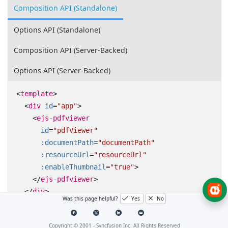
Composition API (Standalone)
Options API (Standalone)
Composition API (Server-Backed)
Options API (Server-Backed)
<
template
>
<
div
id
=
"app"
>
<
ejs-pdfviewer
id
=
"pdfViewer"
:documentPath
=
"documentPath"
:resourceUrl
=
"resourceUrl"
:enableThumbnail
=
"true"
>
</
ejs-pdfviewer
>
</
div
>
Was this page helpful?
Yes
No
</
template
>
Copyright © 2001 -
Syncfusion Inc. All Rights Reserved
<
script
setup
>