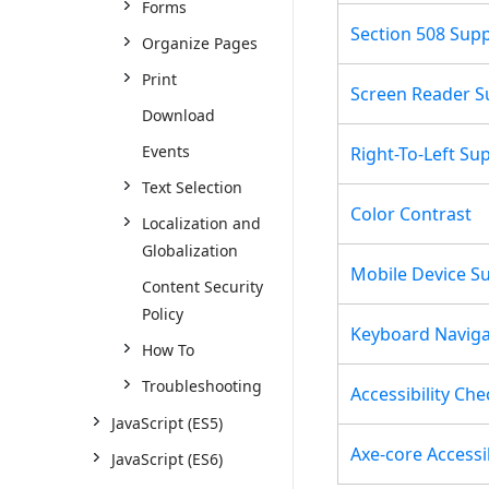
Forms
Section 508 Sup
Organize Pages
Print
Screen Reader S
Download
Events
Right-To-Left Su
Text Selection
Color Contrast
Localization and
Globalization
Mobile Device S
Content Security
Policy
Keyboard Naviga
How To
Troubleshooting
Accessibility Che
JavaScript (ES5)
Axe-core Accessib
JavaScript (ES6)