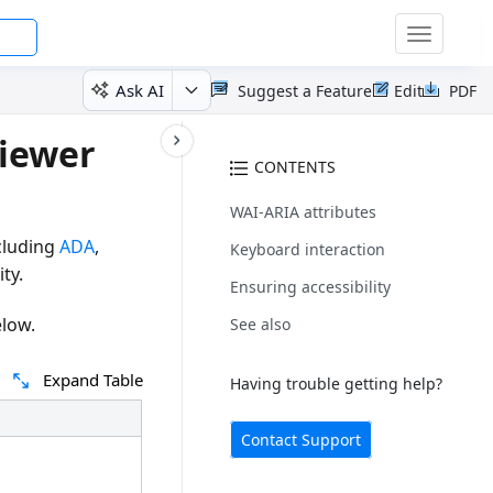
Toggle
navigatio
Ask AI
Suggest a Feature
Edit
PDF
Viewer
CONTENTS
WAI-ARIA attributes
cluding
ADA
,
Keyboard interaction
ty.
Ensuring accessibility
elow.
See also
Expand Table
Having trouble getting help?
Contact Support