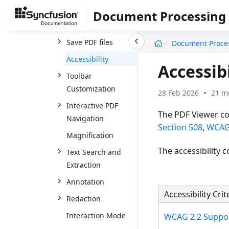
Feature Modules
Document Processing
Open PDF files
undefined
Save PDF files
Document Proce
Accessibility
Accessib
Toolbar
Customization
28 Feb 2026
21 m
Interactive PDF
The PDF Viewer co
Navigation
Section 508
,
WCAG
Magnification
The accessibility
Text Search and
Extraction
Annotation
Accessibility Crit
Redaction
Interaction Mode
WCAG 2.2 Suppo