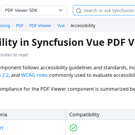
PDF Viewer SDK
ssing
PDF
PDF Viewer
Vue
Accessibility
ility in Syncfusion Vue PDF 
inutes to read
mponent follows accessibility guidelines and standards, in
 2.2
, and
WCAG roles
commonly used to evaluate accessibili
 compliance for the PDF Viewer component is summarized b
eria
Compatibility
rt