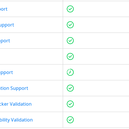
port
upport
pport
upport
tion Support
cker Validation
ility Validation