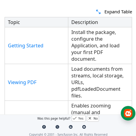
Expand Table
Topic
Description
Install the package,
configure the
Getting Started
Application, and load
your first PDF
document.
Load documents from
streams, local storage,
Viewing PDF
URLs,
pdfLoadedDocument
files.
Enables zooming
(manual and
programmatic),
Was this page helpful?
Yes
No
retrieving zoom levels,
switching between view
Copyright © 2001 -
Syncfusion Inc. All Rights Reserved
Magnification