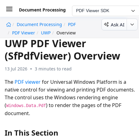
Document Processing
PDF Viewer SDK
Ask AI
Document Processing
PDF
undefined
PDF Viewer
UWP
Overview
UWP PDF Viewer
(SfPdfViewer) Overview
13 Jul 2026
3 minutes to read
The
PDF viewer
for Universal Windows Platform is a
native control for viewing and printing PDF documents.
The control uses the Windows rendering engine
(
) to render the pages of the PDF
Windows.Data.Pdf
document.
In This Section