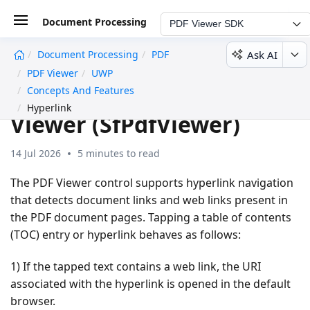
Document Processing
PDF Viewer SDK
Ask AI
Document Processing
PDF
undefined
PDF Viewer
UWP
Hyperlink in UWP PDF
Concepts And Features
Hyperlink
Viewer (SfPdfViewer)
14 Jul 2026
5 minutes to read
The PDF Viewer control supports hyperlink navigation
that detects document links and web links present in
the PDF document pages. Tapping a table of contents
(TOC) entry or hyperlink behaves as follows:
1) If the tapped text contains a web link, the URI
associated with the hyperlink is opened in the default
browser.