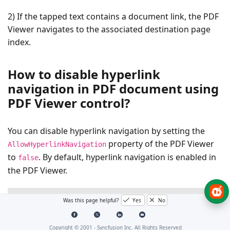
2) If the tapped text contains a document link, the PDF
Viewer navigates to the associated destination page
index.
How to disable hyperlink
navigation in PDF document using
PDF Viewer control?
You can disable hyperlink navigation by setting the
property of the PDF Viewer
AllowHyperlinkNavigation
to
. By default, hyperlink navigation is enabled in
false
the PDF Viewer.
XAML
Was this page helpful?
Yes
No
<syncfusion:SfPdfViewerControl
x:Name=
"pdfViewerCont
Copyright © 2001 -
Syncfusion Inc. All Rights Reserved