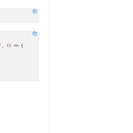
'
,
()
=>
{