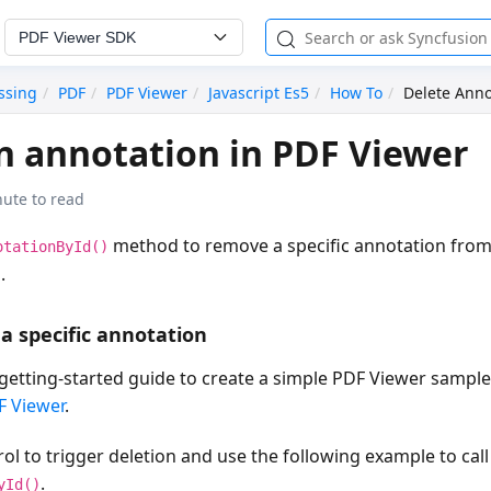
PDF Viewer SDK
ssing
PDF
PDF Viewer
Javascript Es5
How To
Delete Anno
n annotation in PDF Viewer
nute to read
method to remove a specific annotation from
otationById()
.
 a specific annotation
getting-started guide to create a simple PDF Viewer sampl
F Viewer
.
ol to trigger deletion and use the following example to call
.
yId()