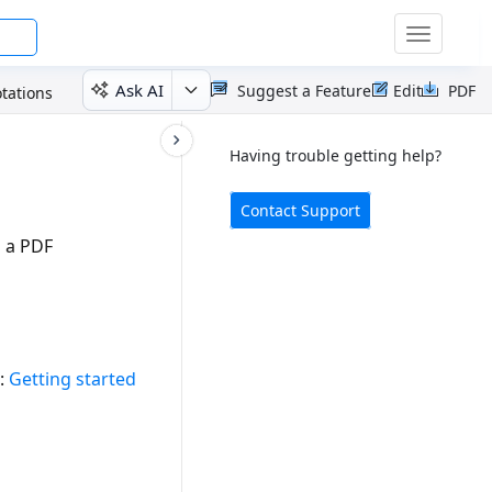
Toggle
navigatio
Ask AI
Suggest a Feature
Edit
PDF
tations
Having trouble getting help?
Contact Support
 a PDF
e:
Getting started