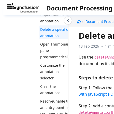
dynamically
Document Processing
Import and Export
undefined
annotation
Document Proce
Delete a specific
Delete a
annotation
Open Thumbnail
13 Feb 2026
1 mi
pane
Use the
programmatically
deleteAnn
document by its id
Customize the
annotation
Steps to delete
selector
Clear the
Step 1:
Follow the 
annotations
with JavaScript PD
Resolveunable to find
Step 2:
Add a contr
an entry point named
deleteAnnotationB
FPDFText_GetCharAngle