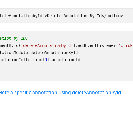
ation by ID.
mentById
(
'deleteAnnotationbyId'
).
addEventListener
(
'click
tationModule
.
deleteAnnotationById
(
notationCollection
[
0
].
annotationId
lete a specific annotation using deleteAnnotationById