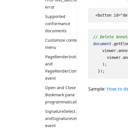
error
Supported
conformance
documents
// Delete Annot
Customize context
document
.
getEle
menu
viewer
.
anno
PageRenderInitiate
viewer
.
an
and
);
PageRenderComplete
});
event
Open and Close
Sample:
How to de
Bookmark pane
programmatically
SignatureSelect
andSignatureUnselect
event