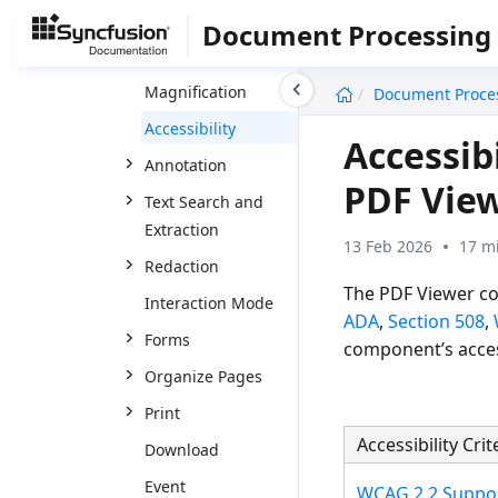
Interactive PDF
Document Processing
Navigation
undefined
Magnification
Document Proce
Accessibility
Accessibi
Annotation
PDF Vie
Text Search and
Extraction
13 Feb 2026
17 m
Redaction
The PDF Viewer co
Interaction Mode
ADA
,
Section 508
,
Forms
component’s acces
Organize Pages
Print
Accessibility Crit
Download
Event
WCAG 2.2 Suppo