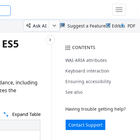
Toggle
navigatio
Ask AI
Suggest a Feature
Edit
PDF
 ES5
CONTENTS
WAI-ARIA attributes
Keyboard interaction
Ensuring accessibility
dance, including
zes the
See also
Having trouble getting help?
Expand Table
Contact Support