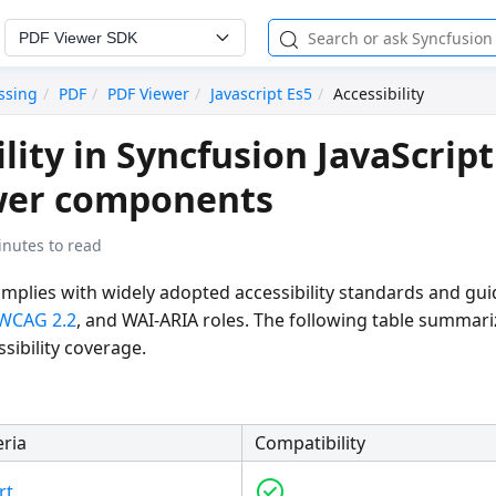
PDF Viewer SDK
ssing
PDF
PDF Viewer
Javascript Es5
Accessibility
lity in Syncfusion JavaScript
wer components
inutes to read
mplies with widely adopted accessibility standards and gui
WCAG 2.2
, and WAI-ARIA roles. The following table summari
sibility coverage.
eria
Compatibility
rt