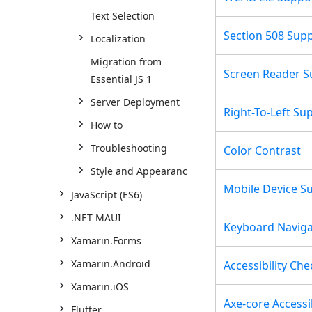
Text Selection
Section 508 Sup
Localization
Migration from
Screen Reader S
Essential JS 1
Server Deployment
Right-To-Left Su
How to
Troubleshooting
Color Contrast
Style and Appearance
Mobile Device S
JavaScript (ES6)
.NET MAUI
Keyboard Naviga
Xamarin.Forms
Xamarin.Android
Accessibility Che
Xamarin.iOS
Axe-core Accessib
Flutter