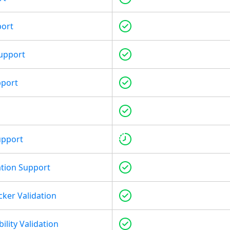
port
upport
pport
upport
tion Support
cker Validation
ility Validation