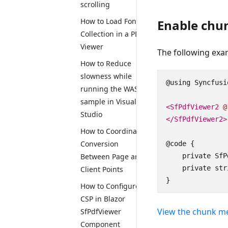
scrolling
How to Load Font
Enable chu
Collection in a PDF
Viewer
The following ex
How to Reduce
slowness while
@using Syncfusi
running the WASM
sample in Visual
<SfPdfViewer2
@
Studio
</SfPdfViewer2>
How to Coordinate
Conversion
@code {

Between Page and
    private SfP
    private str
Client Points
}
How to Configure
CSP in Blazor
View the chunk m
SfPdfViewer
Component