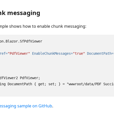
nk messaging
ample shows how to enable chunk messaging:
on.Blazor.SfPdfViewer

ref=
"PdfViewer"
EnableChunkMessages=
"true"
DocumentPath=
dfViewer2 PdfViewer;

ing DocumentPath { get; set; } = "wwwroot/data/PDF Succin
essaging sample on GitHub
.