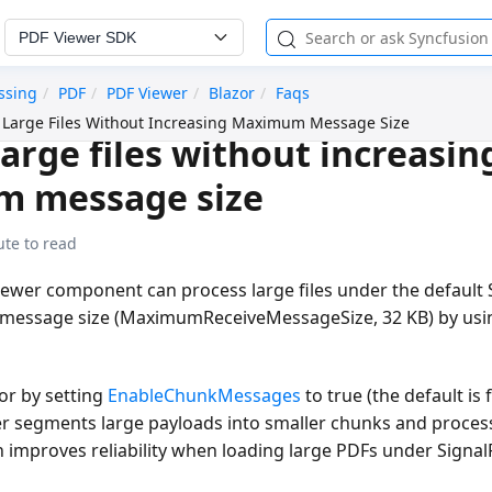
PDF Viewer SDK
ssing
PDF
PDF Viewer
Blazor
Faqs
 Large Files Without Increasing Maximum Message Size
large files without increasin
 message size
ute to read
iewer component can process large files under the default
message size (MaximumReceiveMessageSize, 32 KB) by usi
or by setting
EnableChunkMessages
to true (the default is
er segments large payloads into smaller chunks and proce
h improves reliability when loading large PDFs under Signa