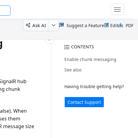
Toggle
navigatio
Ask AI
Suggest a Feature
Edit
PDF
g
CONTENTS
Enable chunk messaging
See also
 SignalR hub
Having trouble getting help?
ng chunk
Contact Support
 false). When
sses them
lR message size