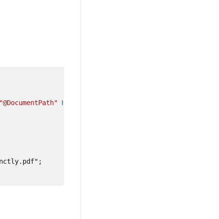
"@DocumentPath"
Height=
"100%"
Width=
"100%"
>
ctly.pdf";
