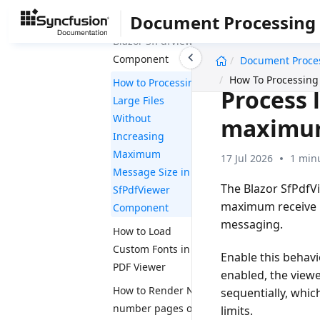
the performance
Document Processing
using CDN in
Blazor SfPdfViewer
undefined
Component
Document Proce
How To Processing
How to Processing
Process 
Large Files
Without
maximum
Increasing
Maximum
17 Jul 2026
1 min
Message Size in
The Blazor SfPdfV
SfPdfViewer
maximum receive 
Component
messaging.
How to Load
Custom Fonts in a
Enable this behavi
PDF Viewer
enabled, the view
How to Render N
sequentially, whic
number pages on
limits.