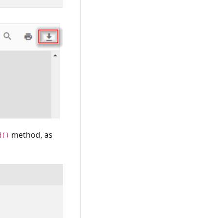
method, as
d()