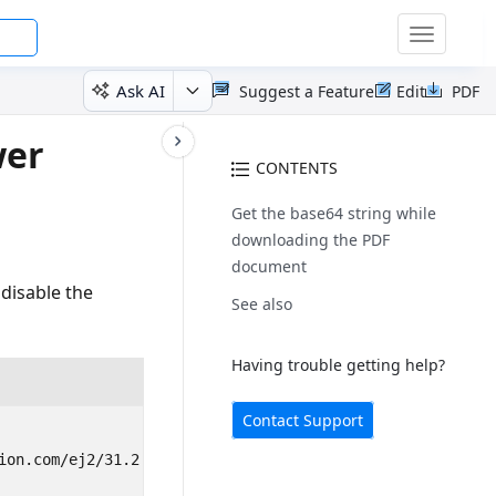
Toggle
navigatio
Ask AI
Suggest a Feature
Edit
PDF
wer
CONTENTS
Get the base64 string while
downloading the PDF
document
disable the
See also
Having trouble getting help?
Contact Support