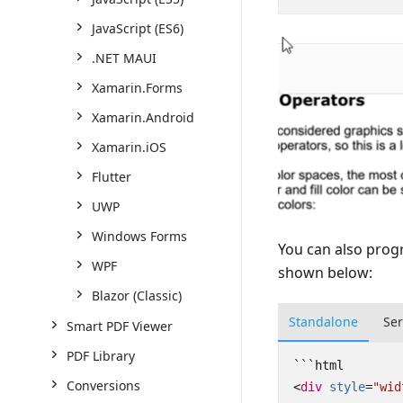
JavaScript (ES6)
.NET MAUI
Xamarin.Forms
Xamarin.Android
Xamarin.iOS
Flutter
UWP
Windows Forms
You can also prog
WPF
shown below:
Blazor (Classic)
Standalone
Se
Smart PDF Viewer
PDF Library
Conversions
<
div
style
=
"wid