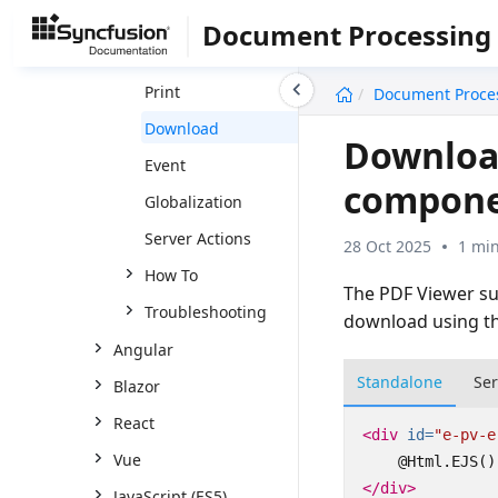
Forms
Document Processing
Organize Pages
undefined
Print
Document Proce
Download
Downloa
Event
compon
Globalization
Server Actions
28 Oct 2025
1 min
How To
The PDF Viewer su
Troubleshooting
download using th
Angular
Standalone
Se
Blazor
React
<div
id=
"e-pv-e
Vue
</div>
JavaScript (ES5)