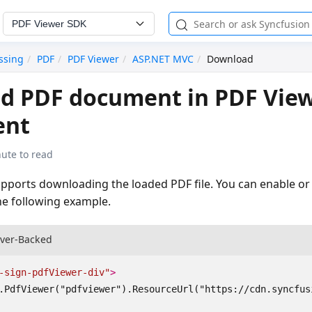
PDF Viewer SDK
ssing
PDF
PDF Viewer
ASP.NET MVC
Download
d PDF document in PDF Vie
ent
ute to read
pports downloading the loaded PDF file. You can enable or 
e following example.
rver-Backed
-sign-pdfViewer-div"
>