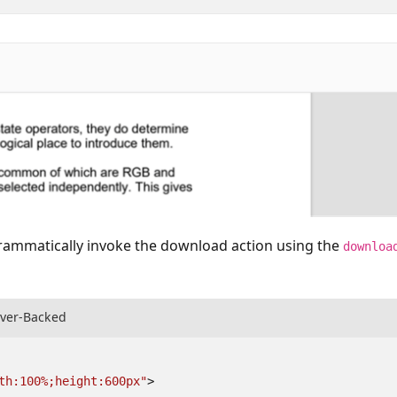
rammatically invoke the download action using the
downloa
rver-Backed
th:100%;height:600px"
>