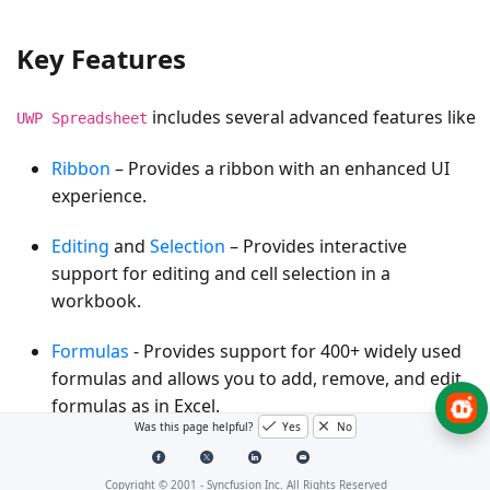
Key Features
includes several advanced features like
UWP Spreadsheet
Ribbon
– Provides a ribbon with an enhanced UI
experience.
Editing
and
Selection
– Provides interactive
support for editing and cell selection in a
workbook.
Formulas
- Provides support for 400+ widely used
formulas and allows you to add, remove, and edit
formulas as in Excel.
Was this page helpful?
Yes
No
Name Manager
– Supports named ranges in
formulas. By using a named range, you can refer
Copyright © 2001 -
Syncfusion Inc. All Rights Reserved