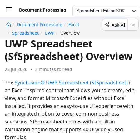
Document Processing
Spreadsheet Editor SDK
Ask AI
Document Processing
Excel
undefined
Spreadsheet
UWP
Overview
UWP Spreadsheet
(SfSpreadsheet) Overview
23 Jul 2026
3 minutes to read
The
Syncfusion® UWP Spreadsheet (SfSpreadsheet)
is
an Excel-inspired control that allows you to create, edit,
view, and format Microsoft Excel files without Excel
installed. It provides an easy-to-use UI experience with
an integrated ribbon to cover common business
scenarios. SfSpreadsheet comes with a built-in
calculation engine that supports 400+ widely used
formulas.