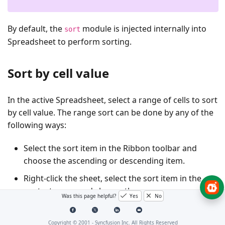
By default, the
module is injected internally into
sort
Spreadsheet to perform sorting.
Sort by cell value
In the active Spreadsheet, select a range of cells to sort
by cell value. The range sort can be done by any of the
following ways:
Select the sort item in the Ribbon toolbar and
choose the ascending or descending item.
Right-click the sheet, select the sort item in the
context menu and choose the
Was this page helpful?
Yes
No
ascending/descending item.
Use the
method programmatically.
sort()
Copyright © 2001 -
Syncfusion Inc. All Rights Reserved