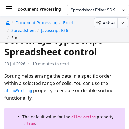
Document Processing
Spreadsheet Editor SDK
Ask AI
Document Processing
Excel
undefined
Spreadsheet
Javascript ES6
Sort in EJ2 TypeScript
Sort
Spreadsheet control
28 Jul 2026
19 minutes to read
Sorting helps arrange the data in a specific order
within a selected range of cells. You can use the
property to enable or disable sorting
allowSorting
functionality.
The default value for the
property
allowSorting
is
.
true