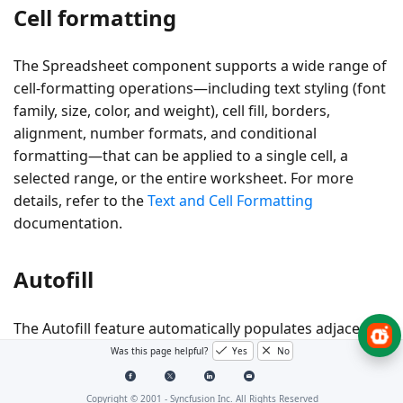
Cell formatting
The Spreadsheet component supports a wide range of
cell-formatting operations—including text styling (font
family, size, color, and weight), cell fill, borders,
alignment, number formats, and conditional
formatting—that can be applied to a single cell, a
selected range, or the entire worksheet. For more
details, refer to the
Text and Cell Formatting
documentation.
Autofill
The Autofill feature automatically populates adjacent
cells with data that follows a pattern or extends values
Was this page helpful?
Yes
No
from the source cells. It helps avoid entering repetitive
data manually. The
AllowAutofill
property can be used
Copyright © 2001 -
Syncfusion Inc. All Rights Reserved