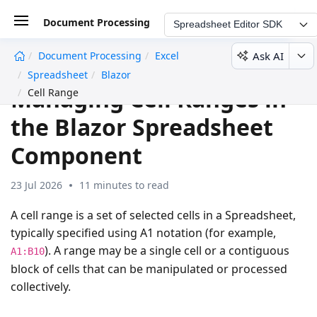
Document Processing
Spreadsheet Editor SDK
Ask AI
Document Processing
Excel
undefined
Spreadsheet
Blazor
Managing Cell Ranges in
Cell Range
the Blazor Spreadsheet
Component
23 Jul 2026
11 minutes to read
A cell range is a set of selected cells in a Spreadsheet,
typically specified using A1 notation (for example,
). A range may be a single cell or a contiguous
A1:B10
block of cells that can be manipulated or processed
collectively.