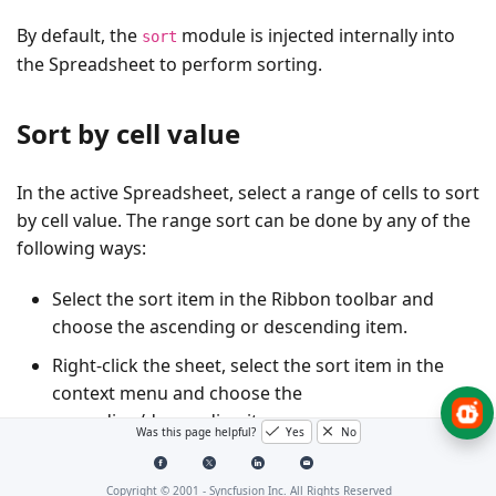
By default, the
module is injected internally into
sort
the Spreadsheet to perform sorting.
Sort by cell value
In the active Spreadsheet, select a range of cells to sort
by cell value. The range sort can be done by any of the
following ways:
Select the sort item in the Ribbon toolbar and
choose the ascending or descending item.
Right-click the sheet, select the sort item in the
context menu and choose the
ascending/descending item.
Was this page helpful?
Yes
No
Use the
method programmatically.
sort()
Copyright © 2001 -
Syncfusion Inc. All Rights Reserved