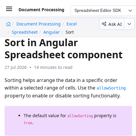
Document Processing
Spreadsheet Editor SDK
Ask AI
Document Processing
Excel
undefined
Spreadsheet
Angular
Sort
Sort in Angular
Spreadsheet component
27 Jul 2026
14 minutes to read
Sorting helps arrange the data in a specific order
within a selected range of cells. Use the
allowSorting
property to enable or disable sorting functionality.
The default value for
property is
allowSorting
.
true