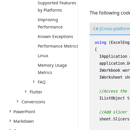
Supported Features
by Platforms
The following code
Improving
Performance
C# [Cross-platfor
Known Exceptions
using
(
ExcelEng
Performance Metrics
{
Linux
IApplication
application
.
D
Memory Usage
IWorkbook
wor
Metrics
IWorksheet
sh
FAQ
//Access the 
Flutter
IListObject
t
Conversions
PowerPoint
//Add slicer 
sheet
.
Slicers
Markdown