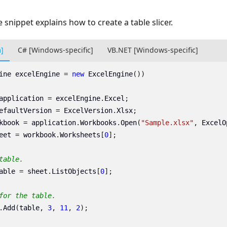
 snippet explains how to create a table slicer.
m]
C# [Windows-specific]
VB.NET [Windows-specific]
ine
excelEngine
=
new
ExcelEngine
())
application
=
excelEngine
.
Excel
;
efaultVersion
=
ExcelVersion
.
Xlsx
;
kbook
=
application
.
Workbooks
.
Open
(
"Sample.xlsx"
,
ExcelO
eet
=
workbook
.
Worksheets
[
0
];
table.
able
=
sheet
.
ListObjects
[
0
];
for the table.
.
Add
(
table
,
3
,
11
,
2
);