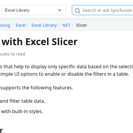
Excel Library
ssing
Excel
Excel Library
NET
Slicer
with Excel Slicer
nutes to read
ers that help to display only specific data based on the select
mple UI options to enable or disable the filters in a table.
 supports the following features.
and filter table data.
with built-in styles.
r