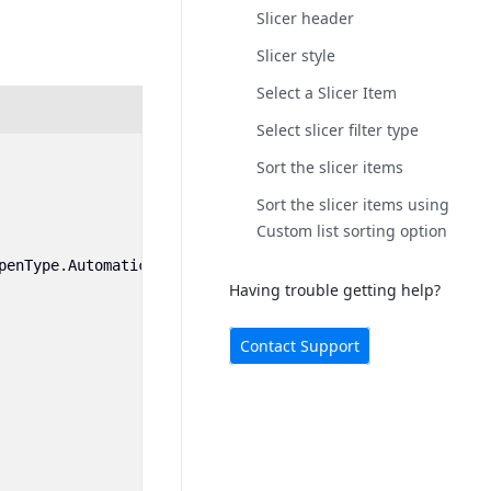
Slicer header
Slicer style
Select a Slicer Item
Select slicer filter type
Sort the slicer items
Sort the slicer items using
Custom list sorting option
penType
.
Automatic
);
Having trouble getting help?
Contact Support