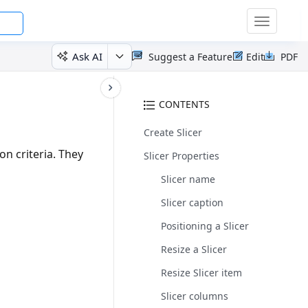
Toggle
navigatio
Ask AI
Suggest a Feature
Edit
PDF
CONTENTS
Create Slicer
ion criteria. They
Slicer Properties
Slicer name
Slicer caption
Positioning a Slicer
Resize a Slicer
Resize Slicer item
Slicer columns