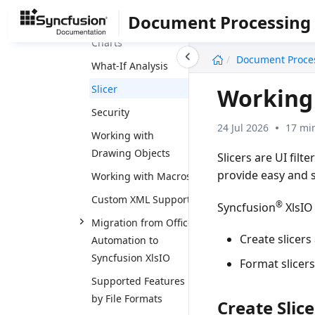
Tables
Document Processing
Working with Pivot
Charts
undefined
Document Proce
What-If Analysis
Slicer
Working 
Security
24 Jul 2026
17 mi
Working with
Drawing Objects
Slicers are UI filt
provide easy and si
Working with Macros
Custom XML Support
®
Syncfusion
XlsIO
Migration from Office
Create slicers 
Automation to
Syncfusion XlsIO
Format slicers 
Supported Features
by File Formats
Create Slice