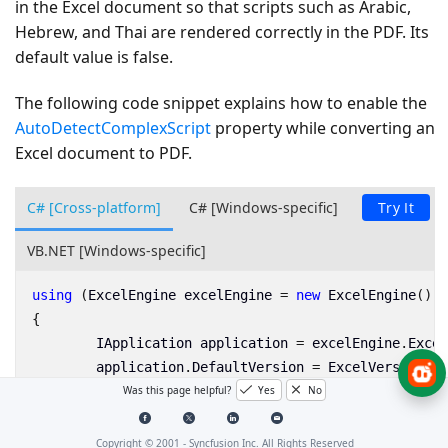
in the Excel document so that scripts such as Arabic,
Hebrew, and Thai are rendered correctly in the PDF. Its
default value is
false
.
The following code snippet explains how to enable the
AutoDetectComplexScript
property while converting an
Excel document to PDF.
C# [Cross-platform]
C# [Windows-specific]
Try It
VB.NET [Windows-specific]
using
(
ExcelEngine
excelEngine
=
new
ExcelEngine
())
{
IApplication
application
=
excelEngine
.
Excel
application
.
DefaultVersion
=
ExcelVersion
.
Xl
Was this page helpful?
Yes
No
IWorkbook
workbook
=
application
.
Workbooks
.
O
//Initialize XlsIORendererSettings
Copyright © 2001 -
Syncfusion Inc. All Rights Reserved