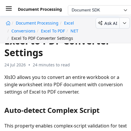
Document Processing
Document SDK
Ask AI
Document Processing
Excel
undefined
Conversions
Excel To PDF
NET
Excel to PDF Converter
Excel To PDF Converter Settings
Settings
24 Jul 2026
24 minutes to read
XlsIO allows you to convert an entire workbook or a
single worksheet into PDF document with conversion
settings of Excel to PDF converter.
Auto-detect Complex Script
This property enables complex-script validation for text