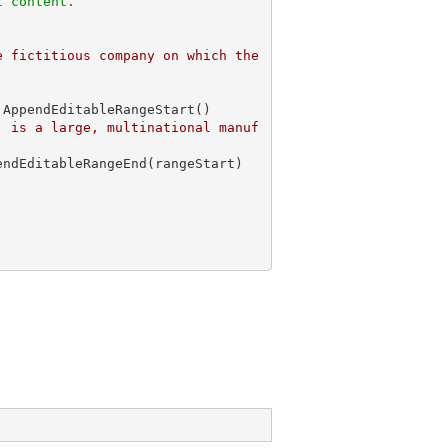
l content. 
 fictitious company on which the 
AppendEditableRangeStart()

, is a large, multinational manuf