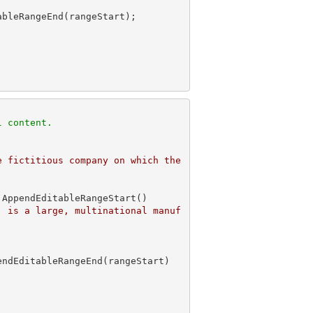
 
l content. 
 fictitious company on which the 
AppendEditableRangeStart()

, is a large, multinational manuf