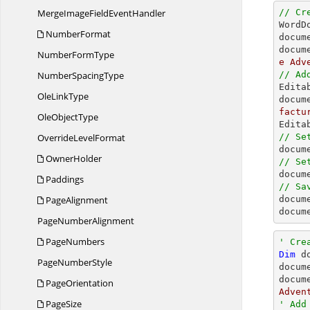
MergeImageField
EventHandler
// Cr

Word
NumberFormat
docum
docum
Number
FormType
e Adv
Number
SpacingType
// Ad

Edit
Ole
LinkType
docum
factu
Ole
ObjectType
Override
LevelFormat
// Se

docu
OwnerHolder
// Se

docu
Paddings
// Sa
PageAlignment

docum
docum
Page
NumberAlignment
PageNumbers
' Cre
Dim
 d
Page
NumberStyle
docum
docum
PageOrientation
Adven
PageSize
' Add