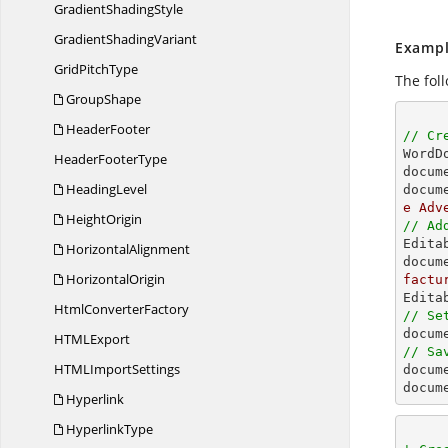
Gradient
ShadingStyle
Gradient
ShadingVariant
Exampl
Grid
PitchType
The fol
GroupShape
HeaderFooter
// Cr

Word
Header
FooterType
docum
HeadingLevel
docum
e Adv
HeightOrigin
// Ad

Edit
HorizontalAlignment
docum
HorizontalOrigin
factu
Html
ConverterFactory
// Se

docu
HTM
LExport
// Sa
HTML
ImportSettings

docum
docum
Hyperlink
HyperlinkType