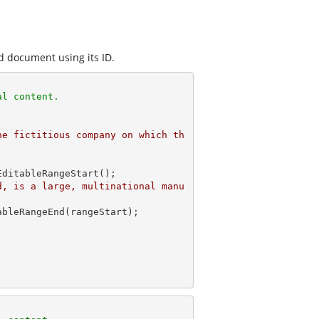
d document using its ID.
al content. 
he fictitious company on which th
ditableRangeStart(); 

d, is a large, multinational manu
 