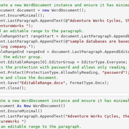
eate a new WordDocument instance and ensure it has minim
Document document = 
new
 WordDocument();

ent.EnsureMinimal();

ent.LastParagraph.AppendText(@
"Adventure Works Cycles, t
entureWorks "
d an editable range to the paragraph.
ableRangeStart rangeStart = document.LastParagraph.AppendE
ent.LastParagraph.AppendText(@
"sample databases are base
ring company."
);

t the editor group.
ment.EditableRanges[
0
ts the protection with password and allows only reading.
ment.Protect(ProtectionType.AllowOnlyReading, 
"password"
ve and close the document.
ent.Save(
"EditableRange.docx"
, FormatType.Docx);

ent.Close();
ate a new WordDocument instance and ensure it has minima
ocument 
As
New
 WordDocument()

ent.EnsureMinimal()

ent.LastParagraph.AppendText(
"Adventure Works Cycles, the
tureWorks "
 an editable range to the paragraph.