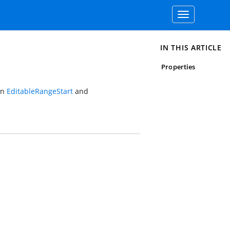
Toggle
navigation
IN THIS ARTICLE
Properties
en
EditableRangeStart
and