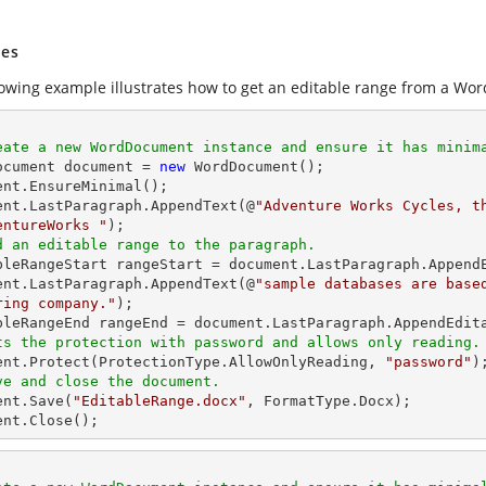
es
lowing example illustrates how to get an editable range from a Wor
eate a new WordDocument instance and ensure it has minim
Document document = 
new
 WordDocument(); 

ent.EnsureMinimal(); 

ent.LastParagraph.AppendText(@
"Adventure Works Cycles, t
entureWorks "
d an editable range to the paragraph. 
ableRangeStart rangeStart = document.LastParagraph.AppendE
ent.LastParagraph.AppendText(@
"sample databases are base
ring company."
); 

ts the protection with password and allows only reading.
ment.Protect(ProtectionType.AllowOnlyReading, 
"password"
ve and close the document. 
ent.Save(
"EditableRange.docx"
, FormatType.Docx); 

ent.Close(); 