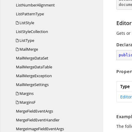
List
NumberAlignment
docum
List
PatternType
Edito
ListStyle
List
StyleCollection
Gets or
ListType
Declar
MailMerge
publi
MailMerge
DataSet
MailMerge
DataTable
Proper
Mail
MergeException
Mail
MergeSettings
Type
Margins
Edito
MarginsF
MergeField
EventArgs
Exampl
MergeField
EventHandler
The fol
MergeImageField
EventArgs