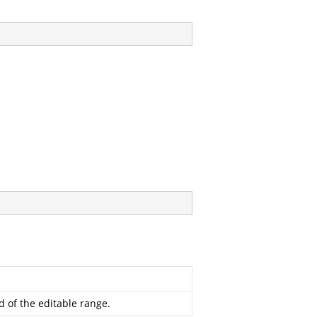
 of the editable range.