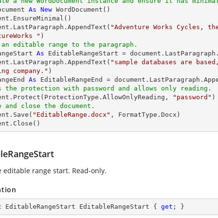
ate a new WordDocument instance and ensure it has minima
ocument 
As
New
 WordDocument() 

ent.EnsureMinimal() 

ent.LastParagraph.AppendText(
"Adventure Works Cycles, the
tureWorks "
 an editable range to the paragraph. 
angeStart 
As
 EditableRangeStart = document.LastParagraph.
ent.LastParagraph.AppendText(
"sample databases are based
ing company."
angeEnd 
As
s the protection with password and allows only reading. 
ment.Protect(ProtectionType.AllowOnlyReading, 
"password"
e and close the document. 
ent.Save(
"EditableRange.docx"
, FormatType.Docx) 

ent.Close() 
bleRangeStart
e editable range start. Read-only.
ation
c
 EditableRangeStart EditableRangeStart { 
get
; }