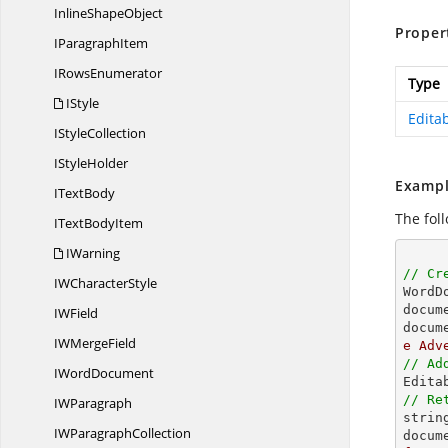
Inline
ShapeObject
Proper
I
ParagraphItem
I
RowsEnumerator
Type
IStyle
Edita
I
StyleCollection
I
StyleHolder
Exampl
I
TextBody
The fol
IText
BodyItem
IWarning
// Cr
IW
CharacterStyle

Word
docum
I
WField
docum
IW
MergeField
e Adv
// Ad
I
WordDocument
// Re
I
WParagraph
strin
IW
ParagraphCollection
docum