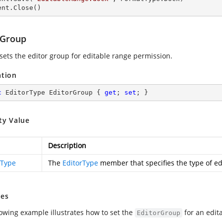
ent.Close() 
rGroup
 sets the editor group for editable range permission.
ation
c
 EditorType EditorGroup { 
get
; 
set
; }
ty Value
Description
rType
The
EditorType
member that specifies the type of ed
es
lowing example illustrates how to set the
for an edit
EditorGroup