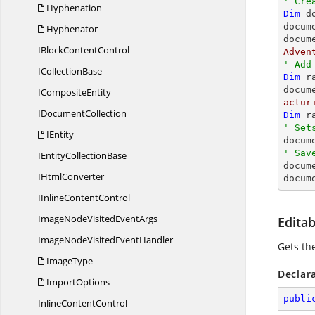
' Cre
Hyphenation
Dim
 d
docum
Hyphenator
docum
IBlock
ContentControl
Adven
' Add
I
CollectionBase
Dim
 r
docum
I
CompositeEntity
actur
I
DocumentCollection
Dim
 r
' Set
IEntity

docu
' Sav
IEntity
CollectionBase

docum
I
HtmlConverter
docum
IInline
ContentControl
ImageNodeVisited
EventArgs
Edita
ImageNodeVisited
EventHandler
Gets th
ImageType
Declar
ImportOptions
publi
Inline
ContentControl