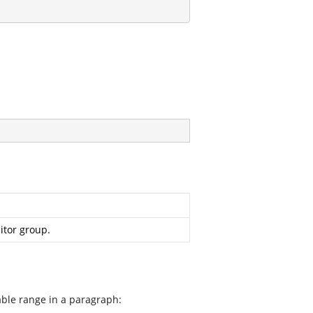
itor group.
able range in a paragraph: