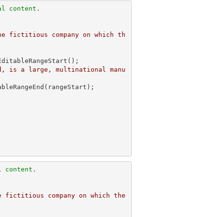
al content.
he fictitious company on which th
ditableRangeStart();

d, is a large, multinational manu
l content.
 fictitious company on which the 