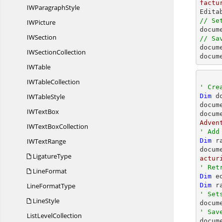
factu
IW
ParagraphStyle
// Se
I
WPicture

docu
I
WSection
// Sa

docum
IW
SectionCollection
docum
I
WTable
IW
TableCollection
' Cre
IW
TableStyle
Dim
 d
docum
IW
TextBox
docum
Adven
IWText
BoxCollection
' Add
IW
TextRange
Dim
 r
docum
LigatureType
actur
' Ret
LineFormat
Dim
 e
Line
FormatType
Dim
 r
' Set
LineStyle

docu
' Sav
List
LevelCollection

docum