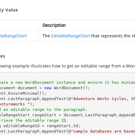
ty Value
Description
bleRangeStart
The
EditableRangeStart
that represents the st
es
lowing example illustrates how to get an editable range from a Wor
eate a new WordDocument instance and ensure it has minim
Document document = 
new
 WordDocument(); 

ent.EnsureMinimal(); 

ent.LastParagraph.AppendText(@
"Adventure Works Cycles, t
entureWorks "
d an editable range to the paragraph. 
trieve the editable range ID. 
g
 editableRangeId = rangeStart.Id; 

ent.LastParagraph.AppendText(@
"sample databases are base