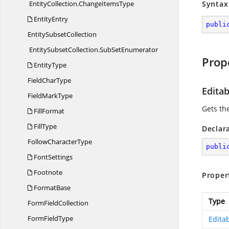
EntityCollection.
ChangeItemsType
Syntax
EntityEntry
publi
Entity
SubsetCollection
EntitySubsetCollection.
SubSetEnumerator
Prop
EntityType
Field
CharType
Edita
Field
MarkType
Gets th
FillFormat
FillType
Declar
Follow
CharacterType
publi
FontSettings
Footnote
Proper
FormatBase
Type
Form
FieldCollection
Form
FieldType
Edita