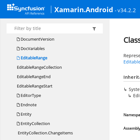
DL
SException
Xamarin.Android
- v34.2.2
DocProperties
Doc
TextDirection
DocumentProperty
Clas
DocumentVersion
DocVariables
Represe
EditableRange
Editab
Editable
RangeCollection
Editable
RangeEnd
Inheri
Editable
RangeStart
Syst
EditorType
Ed
Endnote
Entity
Namespa
EntityCollection
Assembl
EntityCollection.
ChangeItems