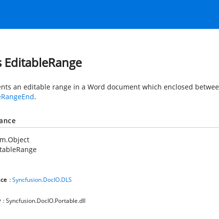
s EditableRange
nts an editable range in a Word document which enclosed betwe
leRangeEnd
.
tance
em.Object
itableRange
ce
:
Syncfusion.DocIO.DLS
y
: Syncfusion.DocIO.Portable.dll