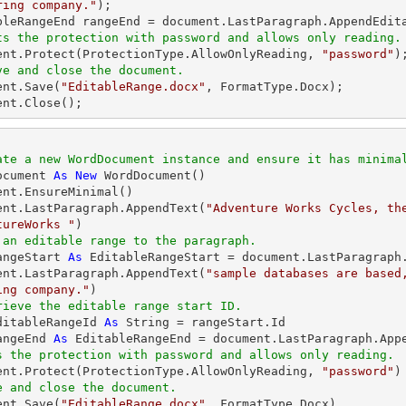
ring company."
); 

ts the protection with password and allows only reading.
ment.Protect(ProtectionType.AllowOnlyReading, 
"password"
ve and close the document. 
ent.Save(
"EditableRange.docx"
, FormatType.Docx); 

ent.Close(); 
ate a new WordDocument instance and ensure it has minima
ocument 
As
New
 WordDocument() 

ent.EnsureMinimal() 

ent.LastParagraph.AppendText(
"Adventure Works Cycles, the
tureWorks "
 an editable range to the paragraph. 
angeStart 
As
 EditableRangeStart = document.LastParagraph.
ent.LastParagraph.AppendText(
"sample databases are based
ing company."
rieve the editable range start ID. 
ditableRangeId 
As
String
angeEnd 
As
s the protection with password and allows only reading. 
ment.Protect(ProtectionType.AllowOnlyReading, 
"password"
e and close the document. 
ent.Save(
"EditableRange.docx"
, FormatType.Docx) 
