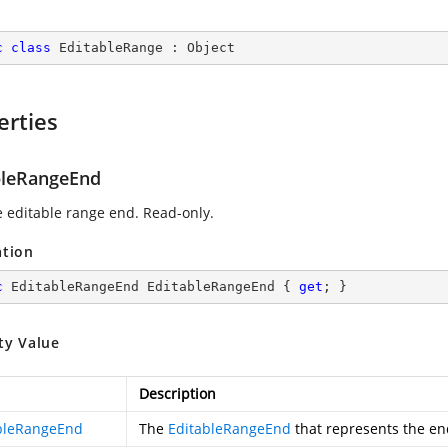
c
class
EditableRange
 : 
Object
erties
bleRangeEnd
e editable range end. Read-only.
ation
c
 EditableRangeEnd EditableRangeEnd { 
get
; }
ty Value
Description
bleRangeEnd
The
EditableRangeEnd
that represents the end