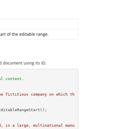
art of the editable range.
d document using its ID.
al content. 
he fictitious company on which th
d, is a large, multinational manu