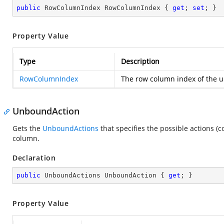
public
 RowColumnIndex RowColumnIndex { 
get
; 
set
; }
Property Value
Type
Description
RowColumnIndex
The row column index of the un
UnboundAction
Gets the
UnboundActions
that specifies the possible actions 
column.
Declaration
public
 UnboundActions UnboundAction { 
get
; }
Property Value