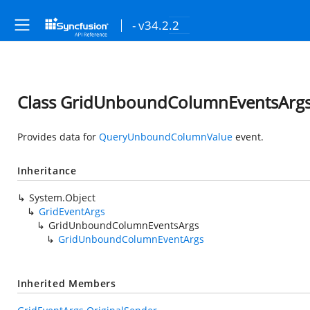
- v34.2.2
Class GridUnboundColumnEventsArg
Provides data for
QueryUnboundColumnValue
event.
Inheritance
System.Object
GridEventArgs
GridUnboundColumnEventsArgs
GridUnboundColumnEventArgs
Inherited Members