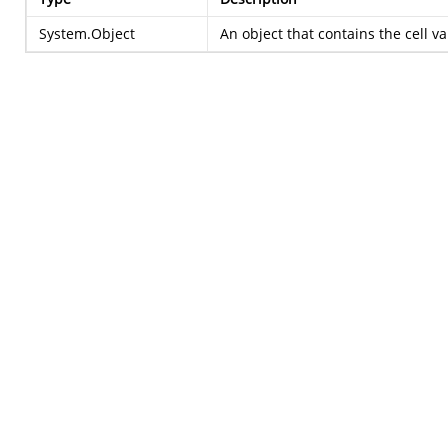
System.Object
An object that contains the cell 