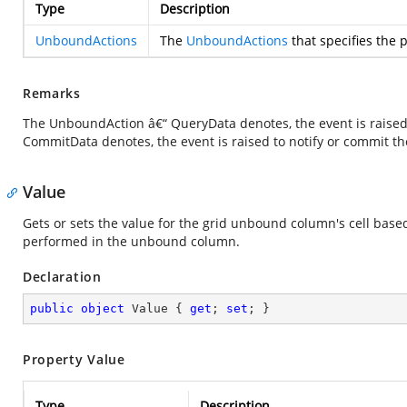
Type
Description
UnboundActions
The
UnboundActions
that specifies the 
Remarks
The UnboundAction â€“ QueryData denotes, the event is raised 
CommitData denotes, the event is raised to notify or commit th
Value
Gets or sets the value for the grid unbound column's cell base
performed in the unbound column.
Declaration
public
object
 Value { 
get
; 
set
; }
Property Value
Type
Description