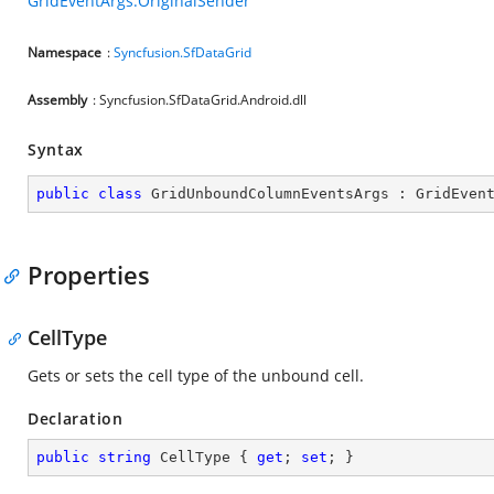
GridEventArgs.OriginalSender
Namespace
:
Syncfusion.SfDataGrid
Assembly
: Syncfusion.SfDataGrid.Android.dll
Syntax
public
class
GridUnboundColumnEventsArgs
 : 
GridEven
Properties
CellType
Gets or sets the cell type of the unbound cell.
Declaration
public
string
 CellType { 
get
; 
set
; }