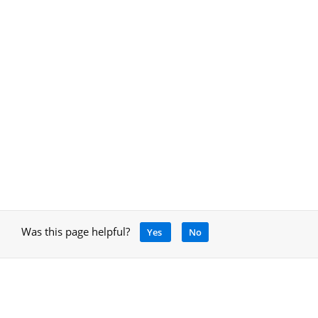
Was this page helpful?
Yes
No