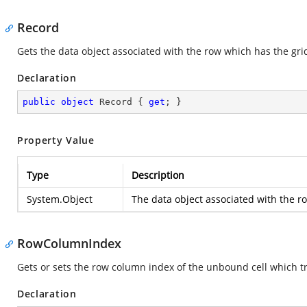
Record
Gets the data object associated with the row which has the grid 
Declaration
public
object
 Record { 
get
; }
Property Value
Type
Description
System.Object
The data object associated with the ro
RowColumnIndex
Gets or sets the row column index of the unbound cell which tr
Declaration