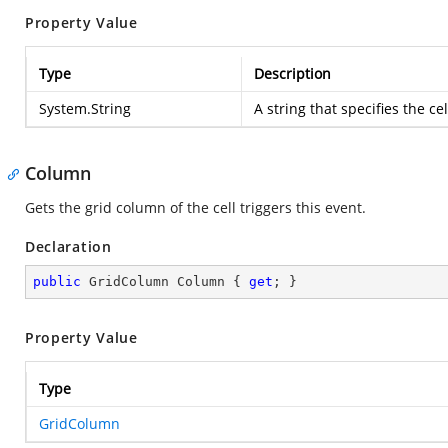
Property Value
Type
Description
System.String
A string that specifies the ce
Column
Gets the grid column of the cell triggers this event.
Declaration
public
 GridColumn Column { 
get
; }
Property Value
Type
GridColumn