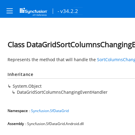
- v34.2.2
Class DataGridSortColumnsChanging
Represents the method that will handle the
SortColumnsChan
Inheritance
System.Object
DataGridSortColumnsChangingEventHandler
Namespace
:
Syncfusion.SfDataGrid
Assembly
: Syncfusion.SfDataGrid.Android.dll