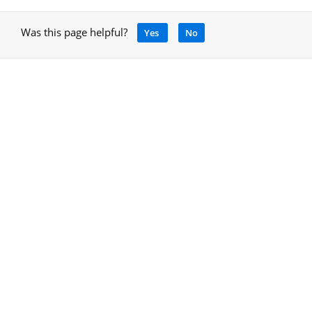
Was this page helpful?
Yes
No