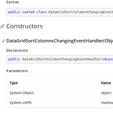
Syntax
public
sealed
class
DataGridSortColumnsChangingEven
Constructors
DataGridSortColumnsChangingEventHandler(Objec
Declaration
public
DataGridSortColumnsChangingEventHandler
(
obje
Parameters
Type
Name
System.Object
object
System.IntPtr
metho