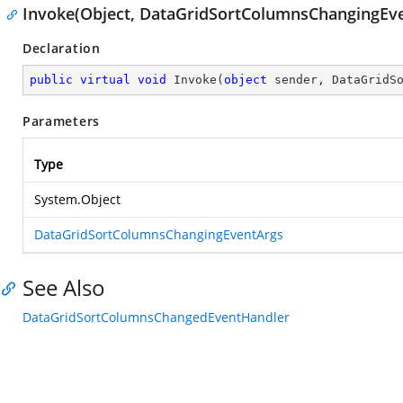
Invoke(Object, DataGridSortColumnsChangingEv
Declaration
public
virtual
void
Invoke
(
object
 sender, DataGridS
Parameters
Type
System.Object
DataGridSortColumnsChangingEventArgs
See Also
DataGridSortColumnsChangedEventHandler