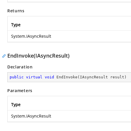
Returns
Type
System.IAsyncResult
EndInvoke(IAsyncResult)
Declaration
public
virtual
void
EndInvoke
(
IAsyncResult result
)
Parameters
Type
System.IAsyncResult