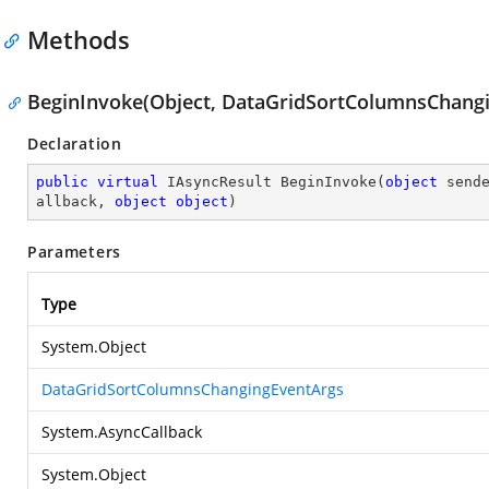
Methods
BeginInvoke(Object, DataGridSortColumnsChangi
Declaration
public
virtual
 IAsyncResult 
BeginInvoke
(
object
 send
allback, 
object
object
)
Parameters
Type
System.Object
DataGridSortColumnsChangingEventArgs
System.AsyncCallback
System.Object