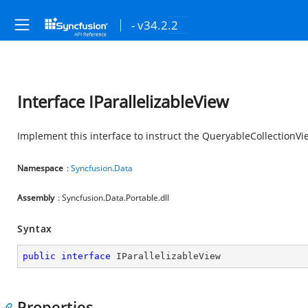
- v34.2.2
Interface IParallelizableView
Implement this interface to instruct the QueryableCollectionVi
Namespace
:
Syncfusion.Data
Assembly
: Syncfusion.Data.Portable.dll
Syntax
public
interface
IParallelizableView
Properties