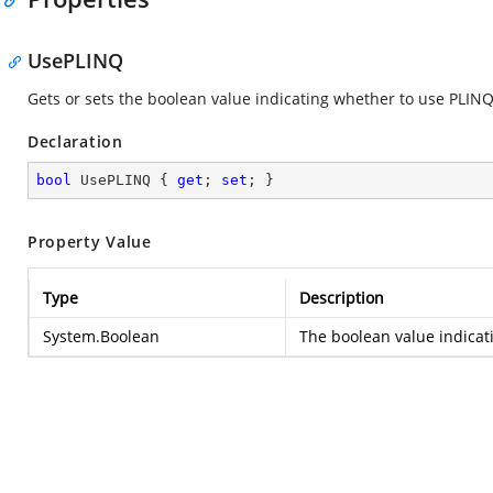
UsePLINQ
Gets or sets the boolean value indicating whether to use PLINQ
Declaration
bool
 UsePLINQ { 
get
; 
set
; }
Property Value
Type
Description
System.Boolean
The boolean value indicat