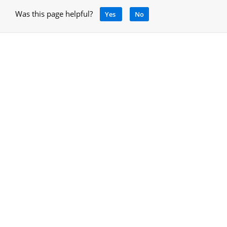
Was this page helpful?
Yes
No