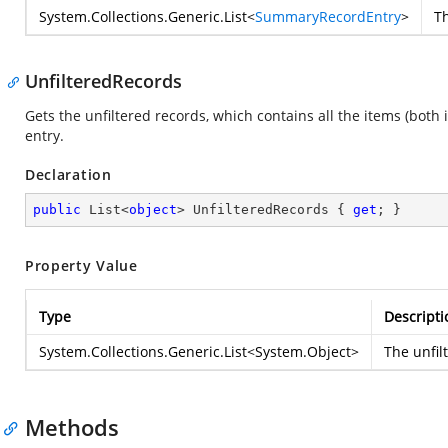
System.Collections.Generic.List
<
SummaryRecordEntry
>
Th
UnfilteredRecords
Gets the unfiltered records, which contains all the items (both
entry.
Declaration
public
 List<
object
> UnfilteredRecords { 
get
; }
Property Value
Type
Descripti
System.Collections.Generic.List
<
System.Object
>
The unfil
Methods