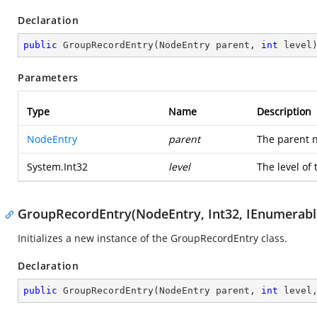
Declaration
public
GroupRecordEntry
(
NodeEntry parent, 
int
 level
Parameters
Type
Name
Description
NodeEntry
parent
The parent n
System.Int32
level
The level of
GroupRecordEntry(NodeEntry, Int32, IEnumerable
Initializes a new instance of the GroupRecordEntry class.
Declaration
public
GroupRecordEntry
(
NodeEntry parent, 
int
 level