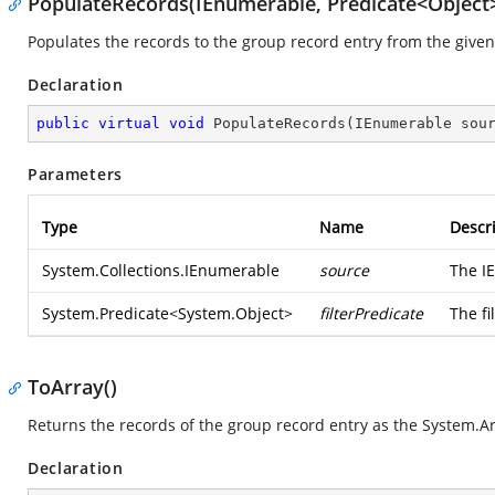
PopulateRecords(IEnumerable, Predicate<Object
Populates the records to the group record entry from the given
Declaration
public
virtual
void
PopulateRecords
(
IEnumerable sou
Parameters
Type
Name
Descr
System.Collections.IEnumerable
source
The I
System.Predicate
<
System.Object
>
filterPredicate
The fi
ToArray()
Returns the records of the group record entry as the
System.Ar
Declaration