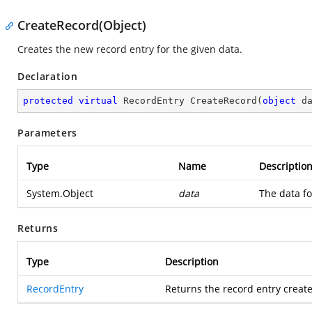
CreateRecord(Object)
Creates the new record entry for the given data.
Declaration
protected
virtual
 RecordEntry 
CreateRecord
(
object
 d
Parameters
Type
Name
Descriptio
System.Object
data
The data fo
Returns
Type
Description
RecordEntry
Returns the record entry create