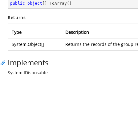
public
object
[] 
ToArray
(
)
Returns
Type
Description
System.Object
[]
Returns the records of the group r
Implements
System.IDisposable