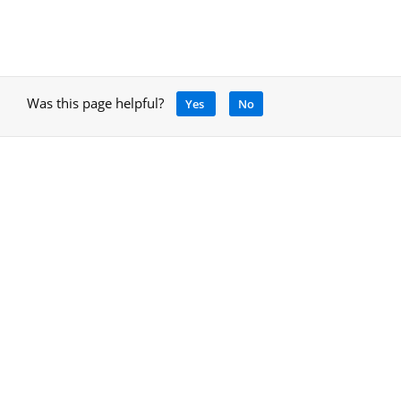
Was this page helpful?
Yes
No