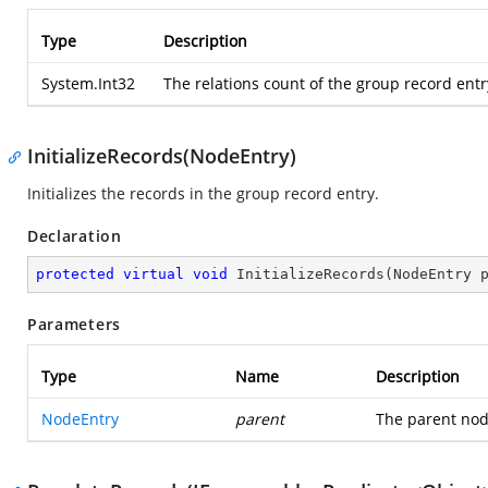
Type
Description
System.Int32
The relations count of the group record entry
InitializeRecords(NodeEntry)
Initializes the records in the group record entry.
Declaration
protected
virtual
void
InitializeRecords
(
NodeEntry 
Parameters
Type
Name
Description
NodeEntry
parent
The parent nod