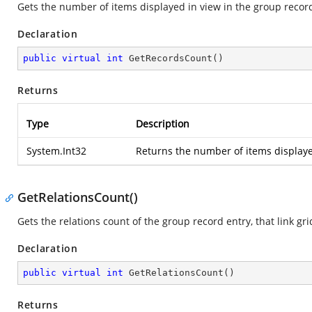
Gets the number of items displayed in view in the group record
Declaration
public
virtual
int
GetRecordsCount
(
)
Returns
Type
Description
System.Int32
Returns the number of items displaye
GetRelationsCount()
Gets the relations count of the group record entry, that link gr
Declaration
public
virtual
int
GetRelationsCount
(
)
Returns