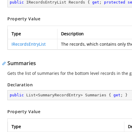
public
 IRecordsEntryList Records { 
get
; 
protected
s
Property Value
Type
Description
IRecordsEntryList
The records, which contains only th
Summaries
Gets the list of summaries for the bottom level records in the 
Declaration
public
 List<SummaryRecordEntry> Summaries { 
get
; }
Property Value
Type
De