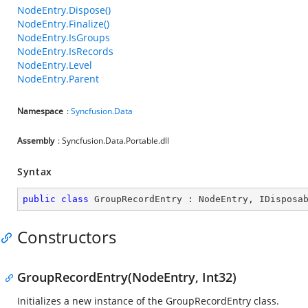
NodeEntry.Dispose()
NodeEntry.Finalize()
NodeEntry.IsGroups
NodeEntry.IsRecords
NodeEntry.Level
NodeEntry.Parent
Namespace
:
Syncfusion.Data
Assembly
: Syncfusion.Data.Portable.dll
Syntax
public
class
GroupRecordEntry
 : 
NodeEntry
, 
IDisposa
Constructors
GroupRecordEntry(NodeEntry, Int32)
Initializes a new instance of the GroupRecordEntry class.