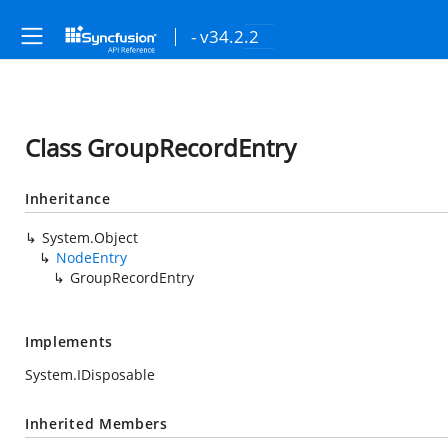
- v34.2.2
Class GroupRecordEntry
Inheritance
System.Object
NodeEntry
GroupRecordEntry
Implements
System.IDisposable
Inherited Members