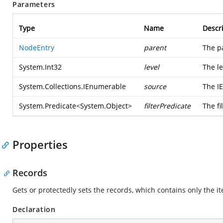
Parameters
Type
Name
Descr
NodeEntry
parent
The p
System.Int32
level
The le
System.Collections.IEnumerable
source
The I
System.Predicate
<
System.Object
>
filterPredicate
The fi
Properties
Records
Gets or protectedly sets the records, which contains only the i
Declaration