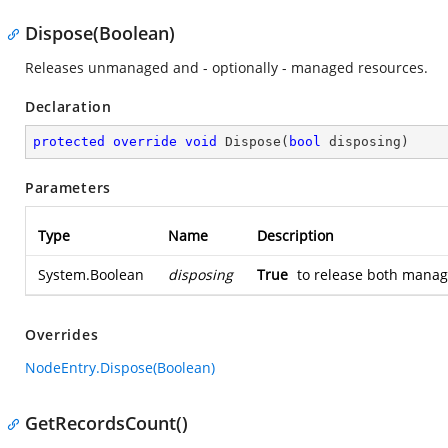
Dispose(Boolean)
Releases unmanaged and - optionally - managed resources.
Declaration
protected
override
void
Dispose
(
bool
 disposing
)
Parameters
Type
Name
Description
System.Boolean
disposing
True
to release both mana
Overrides
NodeEntry.Dispose(Boolean)
GetRecordsCount()