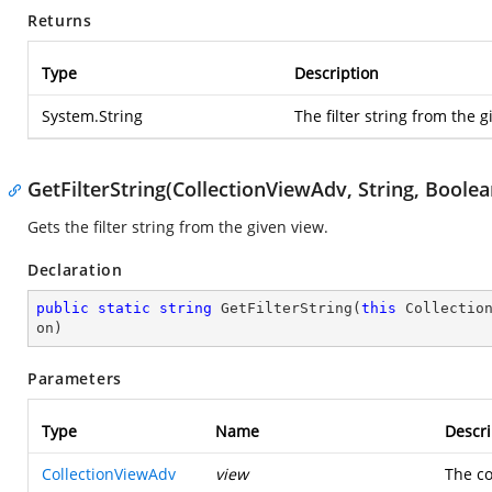
Returns
Type
Description
System.String
The filter string from the g
GetFilterString(CollectionViewAdv, String, Boolea
Gets the filter string from the given view.
Declaration
public
static
string
GetFilterString
(
this
 Collectio
on
)
Parameters
Type
Name
Descri
CollectionViewAdv
view
The co