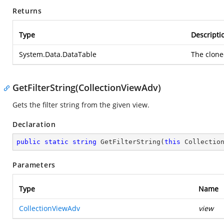
Returns
Type
Descripti
System.Data.DataTable
The clone
GetFilterString(CollectionViewAdv)
Gets the filter string from the given view.
Declaration
public
static
string
GetFilterString
(
this
 Collectio
Parameters
Type
Name
CollectionViewAdv
view