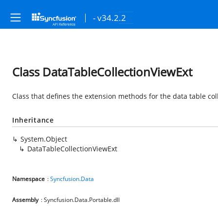
- v34.2.2
Class DataTableCollectionViewExt
Class that defines the extension methods for the data table col
Inheritance
System.Object
DataTableCollectionViewExt
Namespace
:
Syncfusion.Data
Assembly
: Syncfusion.Data.Portable.dll