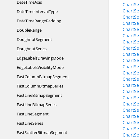
Date
TimeAxis
ChartSe
ChartSe
DateTime
IntervalType
ChartSe
DateTime
RangePadding
ChartSe
ChartSe
DoubleRange
ChartSe
DoughnutSegment
ChartSe
ChartSe
DoughnutSeries
ChartSe
EdgeLabels
DrawingMode
ChartSer
ChartSer
EdgeLabels
VisibilityMode
ChartSer
FastColumn
BitmapSegment
ChartSe
ChartSe
FastColumn
BitmapSeries
ChartSe
FastLine
BitmapSegment
ChartSe
ChartSe
FastLine
BitmapSeries
ChartSe
Fast
LineSegment
ChartSe
ChartSe
Fast
LineSeries
ChartSe
FastScatter
BitmapSegment
ChartSe