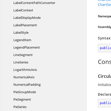
LabelContent
PathConverter
ChartSe
LabelContext
Namespa
Label
DisplayMode
LabelPlacement
Assembl
LabelStyle
Syntax
LegendItem
LegendPlacement
publi
LineSegment
Cons
LineSeries
LogarithmicAxis
Circul
NumericalAxis
NumericalPadding
Initiali
Pie
GroupMode
Declar
PieSegment
publi
PieSeries