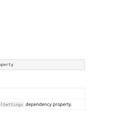
operty
dependency property.
elSettings