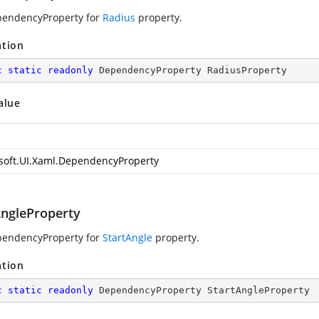
pendencyProperty for
Radius
property.
ation
c
static
readonly
 DependencyProperty RadiusProperty
alue
soft.UI.Xaml.DependencyProperty
AngleProperty
pendencyProperty for
StartAngle
property.
ation
c
static
readonly
 DependencyProperty StartAngleProperty