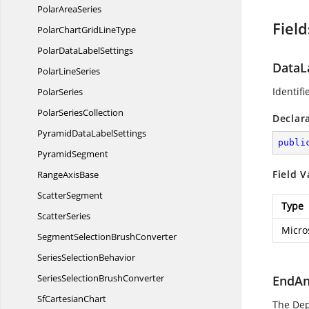
Polar
AreaSeries
Field
PolarChartGrid
LineType
PolarData
LabelSettings
DataL
Polar
LineSeries
Identifi
PolarSeries
Polar
SeriesCollection
Declar
PyramidData
LabelSettings
publi
PyramidSegment
Field V
Range
AxisBase
ScatterSegment
Type
ScatterSeries
Micro
SegmentSelection
BrushConverter
Series
SelectionBehavior
SeriesSelection
BrushConverter
EndAn
Sf
CartesianChart
The De