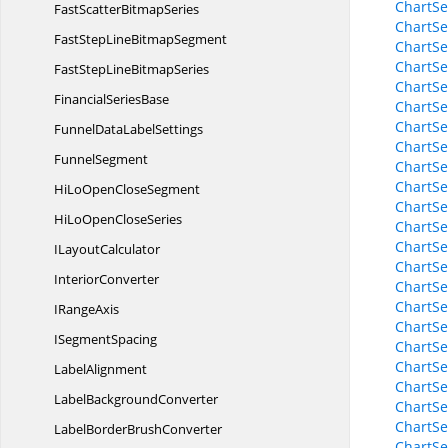
ChartSe
FastScatter
BitmapSeries
ChartSe
FastStepLine
BitmapSegment
ChartSe
ChartSe
FastStepLine
BitmapSeries
ChartSe
Financial
SeriesBase
ChartSe
ChartSe
FunnelData
LabelSettings
ChartS
FunnelSegment
ChartSe
ChartSe
HiLoOpen
CloseSegment
ChartSe
HiLoOpen
CloseSeries
ChartSe
ChartSe
I
LayoutCalculator
ChartSe
InteriorConverter
ChartSe
ChartSe
I
RangeAxis
ChartSe
I
SegmentSpacing
ChartSe
ChartSe
LabelAlignment
ChartSe
Label
BackgroundConverter
ChartSe
ChartSe
LabelBorder
BrushConverter
ChartSe