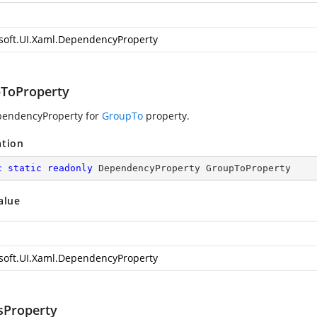
soft.UI.Xaml.DependencyProperty
ToProperty
pendencyProperty for
GroupTo
property.
ation
c
static
readonly
 DependencyProperty GroupToProperty
alue
soft.UI.Xaml.DependencyProperty
sProperty