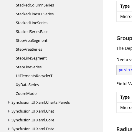
Stacked
ColumnSeries
Type
Stacked
Line100Series
Micro
Stacked
LineSeries
Stacked
SeriesBase
Group
Step
AreaSegment
The De
Step
AreaSeries
Step
LineSegment
Declar
Step
LineSeries
publi
UIElements
RecyclerT
Field V
Xy
DataSeries
ZoomMode
Type
Syncfusion.
UI.
Xaml.
Charts.
Panels
Micro
Syncfusion.
UI.
Xaml.
Chat
Syncfusion.
UI.
Xaml.
Core
Radiu
Syncfusion.
UI.
Xaml.
Data