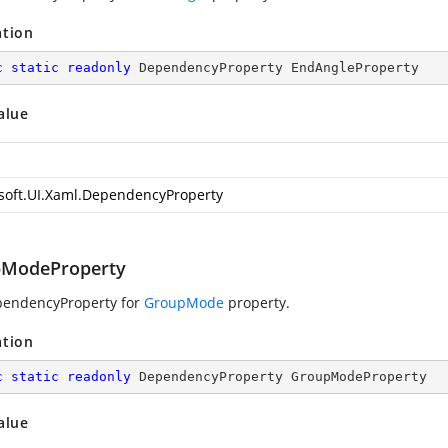
ation
c
static
readonly
 DependencyProperty EndAngleProperty
alue
soft.UI.Xaml.DependencyProperty
ModeProperty
pendencyProperty for
GroupMode
property.
ation
c
static
readonly
 DependencyProperty GroupModeProperty
alue