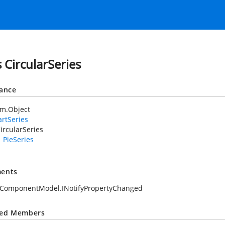
s CircularSeries
tance
em.Object
rtSeries
ircularSeries
PieSeries
ents
.ComponentModel.INotifyPropertyChanged
ted Members