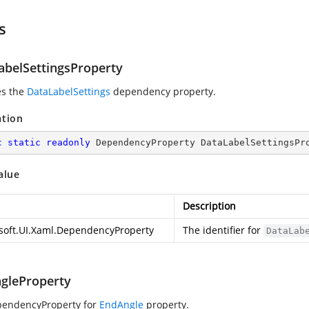
s
abelSettingsProperty
es the
DataLabelSettings
dependency property.
ation
c
static
readonly
 DependencyProperty DataLabelSettingsPr
alue
Description
soft.UI.Xaml.DependencyProperty
The identifier for
DataLab
gleProperty
pendencyProperty for
EndAngle
property.