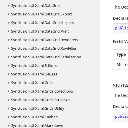
Syncfusion.
UI.
Xaml.
DataGrid
The De
Syncfusion.
UI.
Xaml.
DataGrid.
Export
Declar
Syncfusion.
UI.
Xaml.
DataGrid.
Helpers
publi
Syncfusion.
UI.
Xaml.
DataGrid.
Print
Syncfusion.
UI.
Xaml.
DataGrid.
Renderers
Field V
Syncfusion.
UI.
Xaml.
DataGrid.
RowFilter
Type
Syncfusion.
UI.
Xaml.
DataGrid.
Serialization
Micro
Syncfusion.
UI.
Xaml.
Editors
Syncfusion.
UI.
Xaml.
Gauges
Syncfusion.
UI.
Xaml.
Grids
Start
Syncfusion.
UI.
Xaml.
Grids.
Collections
The De
Syncfusion.
UI.
Xaml.
Grids.
ScrollAxis
Declar
Syncfusion.
UI.
Xaml.
Grids.
Utility
Syncfusion.
UI.
Xaml.
Kanban
publi
Syncfusion.
UI.
Xaml.
Markdown