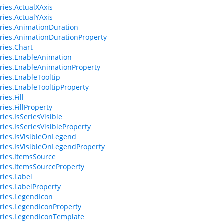
ries.ActualXAxis
ries.ActualYAxis
ries.AnimationDuration
ries.AnimationDurationProperty
ries.Chart
ries.EnableAnimation
ries.EnableAnimationProperty
ries.EnableTooltip
ries.EnableTooltipProperty
ies.Fill
ies.FillProperty
ies.IsSeriesVisible
ries.IsSeriesVisibleProperty
ries.IsVisibleOnLegend
ries.IsVisibleOnLegendProperty
ries.ItemsSource
ries.ItemsSourceProperty
ries.Label
ries.LabelProperty
ries.LegendIcon
ries.LegendIconProperty
ries.LegendIconTemplate