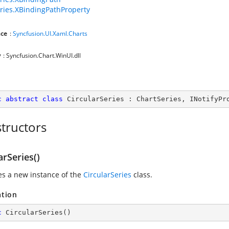
ries.XBindingPathProperty
ce
:
Syncfusion.UI.Xaml.Charts
y
: Syncfusion.Chart.WinUI.dll
c
abstract
class
CircularSeries
 : 
ChartSeries
, 
INotifyPr
tructors
arSeries()
zes a new instance of the
CircularSeries
class.
ation
c
CircularSeries
(
)