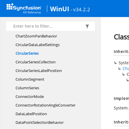
Chart
TooltipBehavior
WinUI
- v34.2.2
Chart
TrackballBehavior
ChartTrackball
ColorConverter
Chart
TrackballControl
Clas
ChartZoom
PanBehavior
CircularData
LabelSettings
Inheri
CircularSeries
Circular
SeriesCollection
Syst
Cha
CircularSeries
LabelPosition
C
ColumnSegment
ColumnSeries
ConnectorMode
Implem
ConnectorRotation
AngleConverter
System
Data
LabelPosition
Inheri
DataPoint
SelectionBehavior