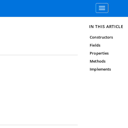
Toggle
navigation
IN THIS ARTICLE
Constructors
Fields
Properties
Methods
Implements