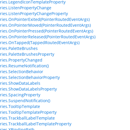
ries.LegendIconTemplateProperty
ries.ListenPropertyChange
ries.ListenPropertyChangeProperty
ries.OnPointerExited(PointerRoutedEventArgs)
ries.OnPointerMoved(PointerRoutedEventArgs)
ries.OnPointerPressed(PointerRoutedEventArgs)
ries.OnPointerReleased(PointerRoutedEventArgs)
eries.OnTapped(TappedRoutedEventArgs)
ries.PaletteBrushes
ries.PaletteBrushesProperty
ries.PropertyChanged
ries.ResumeNotification()
ries.SelectionBehavior
ries.SelectionBehaviorProperty
ries.ShowDataLabels
ries.ShowDataLabelsProperty
ries.SpacingProperty
ries.SuspendNotification()
ries.TooltipTemplate
ries.TooltipTemplateProperty
ries.TrackballLabelTemplate
ries.TrackballLabelTemplateProperty
ries.XBindingPath