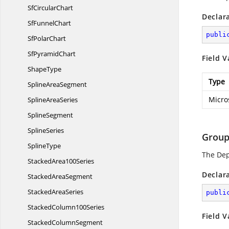
Sf
CircularChart
Declar
Sf
FunnelChart
publi
Sf
PolarChart
Sf
PyramidChart
Field V
ShapeType
Type
Spline
AreaSegment
Micro
Spline
AreaSeries
SplineSegment
SplineSeries
Group
SplineType
The De
Stacked
Area100Series
Declar
Stacked
AreaSegment
Stacked
AreaSeries
publi
Stacked
Column100Series
Field V
Stacked
ColumnSegment