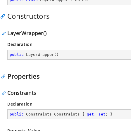
Constructors
LayerWrapper()
Declaration
public
LayerWrapper
(
)
Properties
Constraints
Declaration
public
 Constraints Constraints { 
get
; 
set
; }
Property Value