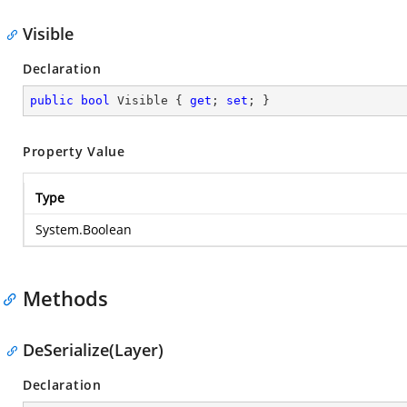
Visible
Declaration
public
bool
 Visible { 
get
; 
set
; }
Property Value
Type
System.Boolean
Methods
DeSerialize(Layer)
Declaration