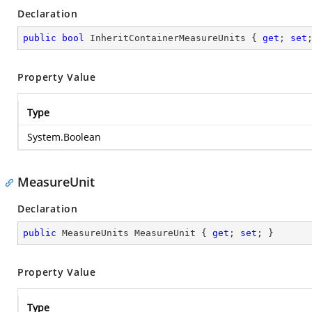
Declaration
public
bool
 InheritContainerMeasureUnits { 
get
; 
set
Property Value
Type
System.Boolean
MeasureUnit
Declaration
public
 MeasureUnits MeasureUnit { 
get
; 
set
; }
Property Value
Type