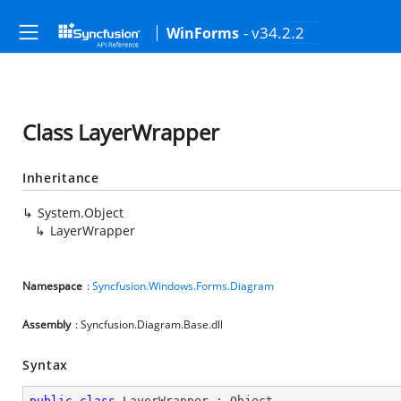
- v34.2.2
WinForms
Class LayerWrapper
Inheritance
System.Object
LayerWrapper
Namespace
:
Syncfusion.Windows.Forms.Diagram
Assembly
: Syncfusion.Diagram.Base.dll
Syntax
public
class
LayerWrapper
 : 
Object