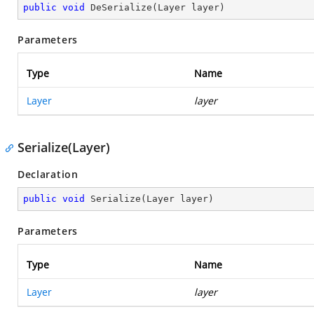
public
void
DeSerialize
(
Layer layer
)
Parameters
Type
Name
Layer
layer
Serialize(Layer)
Declaration
public
void
Serialize
(
Layer layer
)
Parameters
Type
Name
Layer
layer