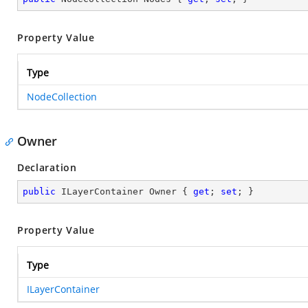
Property Value
Type
NodeCollection
Owner
Declaration
public
 ILayerContainer Owner { 
get
; 
set
; }
Property Value
Type
ILayerContainer