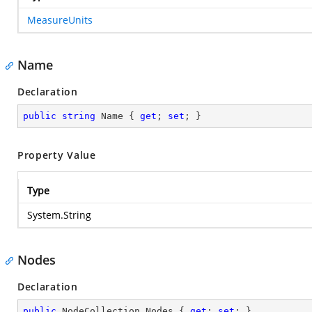
MeasureUnits
Name
Declaration
public
string
 Name { 
get
; 
set
; }
Property Value
Type
System.String
Nodes
Declaration
public
 NodeCollection Nodes { 
get
; 
set
; }