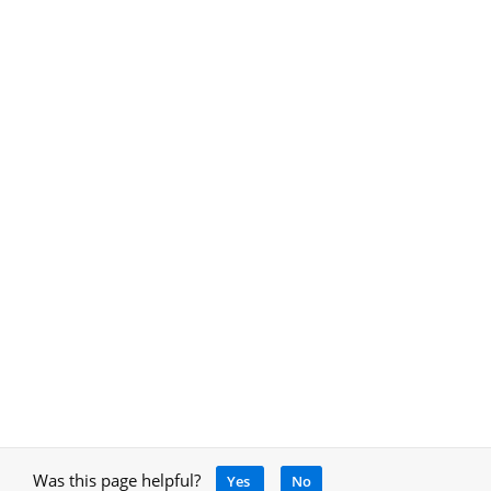
Was this page helpful?
Yes
No