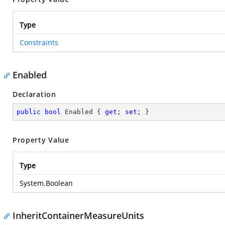
Type
Constraints
Enabled
Declaration
public
bool
 Enabled { 
get
; 
set
; }
Property Value
Type
System.Boolean
InheritContainerMeasureUnits