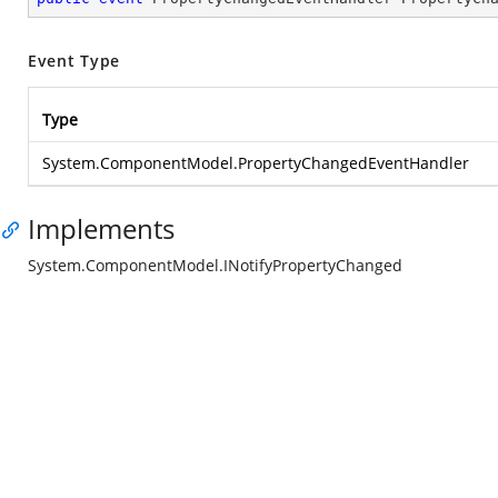
Event Type
Type
System.ComponentModel.PropertyChangedEventHandler
Implements
System.ComponentModel.INotifyPropertyChanged