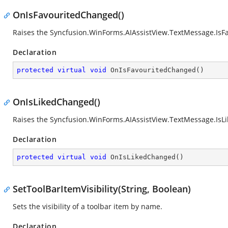
OnIsFavouritedChanged()
Raises the
Syncfusion.WinForms.AIAssistView.TextMessage.Is
Declaration
protected
virtual
void
OnIsFavouritedChanged
(
)
OnIsLikedChanged()
Raises the
Syncfusion.WinForms.AIAssistView.TextMessage.Is
Declaration
protected
virtual
void
OnIsLikedChanged
(
)
SetToolBarItemVisibility(String, Boolean)
Sets the visibility of a toolbar item by name.
Declaration