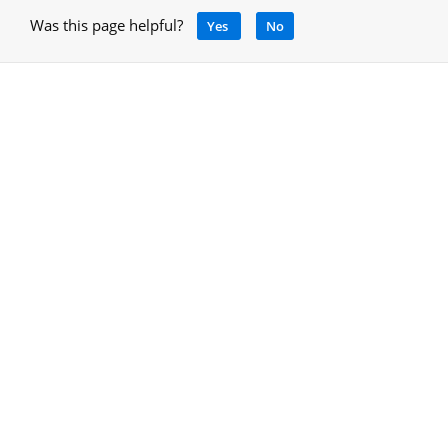
Was this page helpful?
Yes
No