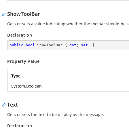
ShowToolBar
Gets or sets a value indicating whether the toolbar should be 
Declaration
public
bool
 ShowToolBar { 
get
; 
set
; }
Property Value
Type
System.Boolean
Text
Gets or sets the text to be display as the message.
Declaration