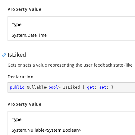
Property Value
Type
System.DateTime
IsLiked
Gets or sets a value representing the user feedback state (like, 
Declaration
public
 Nullable<
bool
> IsLiked { 
get
; 
set
; }
Property Value
Type
System.Nullable
<
System.Boolean
>