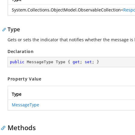
System.Collections.ObjectModel.ObservableCollection
<
Respo
Type
Gets or sets the indicator that notifies whether the message is 
Declaration
public
 MessageType Type { 
get
; 
set
; }
Property Value
Type
MessageType
Methods