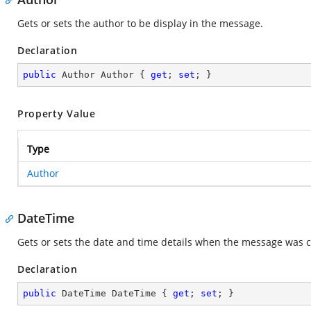
Gets or sets the author to be display in the message.
Declaration
public
 Author Author { 
get
; 
set
; }
Property Value
Type
Author
DateTime
Gets or sets the date and time details when the message was c
Declaration
public
 DateTime DateTime { 
get
; 
set
; }