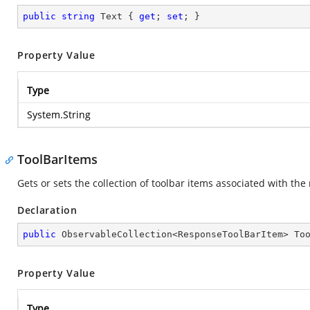
public
string
 Text { 
get
; 
set
; }
Property Value
Type
System.String
ToolBarItems
Gets or sets the collection of toolbar items associated with th
Declaration
public
 ObservableCollection<ResponseToolBarItem> To
Property Value
Type