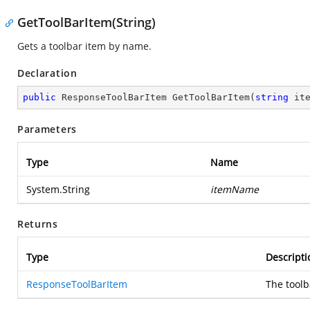
GetToolBarItem(String)
Gets a toolbar item by name.
Declaration
public
 ResponseToolBarItem 
GetToolBarItem
(
string
 it
Parameters
Type
Name
System.String
itemName
Returns
Type
Descripti
ResponseToolBarItem
The toolb