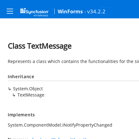
- v34.2.2
WinForms
Class TextMessage
Represents a class which contains the functionalities for the s
Inheritance
System.Object
TextMessage
Implements
System.ComponentModel.INotifyPropertyChanged