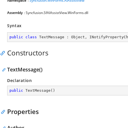
Namespace
:
Syncfusion.WinForms.AIAssistView
Assembly
: Syncfusion.SfAIAssistView.WinForms.dll
Syntax
public
class
TextMessage
 : 
Object
, 
INotifyPropertyC
Constructors
TextMessage()
Declaration
public
TextMessage
(
)
Properties
Author