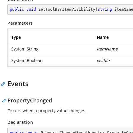
public
void
SetToolBarItemVisibility
(
string
 itemNam
Parameters
Type
Name
System.String
itemName
System.Boolean
visible
Events
PropertyChanged
Occurs when a property value changes.
Declaration
public
event
 PropertyChangedEventHandler PropertyCh