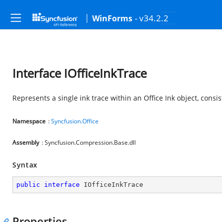
- v34.2.2
WinForms
Interface IOfficeInkTrace
Represents a single ink trace within an Office Ink object, consi
Namespace
:
Syncfusion.Office
Assembly
: Syncfusion.Compression.Base.dll
Syntax
public
interface
IOfficeInkTrace
Properties