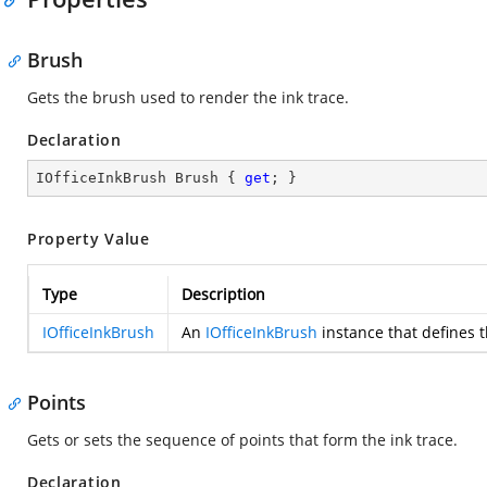
Brush
Gets the brush used to render the ink trace.
Declaration
IOfficeInkBrush Brush { 
get
; }
Property Value
Type
Description
IOfficeInkBrush
An
IOfficeInkBrush
instance that defines t
Points
Gets or sets the sequence of points that form the ink trace.
Declaration