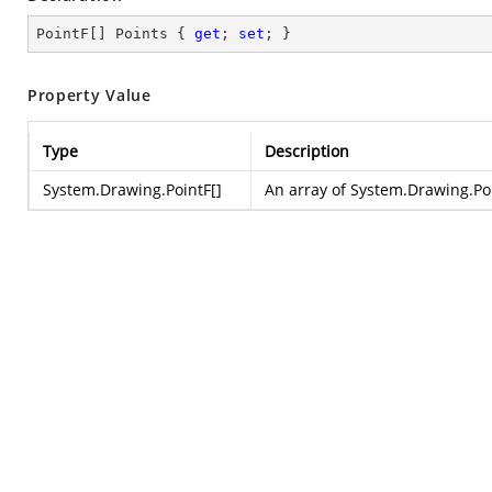
PointF[] Points { 
get
; 
set
; }
Property Value
Type
Description
System.Drawing.PointF
[]
An array of
System.Drawing.Po