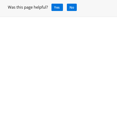
Was this page helpful?
Yes
No