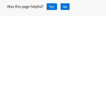
Was this page helpful?
Yes
No