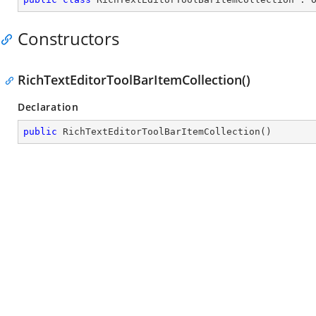
Constructors
RichTextEditorToolBarItemCollection()
Declaration
public
RichTextEditorToolBarItemCollection
(
)