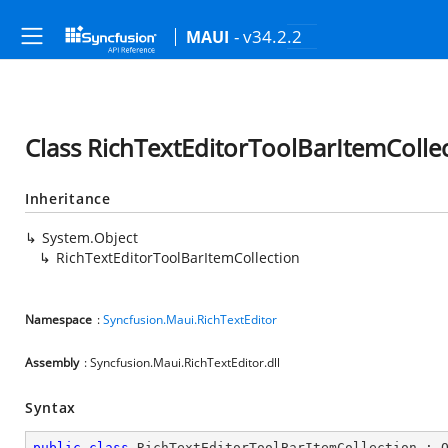
- v34.2.2
MAUI
Class RichTextEditorToolBarItemColle
Inheritance
System.Object
RichTextEditorToolBarItemCollection
Namespace
:
Syncfusion.Maui.RichTextEditor
Assembly
: Syncfusion.Maui.RichTextEditor.dll
Syntax
public
class
RichTextEditorToolBarItemCollection
 : 