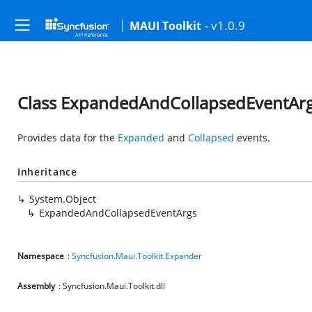
- v1.0.9
MAUI Toolkit
Class ExpandedAndCollapsedEventAr
Provides data for the
Expanded
and
Collapsed
events.
Inheritance
System.Object
ExpandedAndCollapsedEventArgs
Namespace
:
Syncfusion.Maui.Toolkit.Expander
Assembly
: Syncfusion.Maui.Toolkit.dll