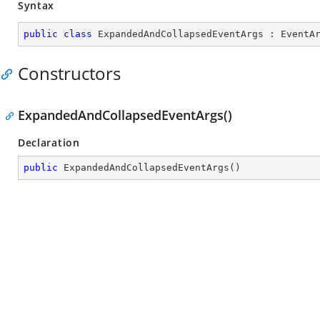
Syntax
public
class
ExpandedAndCollapsedEventArgs
 : 
EventA
Constructors
ExpandedAndCollapsedEventArgs()
Declaration
public
ExpandedAndCollapsedEventArgs
(
)