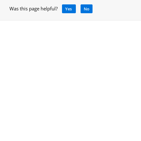
Was this page helpful?
Yes
No