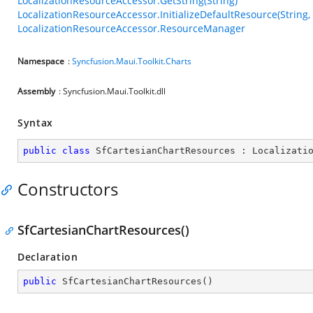
LocalizationResourceAccessor.GetString(String)
LocalizationResourceAccessor.InitializeDefaultResource(String,
LocalizationResourceAccessor.ResourceManager
Namespace
:
Syncfusion.Maui.Toolkit.Charts
Assembly
: Syncfusion.Maui.Toolkit.dll
Syntax
public
class
SfCartesianChartResources
 : 
Localizati
Constructors
SfCartesianChartResources()
Declaration
public
SfCartesianChartResources
(
)