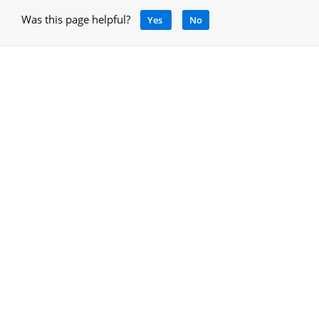
Was this page helpful?
Yes
No