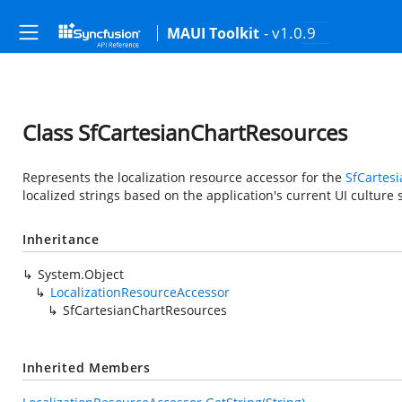
- v1.0.9
MAUI Toolkit
Class SfCartesianChartResources
Represents the localization resource accessor for the
SfCartes
localized strings based on the application's current UI culture s
Inheritance
System.Object
LocalizationResourceAccessor
SfCartesianChartResources
Inherited Members