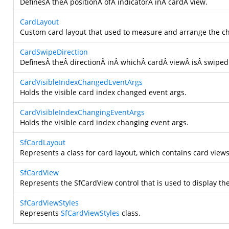
DefinesÂ theÂ positionÂ ofÂ indicatorÂ inÂ cardÂ view.
CardLayout
Custom card layout that used to measure and arrange the c
CardSwipeDirection
DefinesÂ theÂ directionÂ inÂ whichÂ cardÂ viewÂ isÂ swiped
CardVisibleIndexChangedEventArgs
Holds the visible card index changed event args.
CardVisibleIndexChangingEventArgs
Holds the visible card index changing event args.
SfCardLayout
Represents a class for card layout, which contains card views
SfCardView
Represents the SfCardView control that is used to display the
SfCardViewStyles
Represents
SfCardViewStyles
class.