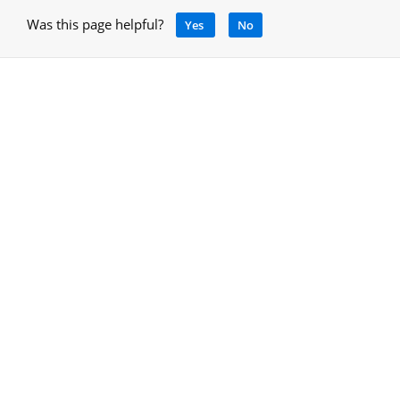
Was this page helpful?
Yes
No