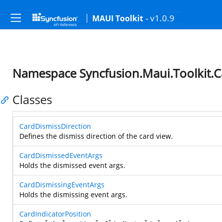
- v1.0.9
MAUI Toolkit
Namespace Syncfusion.Maui.Toolkit.C
Classes
CardDismissDirection
Defines the dismiss direction of the card view.
CardDismissedEventArgs
Holds the dismissed event args.
CardDismissingEventArgs
Holds the dismissing event args.
CardIndicatorPosition