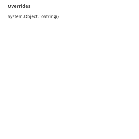
Overrides
System.Object.ToString()