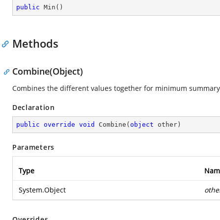
public
Min
(
)
Methods
Combine(Object)
Combines the different values together for minimum summary
Declaration
public
override
void
Combine
(
object
 other
)
Parameters
Type
Nam
System.Object
othe
Overrides