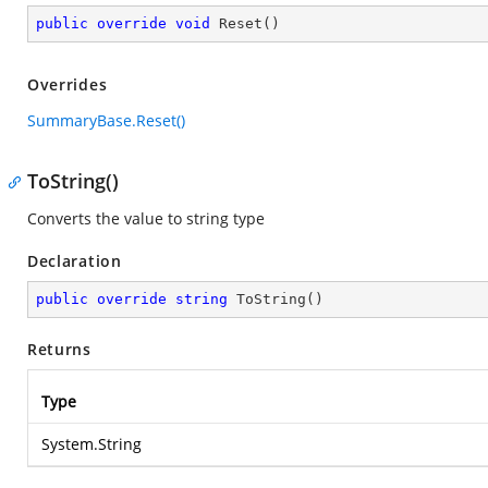
public
override
void
Reset
(
)
Overrides
SummaryBase.Reset()
ToString()
Converts the value to string type
Declaration
public
override
string
ToString
(
)
Returns
Type
System.String