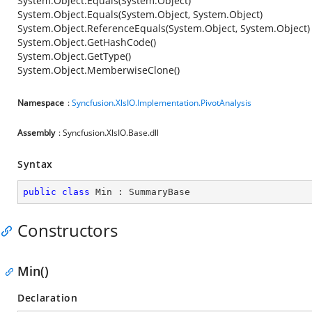
System.Object.Equals(System.Object)
System.Object.Equals(System.Object, System.Object)
System.Object.ReferenceEquals(System.Object, System.Object)
System.Object.GetHashCode()
System.Object.GetType()
System.Object.MemberwiseClone()
Namespace
:
Syncfusion.XlsIO.Implementation.PivotAnalysis
Assembly
: Syncfusion.XlsIO.Base.dll
Syntax
public
class
Min
 : 
SummaryBase
Constructors
Min()
Declaration