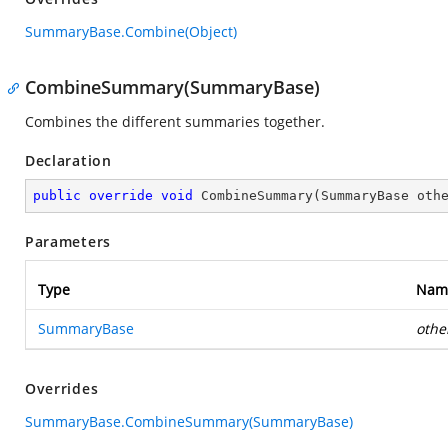
SummaryBase.Combine(Object)
CombineSummary(SummaryBase)
Combines the different summaries together.
Declaration
public
override
void
CombineSummary
(
SummaryBase oth
Parameters
Type
Nam
SummaryBase
othe
Overrides
SummaryBase.CombineSummary(SummaryBase)