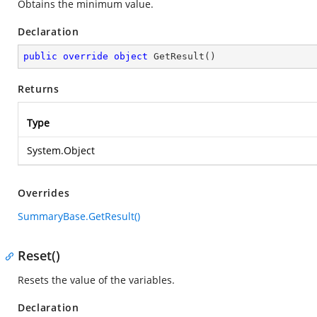
Obtains the minimum value.
Declaration
public
override
object
GetResult
(
)
Returns
Type
System.Object
Overrides
SummaryBase.GetResult()
Reset()
Resets the value of the variables.
Declaration