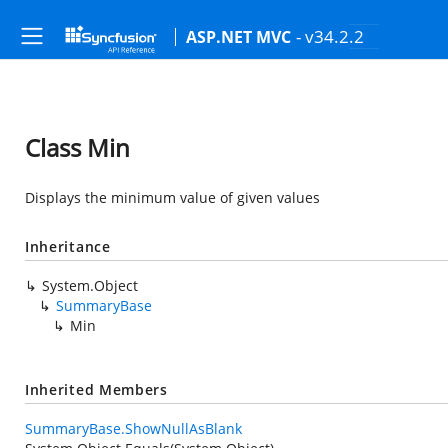
- v34.2.2
ASP.NET MVC
Class Min
Displays the minimum value of given values
Inheritance
System.Object
SummaryBase
Min
Inherited Members
SummaryBase.ShowNullAsBlank