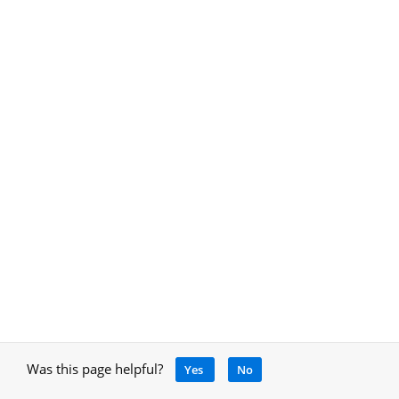
Was this page helpful?
Yes
No