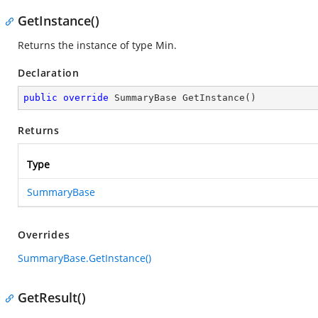
GetInstance()
Returns the instance of type Min.
Declaration
public
override
 SummaryBase 
GetInstance
(
)
Returns
Type
SummaryBase
Overrides
SummaryBase.GetInstance()
GetResult()