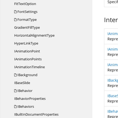
Speci
Fit
TextOption
FontSettings
Inte
FormatType
Gradient
FillType
IAnim
Horizontal
AlignmentType
Repre
Hyper
LinkType
IAnim
I
AnimationPoint
Repre
I
AnimationPoints
IAnim
I
AnimationTimeline
Repre
IBackground
IBack
I
BaseSlide
Repre
IBehavior
IBase
I
BehaviorProperties
Repre
IBehaviors
IBeha
IBuiltIn
DocumentProperties
Repre