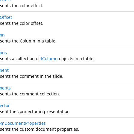
ents the color effect.
Offset
ents the color offset.
mn
sents the Column in a table.
mns
sents a collection of
IColumn
objects in a table.
ment
sents the comment in the slide.
ments
sents the comment collection.
ector
sent the connector in presentation
omDocumentProperties
sents the custom document properties.