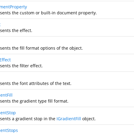
mentProperty
sents the custom or built-in document property.
t
sents the effect.
ents the fill format options of the object.
rEffect
ents the filter effect.
ents the font attributes of the text.
entFill
ents the gradient type fill format.
ientStop
sents a gradient stop in the
IGradientFill
object.
ientStops