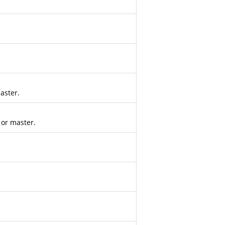
aster.
 or master.