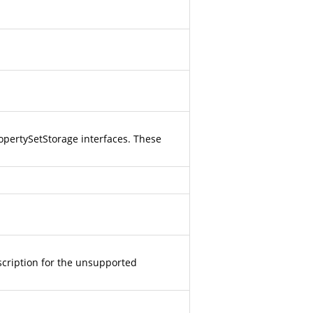
opertySetStorage interfaces. These
scription for the unsupported