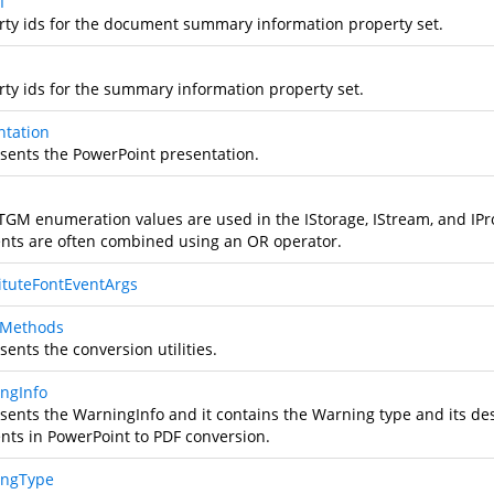
I
rty ids for the document summary information property set.
rty ids for the summary information property set.
ntation
sents the PowerPoint presentation.
TGM enumeration values are used in the IStorage, IStream, and IPr
nts are often combined using an OR operator.
ituteFontEventArgs
tyMethods
ents the conversion utilities.
ngInfo
sents the WarningInfo and it contains the Warning type and its de
nts in PowerPoint to PDF conversion.
ingType