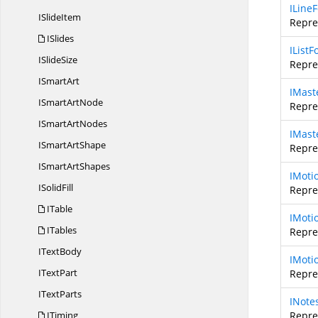
ILine
I
SlideItem
Repre
ISlides
IList
I
SlideSize
Repres
I
SmartArt
IMast
ISmart
ArtNode
Repre
ISmart
ArtNodes
IMast
ISmart
ArtShape
Repre
ISmart
ArtShapes
IMoti
I
SolidFill
Repre
ITable
IMoti
ITables
Repre
I
TextBody
IMoti
I
TextPart
Repre
I
TextParts
INote
ITiming
Repres