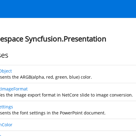
space Syncfusion.Presentation
ses
Object
sents the ARGB(alpha, red, green, blue) color.
tImageFormat
fes the image export format in NetCore slide to image conversion.
ettings
sents the font settings in the PowerPoint document.
nColor