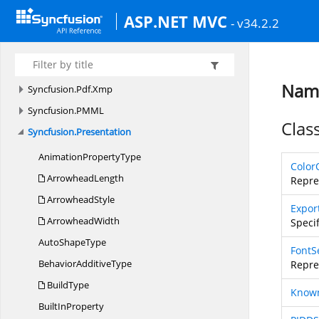
Syncfusion.
Pdf.
Redaction
ASP.NET MVC
- v34.2.2
Syncfusion.
Pdf.
Security
Syncfusion.
Pdf.
Tables
Syncfusion.
Pdf.
Xfa
Name
Syncfusion.
Pdf.
Xmp
Syncfusion.
PMML
Clas
Syncfusion.
Presentation
Animation
PropertyType
Color
ArrowheadLength
Repre
ArrowheadStyle
Expor
ArrowheadWidth
Speci
Auto
ShapeType
FontS
Behavior
AdditiveType
Repre
BuildType
Know
Built
InProperty