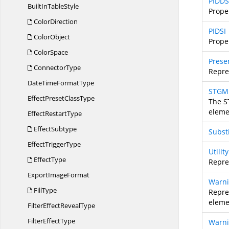
PIDDS
BuiltIn
TableStyle
Prope
ColorDirection
PIDSI
ColorObject
Prope
ColorSpace
Prese
ConnectorType
Repre
DateTime
FormatType
STGM
EffectPreset
ClassType
The S
eleme
Effect
RestartType
EffectSubtype
Subst
Effect
TriggerType
Utili
EffectType
Repres
Export
ImageFormat
Warni
FillType
Repre
eleme
FilterEffect
RevealType
Filter
EffectType
Warn