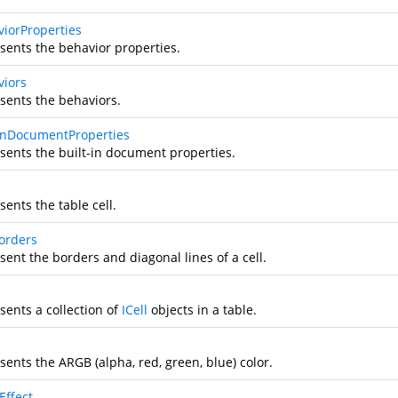
viorProperties
sents the behavior properties.
viors
sents the behaviors.
tInDocumentProperties
sents the built-in document properties.
ents the table cell.
Borders
ent the borders and diagonal lines of a cell.
sents a collection of
ICell
objects in a table.
sents the ARGB (alpha, red, green, blue) color.
Effect