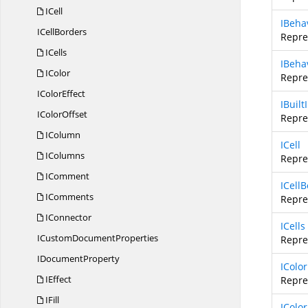
ICell
IBeha
I
CellBorders
Repre
ICells
IBeha
IColor
Repre
I
ColorEffect
IBuil
I
ColorOffset
Repre
IColumn
ICell
IColumns
Repres
IComment
ICell
IComments
Repres
IConnector
ICells
ICustom
DocumentProperties
Repre
I
DocumentProperty
IColor
IEffect
Repre
IFill
IColor