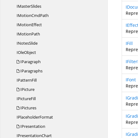
I
MasterSlides
IDocu
Repre
IMotion
CmdPath
I
MotionEffect
IEffec
Repre
I
MotionPath
I
NotesSlide
IFill
Repres
I
OleObject
IFilte
IParagraph
Repres
IParagraphs
IFont
I
PatternFill
Repres
IPicture
IGradi
I
PictureFill
Repres
IPictures
IGrad
I
PlaceholderFormat
Repre
IPresentation
IGrad
I
PresentationChart