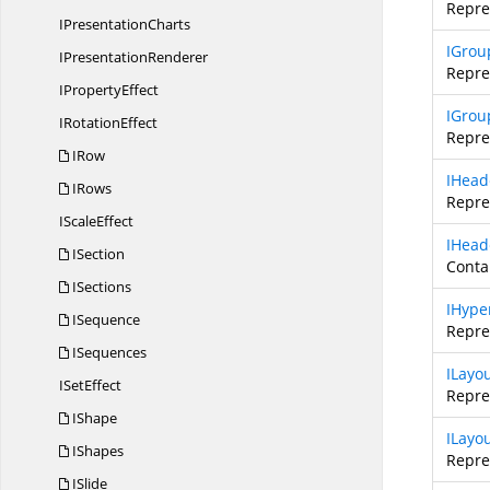
Repre
I
PresentationCharts
IGrou
I
PresentationRenderer
Repre
I
PropertyEffect
IGrou
I
RotationEffect
Repre
IRow
IHead
IRows
Repre
I
ScaleEffect
IHead
ISection
Contai
ISections
IHype
ISequence
Repre
ISequences
ILayo
I
SetEffect
Repre
IShape
ILayo
IShapes
Repre
ISlide