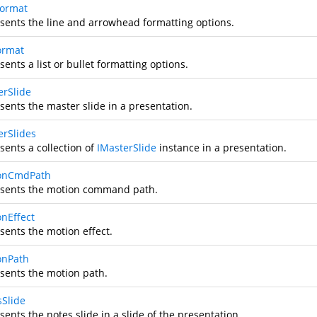
Format
sents the line and arrowhead formatting options.
Format
ents a list or bullet formatting options.
erSlide
sents the master slide in a presentation.
erSlides
sents a collection of
IMasterSlide
instance in a presentation.
onCmdPath
sents the motion command path.
onEffect
sents the motion effect.
onPath
sents the motion path.
sSlide
ents the notes slide in a slide of the presentation.