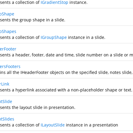
sents a collection of
IGradientStop
instance.
pShape
sents the group shape in a slide.
pShapes
sents a collection of
IGroupShape
instance in a slide.
erFooter
sents a header, footer, date and time, slide number on a slide or m
ersFooters
ns all the IHeaderFooter objects on the specified slide, notes slide,
rLink
sents a hyperlink associated with a non-placeholder shape or text.
utSlide
sents the layout slide in presentation.
utSlides
sents a collection of
ILayoutSlide
instance in a presentation