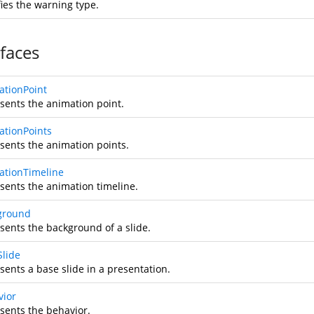
fies the warning type.
rfaces
ationPoint
sents the animation point.
ationPoints
sents the animation points.
ationTimeline
sents the animation timeline.
ground
sents the background of a slide.
Slide
sents a base slide in a presentation.
vior
sents the behavior.