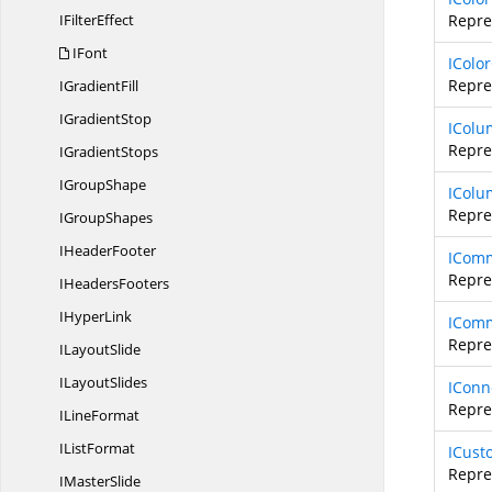
I
FilterEffect
Repres
IFont
IColor
Repres
I
GradientFill
I
GradientStop
IColu
Repre
I
GradientStops
I
GroupShape
IColu
Repre
I
GroupShapes
I
HeaderFooter
ICom
Repre
I
HeadersFooters
I
HyperLink
ICom
Repre
I
LayoutSlide
I
LayoutSlides
IConn
Repre
I
LineFormat
I
ListFormat
ICust
Repre
I
MasterSlide