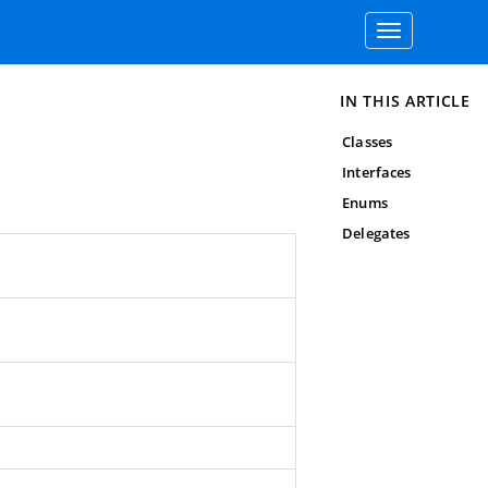
Toggle
navigation
IN THIS ARTICLE
Classes
Interfaces
Enums
Delegates