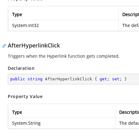
Type
Descrip
System.Int32
The defa
AfterHyperlinkClick
Triggers when the Hyperlink function gets completed.
Declaration
public
string
 AfterHyperlinkClick { 
get
; 
set
; }
Property Value
Type
Descripti
System.String
The defau