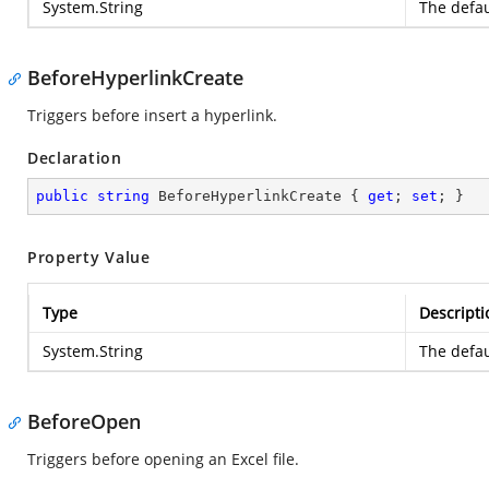
System.String
The defau
BeforeHyperlinkCreate
Triggers before insert a hyperlink.
Declaration
public
string
 BeforeHyperlinkCreate { 
get
; 
set
; }
Property Value
Type
Descripti
System.String
The defau
BeforeOpen
Triggers before opening an Excel file.