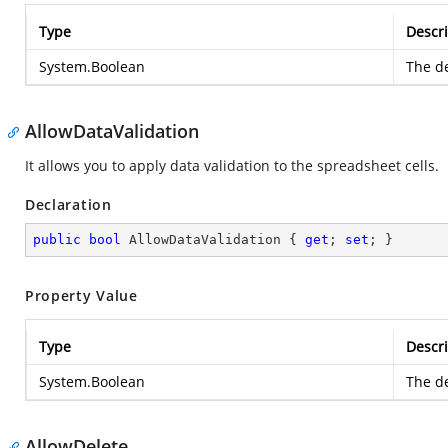
Type
Descri
System.Boolean
The de
AllowDataValidation
It allows you to apply data validation to the spreadsheet cells.
Declaration
public
bool
 AllowDataValidation { 
get
; 
set
; }
Property Value
Type
Descri
System.Boolean
The de
AllowDelete