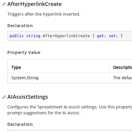
AfterHyperlinkCreate
Triggers after the hyperlink inserted.
Declaration
public
string
 AfterHyperlinkCreate { 
get
; 
set
; }
Property Value
Type
Descripti
System.String
The defau
AIAssistSettings
Configures the Spreadsheet AI assist settings. Use this propert
prompt suggestions for the AI Assist.
Declaration