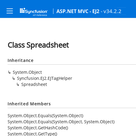
- v34.2.2
ASP.NET MVC - EJ2
Class Spreadsheet
Inheritance
System.Object
Syncfusion.EJ2.EJTagHelper
Spreadsheet
Inherited Members
System.Object.Equals(System.Object)
System.Object.Equals(System.Object, System.Object)
System.Object.GetHashCode()
System.Object.GetType()