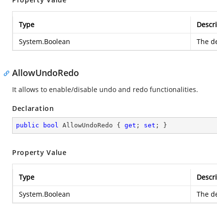
Type
Descri
System.Boolean
The de
AllowUndoRedo
It allows to enable/disable undo and redo functionalities.
Declaration
public
bool
 AllowUndoRedo { 
get
; 
set
; }
Property Value
Type
Descri
System.Boolean
The de