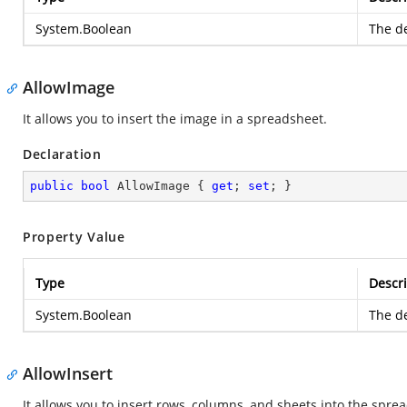
System.Boolean
The de
AllowImage
It allows you to insert the image in a spreadsheet.
Declaration
public
bool
 AllowImage { 
get
; 
set
; }
Property Value
Type
Descri
System.Boolean
The de
AllowInsert
It allows you to insert rows, columns, and sheets into the spre