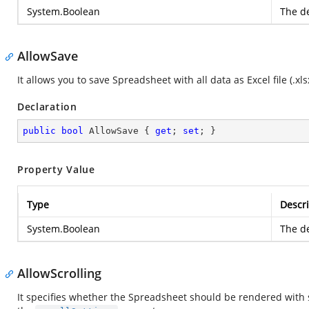
System.Boolean
The de
AllowSave
It allows you to save Spreadsheet with all data as Excel file (.xlsx,
Declaration
public
bool
 AllowSave { 
get
; 
set
; }
Property Value
Type
Descri
System.Boolean
The de
AllowScrolling
It specifies whether the Spreadsheet should be rendered with s