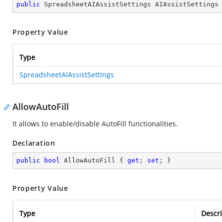
public
 SpreadsheetAIAssistSettings AIAssistSettings
Property Value
Type
SpreadsheetAIAssistSettings
AllowAutoFill
It allows to enable/disable AutoFill functionalities.
Declaration
public
bool
 AllowAutoFill { 
get
; 
set
; }
Property Value
Type
Descri