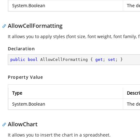
System.Boolean
The de
AllowCellFormatting
It allows you to apply styles (font size, font weight, font family, 
Declaration
public
bool
 AllowCellFormatting { 
get
; 
set
; }
Property Value
Type
Descri
System.Boolean
The de
AllowChart
It allows you to insert the chart in a spreadsheet.