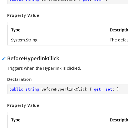
Property Value
Type
Descripti
System.String
The defau
BeforeHyperlinkClick
Triggers when the Hyperlink is clicked.
Declaration
public
string
 BeforeHyperlinkClick { 
get
; 
set
; }
Property Value
Type
Descripti