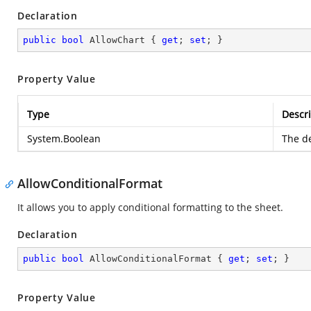
Declaration
public
bool
 AllowChart { 
get
; 
set
; }
Property Value
Type
Descri
System.Boolean
The de
AllowConditionalFormat
It allows you to apply conditional formatting to the sheet.
Declaration
public
bool
 AllowConditionalFormat { 
get
; 
set
; }
Property Value