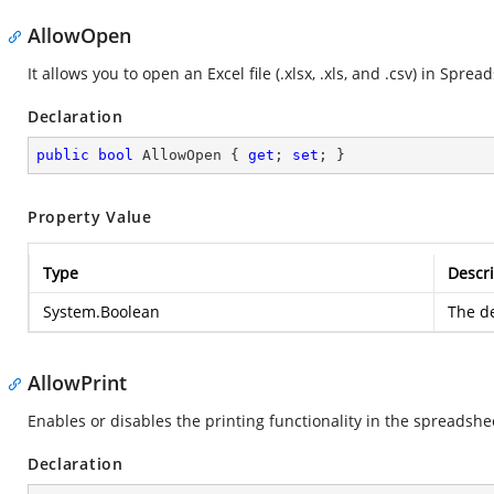
AllowOpen
It allows you to open an Excel file (.xlsx, .xls, and .csv) in Sprea
Declaration
public
bool
 AllowOpen { 
get
; 
set
; }
Property Value
Type
Descri
System.Boolean
The de
AllowPrint
Enables or disables the printing functionality in the spreadshe
Declaration