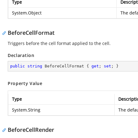
Type
Descript
System.Object
The defa
BeforeCellFormat
Triggers before the cell format applied to the cell.
Declaration
public
string
 BeforeCellFormat { 
get
; 
set
; }
Property Value
Type
Descripti
System.String
The defau
BeforeCellRender