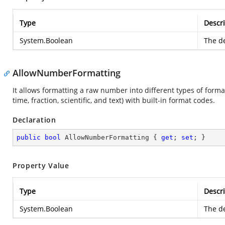
Type
Descri
System.Boolean
The de
AllowNumberFormatting
It allows formatting a raw number into different types of forma
time, fraction, scientific, and text) with built-in format codes.
Declaration
public
bool
 AllowNumberFormatting { 
get
; 
set
; }
Property Value
Type
Descri
System.Boolean
The de