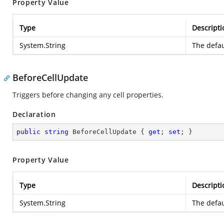
Property Value
Type
Descripti
System.String
The defau
BeforeCellUpdate
Triggers before changing any cell properties.
Declaration
public
string
 BeforeCellUpdate { 
get
; 
set
; }
Property Value
Type
Descripti
System.String
The defau