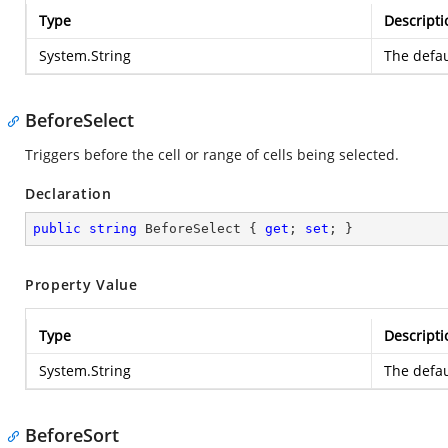
Type
Descripti
System.String
The defau
BeforeSelect
Triggers before the cell or range of cells being selected.
Declaration
public
string
 BeforeSelect { 
get
; 
set
; }
Property Value
Type
Descripti
System.String
The defau
BeforeSort