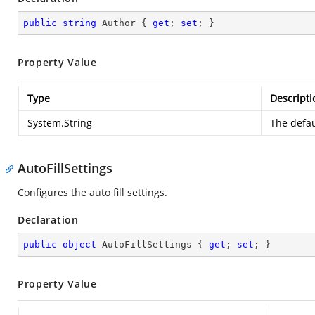
public
string
 Author { 
get
; 
set
; }
Property Value
Type
Descripti
System.String
The defau
AutoFillSettings
Configures the auto fill settings.
Declaration
public
object
 AutoFillSettings { 
get
; 
set
; }
Property Value