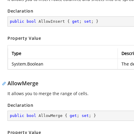
Declaration
public
bool
 AllowInsert { 
get
; 
set
; }
Property Value
Type
Descri
System.Boolean
The de
AllowMerge
It allows you to merge the range of cells.
Declaration
public
bool
 AllowMerge { 
get
; 
set
; }
Property Value