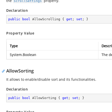
the
property.
scrollSettings
Declaration
public
bool
 AllowScrolling { 
get
; 
set
; }
Property Value
Type
Descri
System.Boolean
The de
AllowSorting
It allows to enable/disable sort and its functionalities.
Declaration
public
bool
 AllowSorting { 
get
; 
set
; }
Property Value