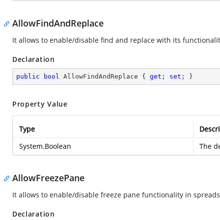
AllowFindAndReplace
It allows to enable/disable find and replace with its functionalit
Declaration
public
bool
 AllowFindAndReplace { 
get
; 
set
; }
Property Value
Type
Descri
System.Boolean
The de
AllowFreezePane
It allows to enable/disable freeze pane functionality in spread
Declaration