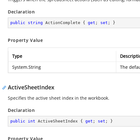
Declaration
public
string
 ActionComplete { 
get
; 
set
; }
Property Value
Type
Descripti
System.String
The defau
ActiveSheetIndex
Specifies the active sheet index in the workbook.
Declaration
public
int
 ActiveSheetIndex { 
get
; 
set
; }
Property Value