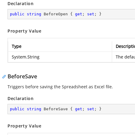
Declaration
public
string
 BeforeOpen { 
get
; 
set
; }
Property Value
Type
Descripti
System.String
The defau
BeforeSave
Triggers before saving the Spreadsheet as Excel file.
Declaration
public
string
 BeforeSave { 
get
; 
set
; }
Property Value