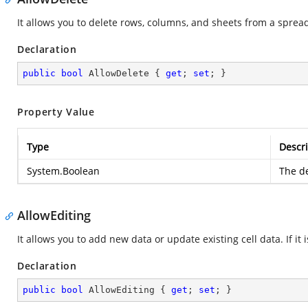
It allows you to delete rows, columns, and sheets from a sprea
Declaration
public
bool
 AllowDelete { 
get
; 
set
; }
Property Value
Type
Descri
System.Boolean
The de
AllowEditing
It allows you to add new data or update existing cell data. If it i
Declaration
public
bool
 AllowEditing { 
get
; 
set
; }