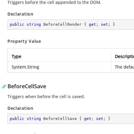
Triggers before the cell appended to the DOM.
Declaration
public
string
 BeforeCellRender { 
get
; 
set
; }
Property Value
Type
Descripti
System.String
The defau
BeforeCellSave
Triggers when before the cell is saved.
Declaration
public
string
 BeforeCellSave { 
get
; 
set
; }