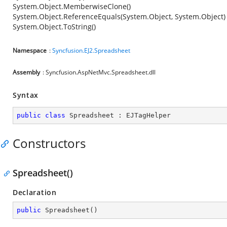
System.Object.MemberwiseClone()
System.Object.ReferenceEquals(System.Object, System.Object)
System.Object.ToString()
Namespace
:
Syncfusion.EJ2.Spreadsheet
Assembly
: Syncfusion.AspNetMvc.Spreadsheet.dll
Syntax
public
class
Spreadsheet
 : 
EJTagHelper
Constructors
Spreadsheet()
Declaration
public
Spreadsheet
(
)