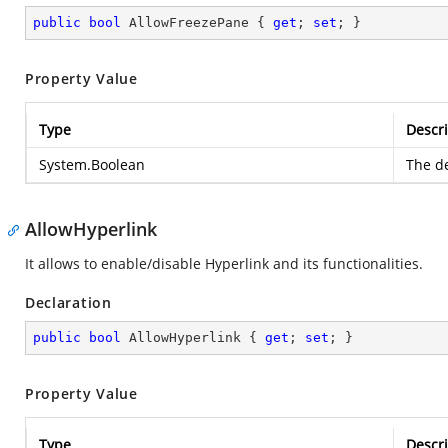
public
bool
 AllowFreezePane { 
get
; 
set
; }
Property Value
Type
Descri
System.Boolean
The de
AllowHyperlink
It allows to enable/disable Hyperlink and its functionalities.
Declaration
public
bool
 AllowHyperlink { 
get
; 
set
; }
Property Value
Type
Descri