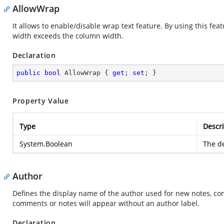
AllowWrap
It allows to enable/disable wrap text feature. By using this feat
width exceeds the column width.
Declaration
public
bool
 AllowWrap { 
get
; 
set
; }
Property Value
Type
Descri
System.Boolean
The de
Author
Defines the display name of the author used for new notes, comm
comments or notes will appear without an author label.
Declaration