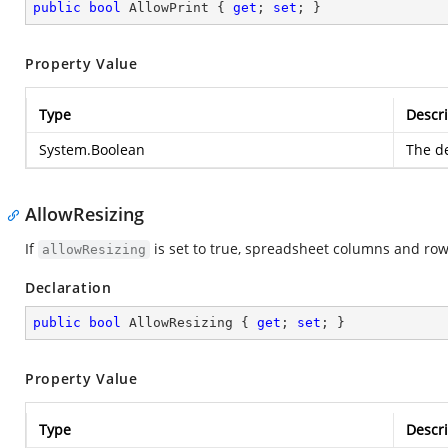
public
bool
 AllowPrint { 
get
; 
set
; }
Property Value
Type
Descri
System.Boolean
The de
AllowResizing
If
is set to true, spreadsheet columns and row
allowResizing
Declaration
public
bool
 AllowResizing { 
get
; 
set
; }
Property Value
Type
Descri