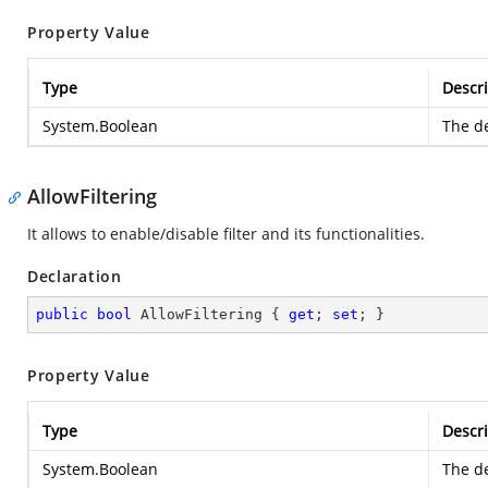
Property Value
Type
Descri
System.Boolean
The de
AllowFiltering
It allows to enable/disable filter and its functionalities.
Declaration
public
bool
 AllowFiltering { 
get
; 
set
; }
Property Value
Type
Descri
System.Boolean
The de