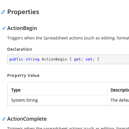
Properties
ActionBegin
Triggers when the Spreadsheet actions (such as editing, formatti
Declaration
public
string
 ActionBegin { 
get
; 
set
; }
Property Value
Type
Descripti
System.String
The defau
ActionComplete
Triggers when the spreadsheet actions (such as editing, formatt