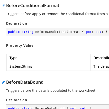
BeforeConditionalFormat
Triggers before apply or remove the conditional format from a c
Declaration
public
string
 BeforeConditionalFormat { 
get
; 
set
; }
Property Value
Type
Descripti
System.String
The defau
BeforeDataBound
Triggers before the data is populated to the worksheet.
Declaration
public
string
 BeforeDataBound { 
get
; 
set
; }