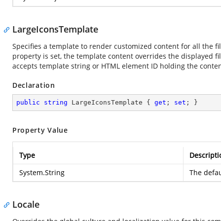
LargeIconsTemplate
Specifies a template to render customized content for all the fil
property is set, the template content overrides the displayed fi
accepts template string or HTML element ID holding the conten
Declaration
public
string
 LargeIconsTemplate { 
get
; 
set
; }
Property Value
Type
Descripti
System.String
The defau
Locale