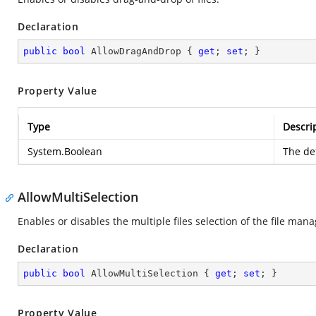
Declaration
public
bool
 AllowDragAndDrop { 
get
; 
set
; }
Property Value
Type
Descri
System.Boolean
The def
AllowMultiSelection
Enables or disables the multiple files selection of the file mana
Declaration
public
bool
 AllowMultiSelection { 
get
; 
set
; }
Property Value