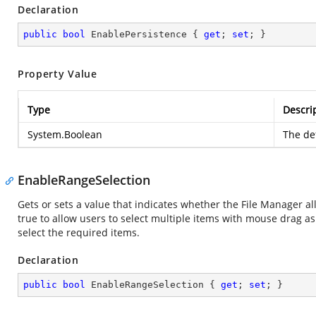
Declaration
public
bool
 EnablePersistence { 
get
; 
set
; }
Property Value
Type
Descri
System.Boolean
The def
EnableRangeSelection
Gets or sets a value that indicates whether the File Manager al
true to allow users to select multiple items with mouse drag as 
select the required items.
Declaration
public
bool
 EnableRangeSelection { 
get
; 
set
; }