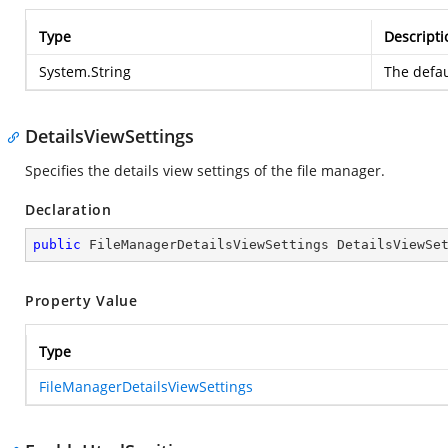
Type
Descripti
System.String
The defau
DetailsViewSettings
Specifies the details view settings of the file manager.
Declaration
public
 FileManagerDetailsViewSettings DetailsViewSe
Property Value
Type
FileManagerDetailsViewSettings