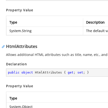
Property Value
Type
Description
System.String
The default v
HtmlAttributes
Allows additional HTML attributes such as title, name, etc., an
Declaration
public
object
 HtmlAttributes { 
get
; 
set
; }
Property Value
Type
System.Object