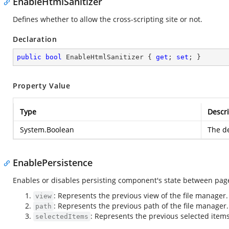
EnableHtmlSanitizer
Defines whether to allow the cross-scripting site or not.
Declaration
public
bool
 EnableHtmlSanitizer { 
get
; 
set
; }
Property Value
Type
Descri
System.Boolean
The de
EnablePersistence
Enables or disables persisting component's state between page r
: Represents the previous view of the file manager.
view
: Represents the previous path of the file manager.
path
: Represents the previous selected items
selectedItems