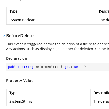
Type
Descri
System.Boolean
The de
BeforeDelete
This event is triggered before the deletion of a file or folder occ
Any actions, such as displaying a spinner for deletion, can be
Declaration
public
string
 BeforeDelete { 
get
; 
set
; }
Property Value
Type
Descripti
System.String
The defau