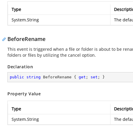
Type
Descripti
System.String
The defau
BeforeRename
This event is triggered when a file or folder is about to be rena
folders or files by utilizing the cancel option.
Declaration
public
string
 BeforeRename { 
get
; 
set
; }
Property Value
Type
Descripti
System.String
The defau