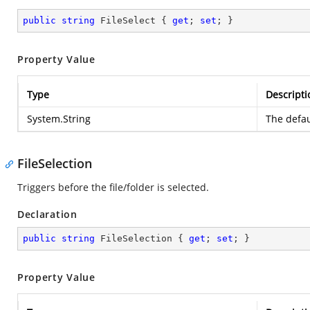
public
string
 FileSelect { 
get
; 
set
; }
Property Value
Type
Descripti
System.String
The defau
FileSelection
Triggers before the file/folder is selected.
Declaration
public
string
 FileSelection { 
get
; 
set
; }
Property Value