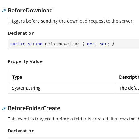
BeforeDownload
Triggers before sending the download request to the server.
Declaration
public
string
 BeforeDownload { 
get
; 
set
; }
Property Value
Type
Descripti
System.String
The defau
BeforeFolderCreate
This event is triggered before a folder is created. It allows for 
Declaration