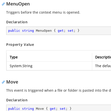
MenuOpen
Triggers before the context menu is opened.
Declaration
public
string
 MenuOpen { 
get
; 
set
; }
Property Value
Type
Descripti
System.String
The defau
Move
This event is triggered when a file or folder is pasted into the 
Declaration
public
string
 Move { 
get
; 
set
; }