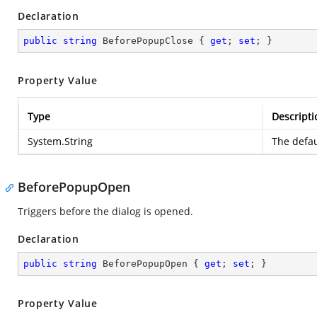
Declaration
public
string
 BeforePopupClose { 
get
; 
set
; }
Property Value
Type
Descripti
System.String
The defau
BeforePopupOpen
Triggers before the dialog is opened.
Declaration
public
string
 BeforePopupOpen { 
get
; 
set
; }
Property Value