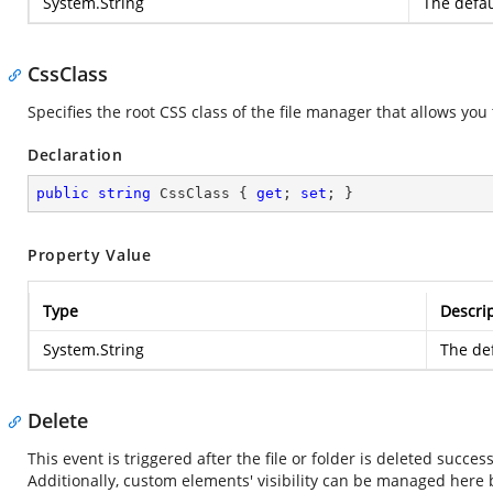
System.String
The defau
CssClass
Specifies the root CSS class of the file manager that allows yo
Declaration
public
string
 CssClass { 
get
; 
set
; }
Property Value
Type
Descri
System.String
The def
Delete
This event is triggered after the file or folder is deleted succes
Additionally, custom elements' visibility can be managed here 