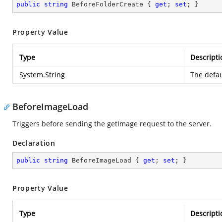
public
string
 BeforeFolderCreate { 
get
; 
set
; }
Property Value
Type
Descripti
System.String
The defau
BeforeImageLoad
Triggers before sending the getImage request to the server.
Declaration
public
string
 BeforeImageLoad { 
get
; 
set
; }
Property Value
Type
Descripti