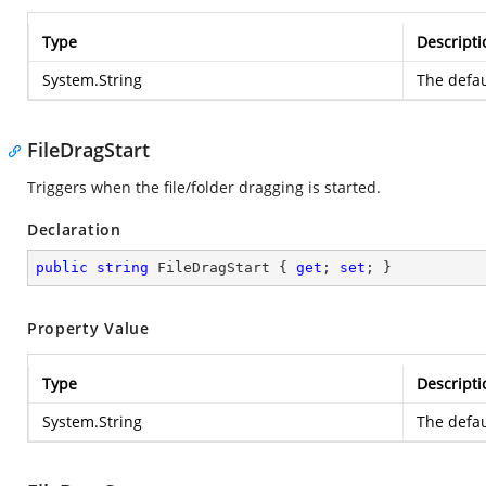
Type
Descripti
System.String
The defau
FileDragStart
Triggers when the file/folder dragging is started.
Declaration
public
string
 FileDragStart { 
get
; 
set
; }
Property Value
Type
Descripti
System.String
The defau