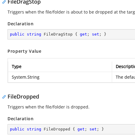
FileDragStop
Triggers when the file/folder is about to be dropped at the targ
Declaration
public
string
 FileDragStop { 
get
; 
set
; }
Property Value
Type
Descripti
System.String
The defau
FileDropped
Triggers when the file/folder is dropped.
Declaration
public
string
 FileDropped { 
get
; 
set
; }