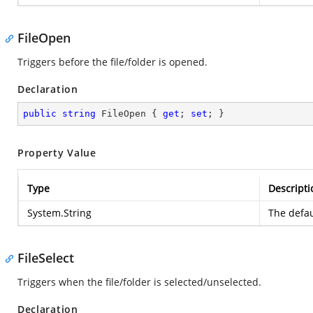
FileOpen
Triggers before the file/folder is opened.
Declaration
public
string
 FileOpen { 
get
; 
set
; }
Property Value
Type
Descripti
System.String
The defau
FileSelect
Triggers when the file/folder is selected/unselected.
Declaration