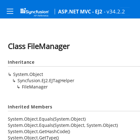
- v34.2.2
ASP.NET MVC - EJ2
Class FileManager
Inheritance
System.Object
Syncfusion.EJ2.EJTagHelper
FileManager
Inherited Members
System.Object.Equals(System.Object)
System.Object.Equals(System.Object, System.Object)
System.Object.GetHashCode()
System.Object.GetType()