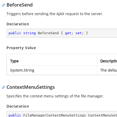
BeforeSend
Triggers before sending the AJAX request to the server.
Declaration
public
string
 BeforeSend { 
get
; 
set
; }
Property Value
Type
Descripti
System.String
The defau
ContextMenuSettings
Specifies the context menu settings of the file manager.
Declaration
public
 FileManagerContextMenuSettings ContextMenuSe