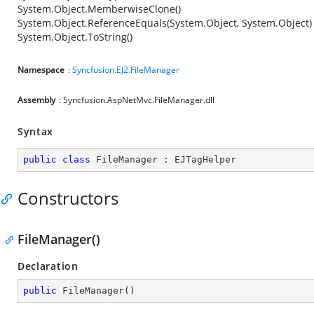
System.Object.MemberwiseClone()
System.Object.ReferenceEquals(System.Object, System.Object)
System.Object.ToString()
Namespace
:
Syncfusion.EJ2.FileManager
Assembly
: Syncfusion.AspNetMvc.FileManager.dll
Syntax
public
class
FileManager
 : 
EJTagHelper
Constructors
FileManager()
Declaration
public
FileManager
(
)