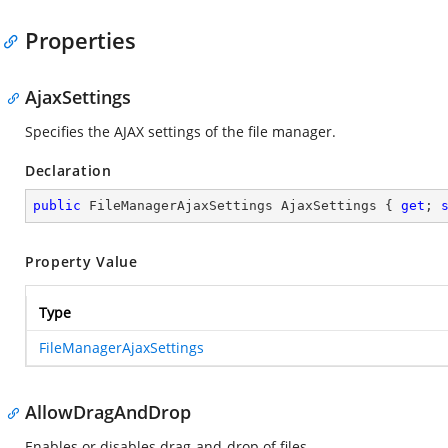
Properties
AjaxSettings
Specifies the AJAX settings of the file manager.
Declaration
public
 FileManagerAjaxSettings AjaxSettings { 
get
; 
Property Value
Type
FileManagerAjaxSettings
AllowDragAndDrop
Enables or disables drag-and-drop of files.