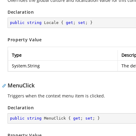
Overrides the global culture and localization value for this com
Declaration
public
string
 Locale { 
get
; 
set
; }
Property Value
Type
Descri
System.String
The def
MenuClick
Triggers when the context menu item is clicked.
Declaration
public
string
 MenuClick { 
get
; 
set
; }
Property Value