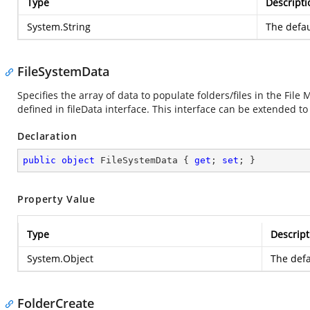
Type
Descripti
System.String
The defau
FileSystemData
Specifies the array of data to populate folders/files in the Fil
defined in fileData interface. This interface can be extended to
Declaration
public
object
 FileSystemData { 
get
; 
set
; }
Property Value
Type
Descript
System.Object
The defa
FolderCreate