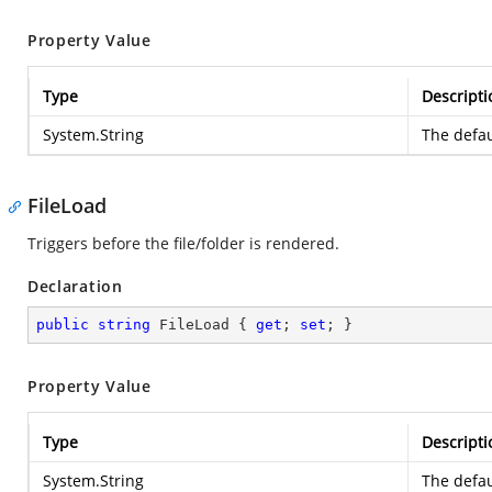
Property Value
Type
Descripti
System.String
The defau
FileLoad
Triggers before the file/folder is rendered.
Declaration
public
string
 FileLoad { 
get
; 
set
; }
Property Value
Type
Descripti
System.String
The defau