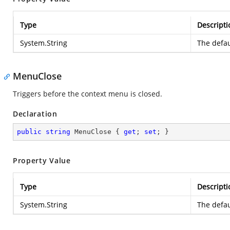
Type
Descripti
System.String
The defau
MenuClose
Triggers before the context menu is closed.
Declaration
public
string
 MenuClose { 
get
; 
set
; }
Property Value
Type
Descripti
System.String
The defau