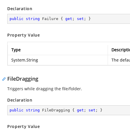
Declaration
public
string
 Failure { 
get
; 
set
; }
Property Value
Type
Descripti
System.String
The defau
FileDragging
Triggers while dragging the file/folder.
Declaration
public
string
 FileDragging { 
get
; 
set
; }
Property Value