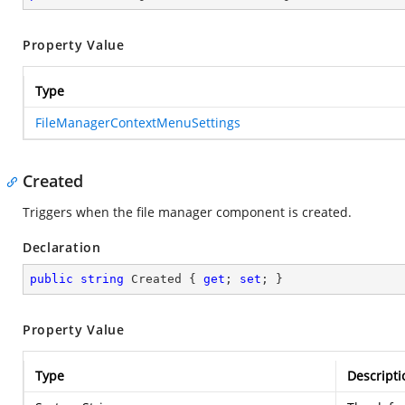
Property Value
Type
FileManagerContextMenuSettings
Created
Triggers when the file manager component is created.
Declaration
public
string
 Created { 
get
; 
set
; }
Property Value
Type
Descripti