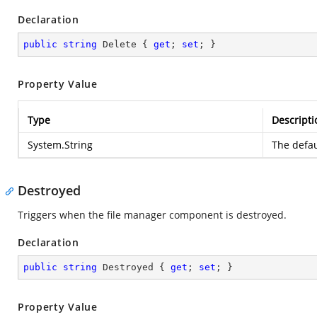
Declaration
public
string
 Delete { 
get
; 
set
; }
Property Value
Type
Descripti
System.String
The defau
Destroyed
Triggers when the file manager component is destroyed.
Declaration
public
string
 Destroyed { 
get
; 
set
; }
Property Value