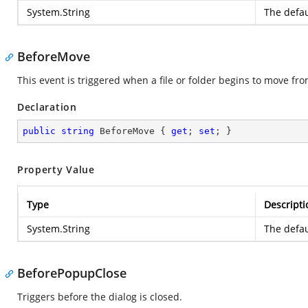
System.String
The defau
BeforeMove
This event is triggered when a file or folder begins to move fr
Declaration
public
string
 BeforeMove { 
get
; 
set
; }
Property Value
Type
Descripti
System.String
The defau
BeforePopupClose
Triggers before the dialog is closed.