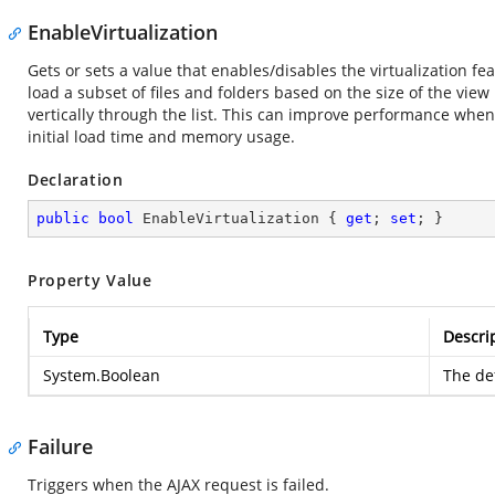
EnableVirtualization
Gets or sets a value that enables/disables the virtualization f
load a subset of files and folders based on the size of the view
vertically through the list. This can improve performance when 
initial load time and memory usage.
Declaration
public
bool
 EnableVirtualization { 
get
; 
set
; }
Property Value
Type
Descri
System.Boolean
The def
Failure
Triggers when the AJAX request is failed.