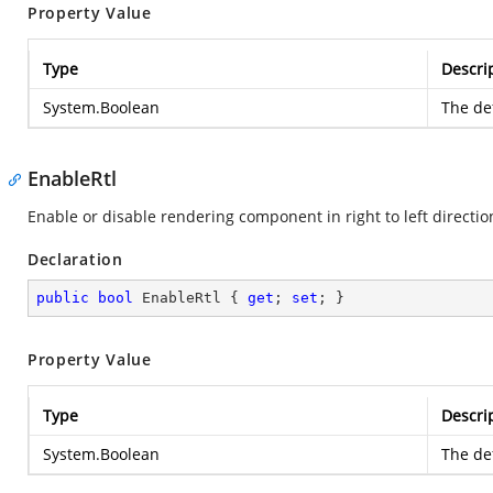
Property Value
Type
Descri
System.Boolean
The def
EnableRtl
Enable or disable rendering component in right to left directio
Declaration
public
bool
 EnableRtl { 
get
; 
set
; }
Property Value
Type
Descri
System.Boolean
The def