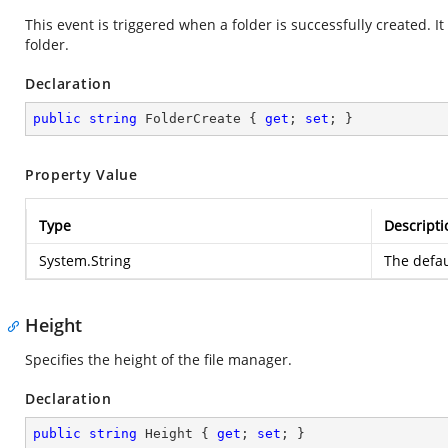
This event is triggered when a folder is successfully created. I
folder.
Declaration
public
string
 FolderCreate { 
get
; 
set
; }
Property Value
Type
Descripti
System.String
The defau
Height
Specifies the height of the file manager.
Declaration
public
string
 Height { 
get
; 
set
; }