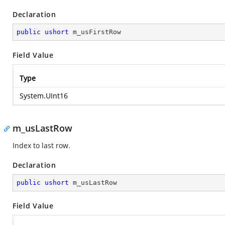
Declaration
public
ushort
 m_usFirstRow
Field Value
Type
System.UInt16
m_usLastRow
Index to last row.
Declaration
public
ushort
 m_usLastRow
Field Value