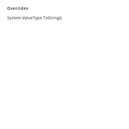
Overrides
System.ValueType.ToString()