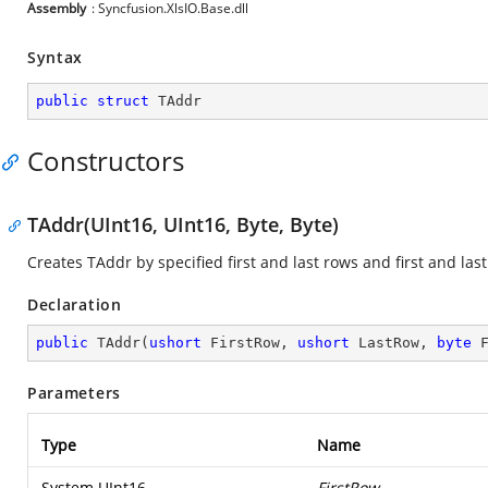
Assembly
: Syncfusion.XlsIO.Base.dll
Syntax
public
struct
 TAddr
Constructors
TAddr(UInt16, UInt16, Byte, Byte)
Creates TAddr by specified first and last rows and first and las
Declaration
public
TAddr
(
ushort
 FirstRow, 
ushort
 LastRow, 
byte
 
Parameters
Type
Name
System.UInt16
FirstRow