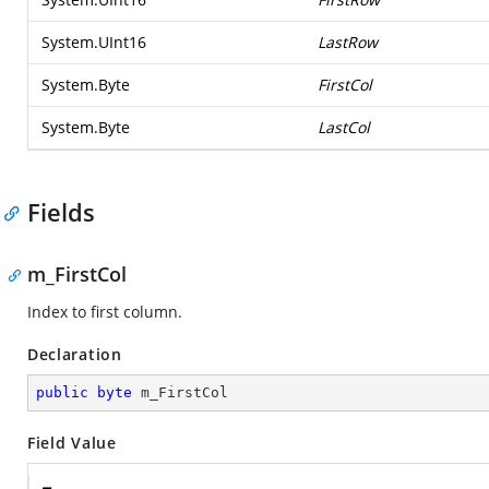
System.UInt16
LastRow
System.Byte
FirstCol
System.Byte
LastCol
Fields
m_FirstCol
Index to first column.
Declaration
public
byte
 m_FirstCol
Field Value