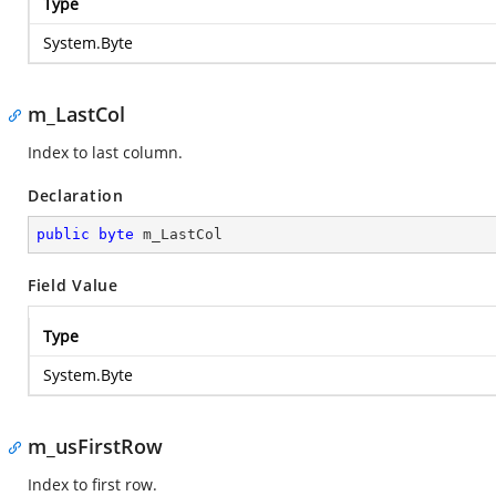
Type
System.Byte
m_LastCol
Index to last column.
Declaration
public
byte
 m_LastCol
Field Value
Type
System.Byte
m_usFirstRow
Index to first row.