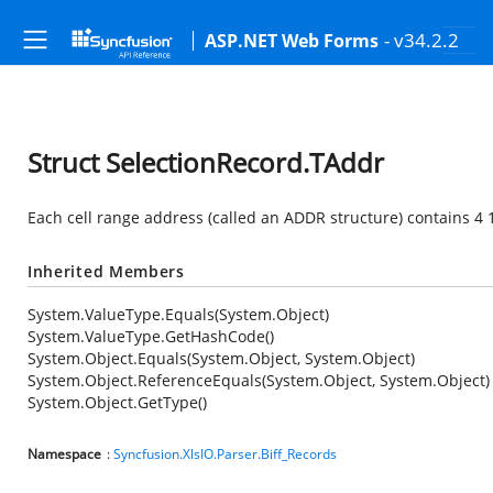
- v34.2.2
ASP.NET Web Forms
Struct SelectionRecord.TAddr
Each cell range address (called an ADDR structure) contains 4 1
Inherited Members
System.ValueType.Equals(System.Object)
System.ValueType.GetHashCode()
System.Object.Equals(System.Object, System.Object)
System.Object.ReferenceEquals(System.Object, System.Object)
System.Object.GetType()
Namespace
:
Syncfusion.XlsIO.Parser.Biff_Records