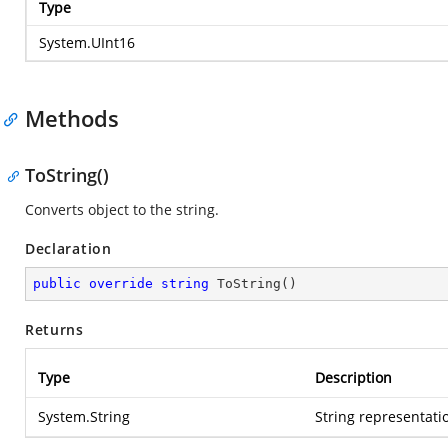
Type
System.UInt16
Methods
ToString()
Converts object to the string.
Declaration
public
override
string
ToString
(
)
Returns
Type
Description
System.String
String representatio