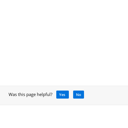
Was this page helpful?
Yes
No