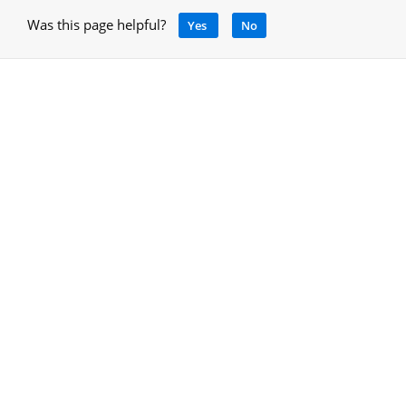
Was this page helpful?
Yes
No