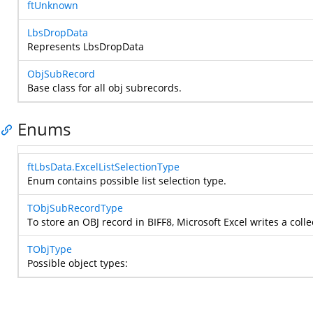
ftUnknown
LbsDropData
Represents LbsDropData
ObjSubRecord
Base class for all obj subrecords.
Enums
ftLbsData.ExcelListSelectionType
Enum contains possible list selection type.
TObjSubRecordType
To store an OBJ record in BIFF8, Microsoft Excel writes a coll
TObjType
Possible object types: