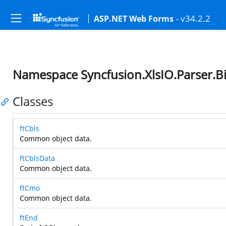
- v34.2.2
ASP.NET Web Forms
Namespace Syncfusion.XlsIO.Parser.B
Classes
ftCbls
Common object data.
ftCblsData
Common object data.
ftCmo
Common object data.
ftEnd