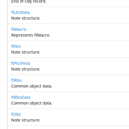
End of OBJ record.
ftLbsData
Note structure.
ftMacro
Represents ftMacro
ftNts
Note structure.
ftPictFmla
Note structure.
ftRbo
Common object data.
ftRboData
Common object data.
ftSbs
Note structure.