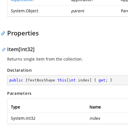
System.Object
parent
Par
Properties
Item[Int32]
Returns single item from the collection.
Declaration
public
 ITextBoxShape 
this
[
int
 index] { 
get
; }
Parameters
Type
Name
System.Int32
index