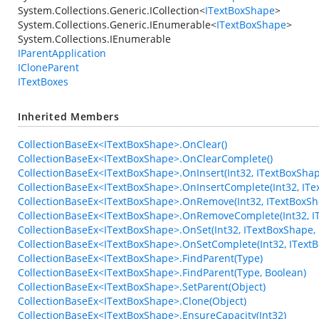
System.Collections.Generic.ICollection
<
ITextBoxShape
>
System.Collections.Generic.IEnumerable
<
ITextBoxShape
>
System.Collections.IEnumerable
IParentApplication
ICloneParent
ITextBoxes
Inherited Members
CollectionBaseEx<ITextBoxShape>.OnClear()
CollectionBaseEx<ITextBoxShape>.OnClearComplete()
CollectionBaseEx<ITextBoxShape>.OnInsert(Int32, ITextBoxShap
CollectionBaseEx<ITextBoxShape>.OnInsertComplete(Int32, ITe
CollectionBaseEx<ITextBoxShape>.OnRemove(Int32, ITextBoxSh
CollectionBaseEx<ITextBoxShape>.OnRemoveComplete(Int32, I
CollectionBaseEx<ITextBoxShape>.OnSet(Int32, ITextBoxShape,
CollectionBaseEx<ITextBoxShape>.OnSetComplete(Int32, IText
CollectionBaseEx<ITextBoxShape>.FindParent(Type)
CollectionBaseEx<ITextBoxShape>.FindParent(Type, Boolean)
CollectionBaseEx<ITextBoxShape>.SetParent(Object)
CollectionBaseEx<ITextBoxShape>.Clone(Object)
CollectionBaseEx<ITextBoxShape>.EnsureCapacity(Int32)