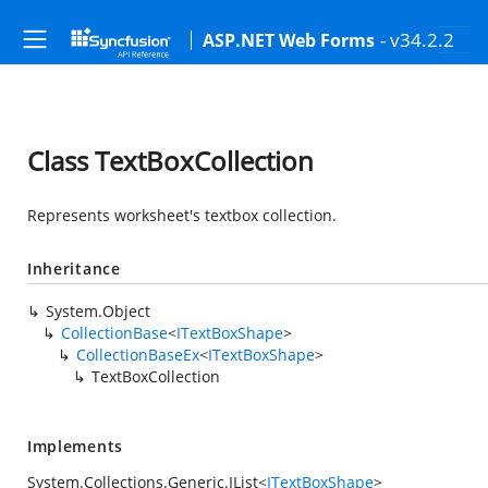
- v34.2.2
ASP.NET Web Forms
Class TextBoxCollection
Represents worksheet's textbox collection.
Inheritance
System.Object
CollectionBase
<
ITextBoxShape
>
CollectionBaseEx
<
ITextBoxShape
>
TextBoxCollection
Implements
System.Collections.Generic.IList
<
ITextBoxShape
>