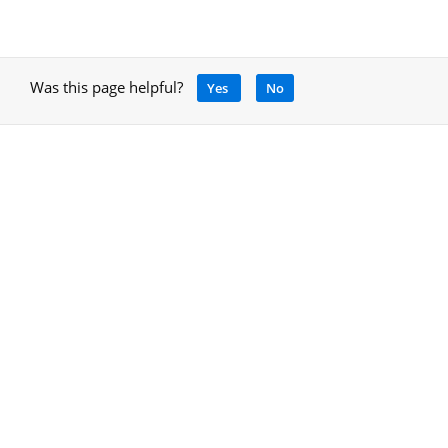
Was this page helpful?
Yes
No