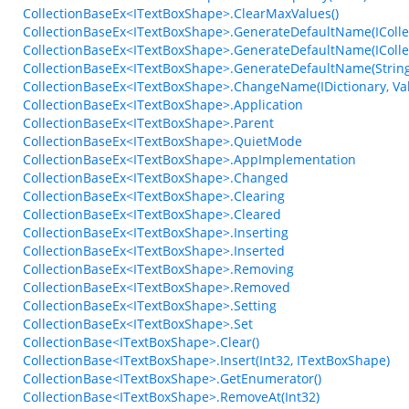
CollectionBaseEx<ITextBoxShape>.ClearMaxValues()
CollectionBaseEx<ITextBoxShape>.GenerateDefaultName(ICollec
CollectionBaseEx<ITextBoxShape>.GenerateDefaultName(ICollect
CollectionBaseEx<ITextBoxShape>.GenerateDefaultName(String, 
CollectionBaseEx<ITextBoxShape>.ChangeName(IDictionary, V
CollectionBaseEx<ITextBoxShape>.Application
CollectionBaseEx<ITextBoxShape>.Parent
CollectionBaseEx<ITextBoxShape>.QuietMode
CollectionBaseEx<ITextBoxShape>.AppImplementation
CollectionBaseEx<ITextBoxShape>.Changed
CollectionBaseEx<ITextBoxShape>.Clearing
CollectionBaseEx<ITextBoxShape>.Cleared
CollectionBaseEx<ITextBoxShape>.Inserting
CollectionBaseEx<ITextBoxShape>.Inserted
CollectionBaseEx<ITextBoxShape>.Removing
CollectionBaseEx<ITextBoxShape>.Removed
CollectionBaseEx<ITextBoxShape>.Setting
CollectionBaseEx<ITextBoxShape>.Set
CollectionBase<ITextBoxShape>.Clear()
CollectionBase<ITextBoxShape>.Insert(Int32, ITextBoxShape)
CollectionBase<ITextBoxShape>.GetEnumerator()
CollectionBase<ITextBoxShape>.RemoveAt(Int32)