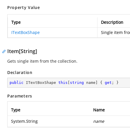
Property Value
Type
Description
ITextBoxShape
Single item fro
Item[String]
Gets single item from the collection.
Declaration
public
 ITextBoxShape 
this
[
string
 name] { 
get
; }
Parameters
Type
Name
System.String
name