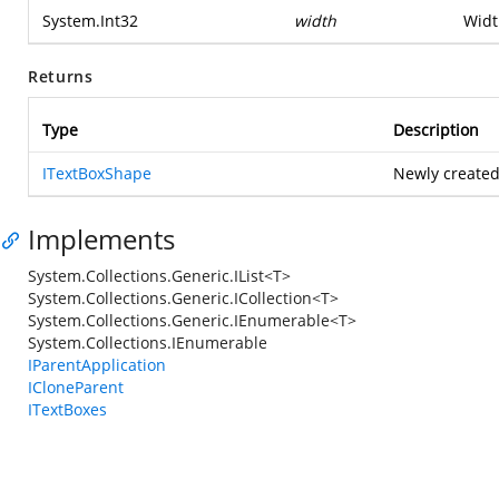
System.Int32
width
Widt
Returns
Type
Description
ITextBoxShape
Newly created
Implements
System.Collections.Generic.IList<T>
System.Collections.Generic.ICollection<T>
System.Collections.Generic.IEnumerable<T>
System.Collections.IEnumerable
IParentApplication
ICloneParent
ITextBoxes