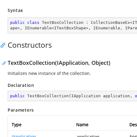
Syntax
public
class
TextBoxCollection
 : 
CollectionBaseEx
<
I
ape
>, 
IEnumerable
<
ITextBoxShape
>, 
IEnumerable
, 
IPar
Constructors
TextBoxCollection(IApplication, Object)
Initializes new instance of the collection.
Declaration
public
TextBoxCollection
(
IApplication application, 
Parameters
Type
Name
Des
IApplication
application
App