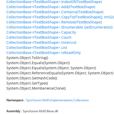
CollectionBase<ITextBoxShape>.IndexOf(ITextBoxShape)
CollectionBase<ITextBoxShape>.Add(ITextBoxShape)
CollectionBase<ITextBoxShape>.Contains(ITextBoxShape)
CollectionBase<ITextBoxShape>.CopyTo(ITextBoxShape[], Int32)
CollectionBase<ITextBoxShape>.Remove(ITextBoxShape)
CollectionBase<ITextBoxShape>.IEnumerable.GetEnumerator()
CollectionBase<ITextBoxShape>.Capacity
CollectionBase<ITextBoxShape>.Count
CollectionBase<ITextBoxShape>.InnerList
CollectionBase<ITextBoxShape>.List
CollectionBase<ITextBoxShape>.IsReadOnly
System.Object.ToString()
System.Object.Equals(System.Object)
System.Object.Equals(System.Object, System.Object)
System.Object.ReferenceEquals(System.Object, System.Object)
System.Object.GetHashCode()
System.Object.GetType()
System.Object.MemberwiseClone()
Namespace
:
Syncfusion.XlsIO.Implementation.Collections
Assembly
: Syncfusion.XlsIO.Base.dll