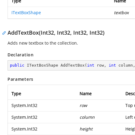
Type
Name
ITextBoxShape
textbox
AddTextBox(Int32, Int32, Int32, Int32)
Adds new textbox to the collection.
Declaration
public
 ITextBoxShape 
AddTextBox
(
int
 row, 
int
 column
Parameters
Type
Name
Desc
System.Int32
row
Top 
System.Int32
column
Left
System.Int32
height
Heig