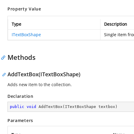
Property Value
Type
Description
ITextBoxShape
Single item fro
Methods
AddTextBox(ITextBoxShape)
Adds new item to the collection.
Declaration
public
void
AddTextBox
(
ITextBoxShape textbox
)
Parameters