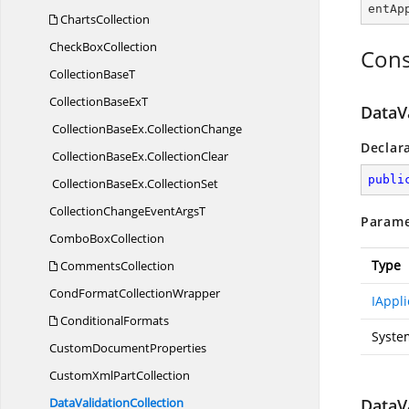
entAp
ChartsCollection
Check
BoxCollection
Cons
Collection
BaseT
CollectionBase
ExT
DataVa
CollectionBaseEx
.
CollectionChange
Declar
CollectionBaseEx
.
CollectionClear
publi
CollectionBaseEx
.
CollectionSet
CollectionChangeEvent
ArgsT
Parame
Combo
BoxCollection
Type
CommentsCollection
CondFormat
CollectionWrapper
IAppli
ConditionalFormats
Syste
Custom
DocumentProperties
CustomXml
PartCollection
Data
ValidationCollection
DataVa