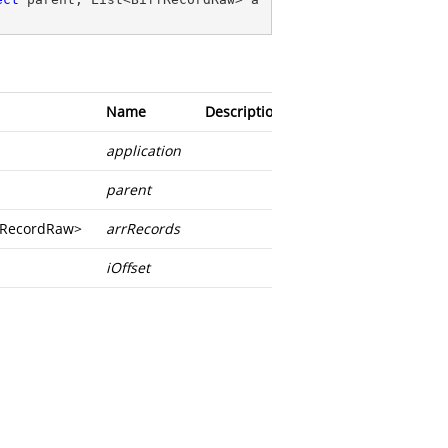
Name
Description
application
parent
ffRecordRaw
>
arrRecords
iOffset