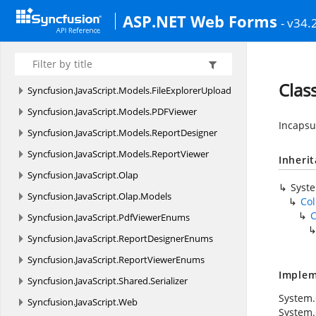
Diagram
ASP.NET Web Forms
- v34.
Syncfusion.
JavaScript.
Mobile
Syncfusion.
JavaScript.
Mobile.
Models
Syncfusion.
JavaScript.
Models
Clas
Syncfusion.
JavaScript.
Models.
FileExplorerUpload
Syncfusion.
JavaScript.
Models.
PDFViewer
Incapsu
Syncfusion.
JavaScript.
Models.
ReportDesigner
Syncfusion.
JavaScript.
Models.
ReportViewer
Inheri
Syncfusion.
JavaScript.
Olap
Syst
Syncfusion.
JavaScript.
Olap.
Models
Col
C
Syncfusion.
JavaScript.
PdfViewerEnums
Syncfusion.
JavaScript.
ReportDesignerEnums
Syncfusion.
JavaScript.
ReportViewerEnums
Implem
Syncfusion.
JavaScript.
Shared.
Serializer
System.C
Syncfusion.
JavaScript.
Web
System.