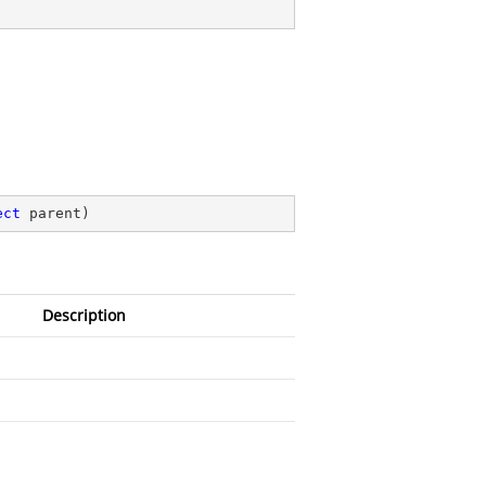
ect
 parent
)
Description
)