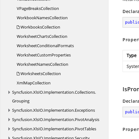
VPage
BreaksCollection
Declar
Workbook
NamesCollection
publi
WorkbooksCollection
Worksheet
ChartsCollection
Proper
Worksheet
ConditionalFormats
Worksheet
CustomProperties
Type
Worksheet
NamesCollection
Syste
WorksheetsCollection
Xml
MapCollection
IsPro
Syncfusion.
XlsIO.
Implementation.
Collections.
Grouping
Declar
Syncfusion.
XlsIO.
Implementation.
Exceptions
publi
Syncfusion.
XlsIO.
Implementation.
PivotAnalysis
Syncfusion.
XlsIO.
Implementation.
PivotTables
Proper
Syncfusion.
XlsIO.
Implementation.
Security