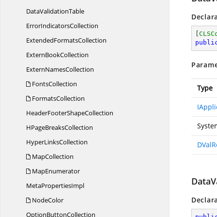
Data
ValidationTable
Declar
Error
IndicatorsCollection
[
CLSC
Extended
FormatsCollection
publi
Extern
BookCollection
Parame
Extern
NamesCollection
FontsCollection
Type
FormatsCollection
IAppli
HeaderFooter
ShapeCollection
Syste
HPage
BreaksCollection
Hyper
LinksCollection
DValR
MapCollection
MapEnumerator
DataVa
Meta
PropertiesImpl
Declar
NodeColor
Option
ButtonCollection
publi