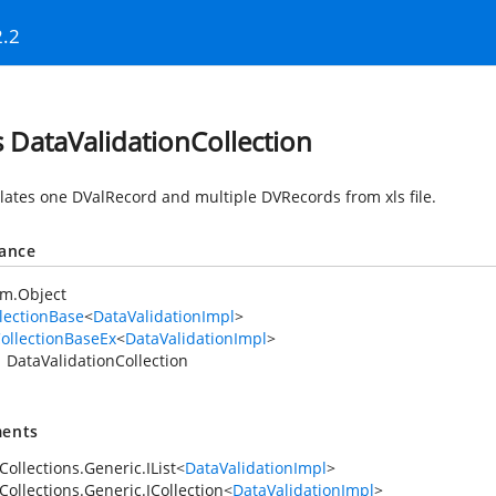
2.2
s DataValidationCollection
lates one DValRecord and multiple DVRecords from xls file.
tance
em.Object
lectionBase
<
DataValidationImpl
>
ollectionBaseEx
<
DataValidationImpl
>
DataValidationCollection
ents
ollections.Generic.IList
<
DataValidationImpl
>
Collections.Generic.ICollection
<
DataValidationImpl
>