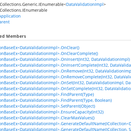
Collections.Generic.IEnumerable
<
DataValidationImpl
>
Collections.IEnumerable
Application
arent
ted Members
ionBaseEx<DataValidationImpl>.OnClear()
ionBaseEx<DataValidationImpl>.OnClearComplete()
ionBaseEx<DataValidationImpl>.OnInsert(Int32, DataValidationImpl)
ionBaseEx<DataValidationImpl>.OnInsertComplete(Int32, DataValida
ionBaseEx<DataValidationImpl>.OnRemove(Int32, DataValidationImp
ionBaseEx<DataValidationImpl>.OnRemoveComplete(Int32, DataVali
ionBaseEx<DataValidationImpl>.OnSet(Int32, DataValidationImpl, Da
ionBaseEx<DataValidationImpl>.OnSetComplete(Int32, DataValidatio
ionBaseEx<DataValidationImpl>.FindParent(Type)
ionBaseEx<DataValidationImpl>.FindParent(Type, Boolean)
ionBaseEx<DataValidationImpl>.SetParent(Object)
ionBaseEx<DataValidationImpl>.EnsureCapacity(Int32)
ionBaseEx<DataValidationImpl>.ClearMaxValues()
ionBaseEx<DataValidationImpl>.GenerateDefaultName(ICollection<Da
ionBaseEx<DataValidationImpl>.GenerateDefaultName(ICollection, S