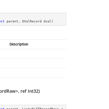
ect
 parent, DValRecord dval
)
Description
cordRaw>, ref Int32)
ect
 parent, List<BiffRecordRaw> a