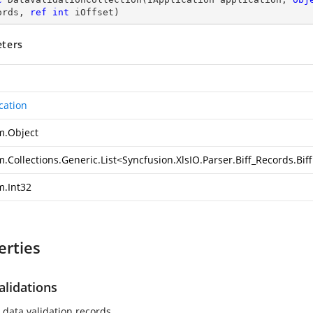
ords, 
ref
int
 iOffset
)
ters
cation
m.Object
.Collections.Generic.List
<
Syncfusion.XlsIO.Parser.Biff_Records.Bi
m.Int32
erties
alidations
 data validation records.