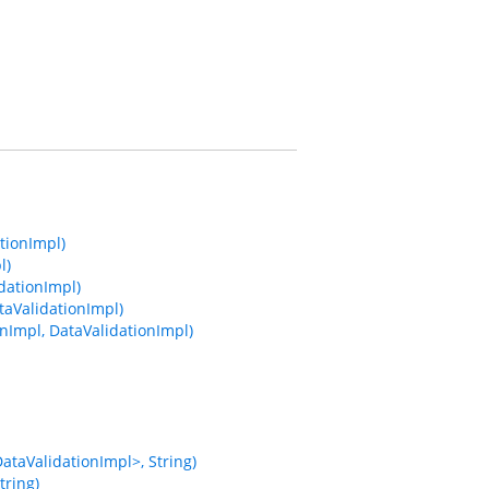
tionImpl)
l)
dationImpl)
taValidationImpl)
nImpl, DataValidationImpl)
taValidationImpl>, String)
tring)