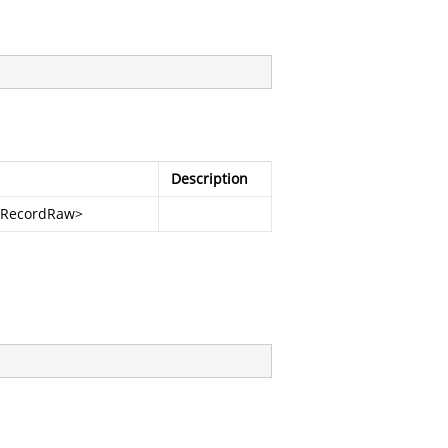
Description
ffRecordRaw
>