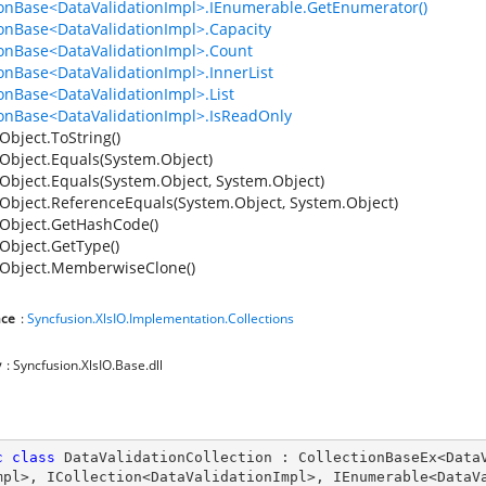
ionBase<DataValidationImpl>.IEnumerable.GetEnumerator()
ionBase<DataValidationImpl>.Capacity
ionBase<DataValidationImpl>.Count
ionBase<DataValidationImpl>.InnerList
ionBase<DataValidationImpl>.List
ionBase<DataValidationImpl>.IsReadOnly
Object.ToString()
Object.Equals(System.Object)
Object.Equals(System.Object, System.Object)
Object.ReferenceEquals(System.Object, System.Object)
Object.GetHashCode()
Object.GetType()
Object.MemberwiseClone()
ce
:
Syncfusion.XlsIO.Implementation.Collections
y
: Syncfusion.XlsIO.Base.dll
c
class
DataValidationCollection
 : 
CollectionBaseEx
<
Data
mpl
>, 
ICollection
<
DataValidationImpl
>, 
IEnumerable
<
DataV