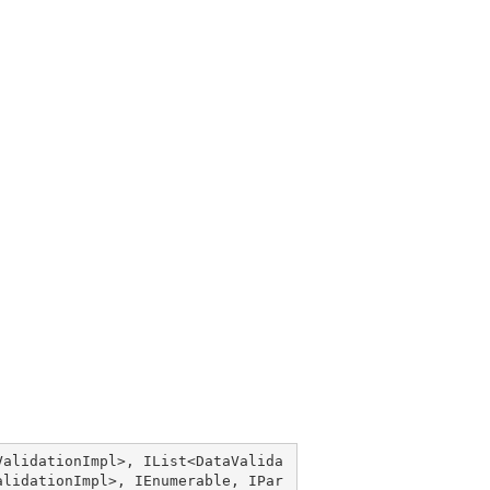
ValidationImpl
>, 
IList
<
DataValida
alidationImpl
>, 
IEnumerable
, 
IPar