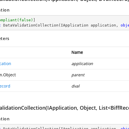
ation
ompliant(false)
c
DataValidationCollection
(
IApplication application, 
obj
ters
Name
cation
application
m.Object
parent
ecord
dval
lidationCollection(IApplication, Object, List<BiffRe
ation
c
DataValidationCollection
(
IApplication application, 
obj