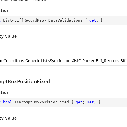
ation
c
 List<BiffRecordRaw> DataValidations { 
get
; }
ty Value
m.Collections.Generic.List
<
Syncfusion.XlsIO.Parser.Biff_Records.Bi
mptBoxPositionFixed
ation
c
bool
 IsPromptBoxPositionFixed { 
get
; 
set
; }
ty Value