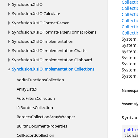
Collect
Syncfusion.
XlsIO
Collect
Syncfusion.
XlsIO.
Calculate
Collect
Collect
Syncfusion.
XlsIO.
FormatParser
Collect
Syncfusion.
XlsIO.
FormatParser.
FormatTokens
Collect
System.
Syncfusion.
XlsIO.
Implementation
System.
Syncfusion.
XlsIO.
Implementation.
Charts
System.
System.
Syncfusion.
XlsIO.
Implementation.
Clipboard
System.
Syncfusion.
XlsIO.
Implementation.
Collections
System.
System.
AddIn
FunctionsCollection
Array
ListEx
Namespa
Auto
FiltersCollection
Assembl
BordersCollection
BordersCollection
ArrayWrapper
Syntax
BuiltIn
DocumentProperties
publi
Cell
RecordCollection
tionI