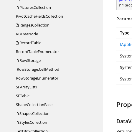
rrRec
PicturesCollection
PivotCache
FieldsCollection
Parame
RangesCollection
Type
RB
TreeNode
RecordTable
IAppli
Record
TableEnumerator
Syste
RowStorage
System
RowStorage.
CellMethod
Row
StorageEnumerator
Syste
SFArray
ListT
S
FTable
Prop
Shape
CollectionBase
ShapesCollection
DataV
StylesCollection
Text
BoxCollection
Returns