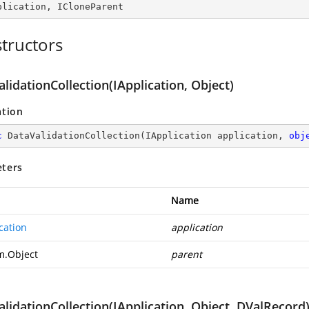
plication
, 
ICloneParent
tructors
lidationCollection(IApplication, Object)
ation
c
DataValidationCollection
(
IApplication application, 
obj
ters
Name
cation
application
m.Object
parent
lidationCollection(IApplication, Object, DValRecord