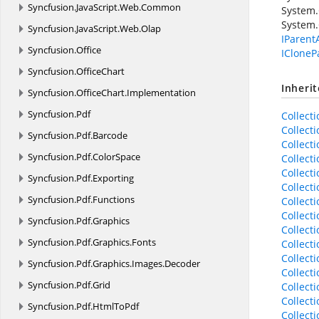
Syncfusion.
JavaScript.
Web.
Common
System.
System.
Syncfusion.
JavaScript.
Web.
Olap
IParent
Syncfusion.
Office
ICloneP
Syncfusion.
OfficeChart
Inheri
Syncfusion.
OfficeChart.
Implementation
Syncfusion.
Pdf
Collect
Collect
Syncfusion.
Pdf.
Barcode
Collect
Syncfusion.
Pdf.
ColorSpace
Collect
Collect
Syncfusion.
Pdf.
Exporting
Collect
Syncfusion.
Pdf.
Functions
Collect
Collect
Syncfusion.
Pdf.
Graphics
Collect
Syncfusion.
Pdf.
Graphics.
Fonts
Collect
Collect
Syncfusion.
Pdf.
Graphics.
Images.
Decoder
Collect
Syncfusion.
Pdf.
Grid
Collect
Collect
Syncfusion.
Pdf.
HtmlToPdf
Collect