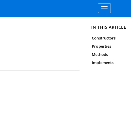
Toggle
navigation
IN THIS ARTICLE
Constructors
Properties
Methods
Implements