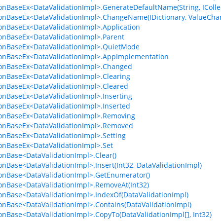
ionBaseEx<DataValidationImpl>.GenerateDefaultName(String, ICollec
ionBaseEx<DataValidationImpl>.ChangeName(IDictionary, ValueCh
ionBaseEx<DataValidationImpl>.Application
ionBaseEx<DataValidationImpl>.Parent
ionBaseEx<DataValidationImpl>.QuietMode
ionBaseEx<DataValidationImpl>.AppImplementation
ionBaseEx<DataValidationImpl>.Changed
ionBaseEx<DataValidationImpl>.Clearing
ionBaseEx<DataValidationImpl>.Cleared
ionBaseEx<DataValidationImpl>.Inserting
ionBaseEx<DataValidationImpl>.Inserted
ionBaseEx<DataValidationImpl>.Removing
ionBaseEx<DataValidationImpl>.Removed
ionBaseEx<DataValidationImpl>.Setting
ionBaseEx<DataValidationImpl>.Set
ionBase<DataValidationImpl>.Clear()
ionBase<DataValidationImpl>.Insert(Int32, DataValidationImpl)
ionBase<DataValidationImpl>.GetEnumerator()
ionBase<DataValidationImpl>.RemoveAt(Int32)
ionBase<DataValidationImpl>.IndexOf(DataValidationImpl)
ionBase<DataValidationImpl>.Contains(DataValidationImpl)
ionBase<DataValidationImpl>.CopyTo(DataValidationImpl[], Int32)