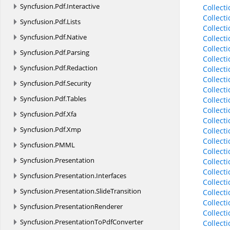
Syncfusion.
Pdf.
Interactive
Collect
Collect
Syncfusion.
Pdf.
Lists
Collect
Syncfusion.
Pdf.
Native
Collect
Collect
Syncfusion.
Pdf.
Parsing
Collect
Syncfusion.
Pdf.
Redaction
Collect
Collect
Syncfusion.
Pdf.
Security
Collect
Syncfusion.
Pdf.
Tables
Collect
Collect
Syncfusion.
Pdf.
Xfa
Collect
Syncfusion.
Pdf.
Xmp
Collect
Collect
Syncfusion.
PMML
Collect
Syncfusion.
Presentation
Collect
Collect
Syncfusion.
Presentation.
Interfaces
Collect
Syncfusion.
Presentation.
SlideTransition
Collect
Collect
Syncfusion.
PresentationRenderer
Collect
Syncfusion.
PresentationToPdfConverter
Collect