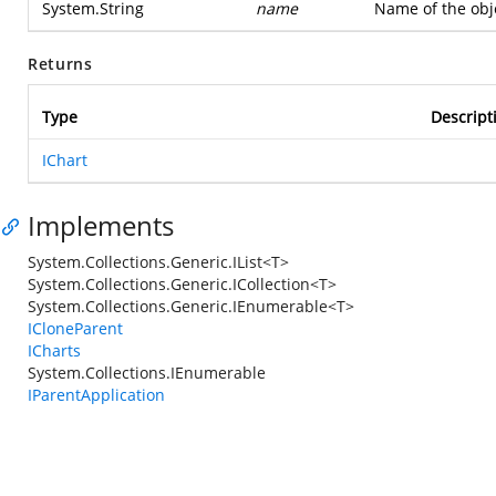
System.String
name
Name of the obje
Returns
Type
Descript
IChart
Implements
System.Collections.Generic.IList<T>
System.Collections.Generic.ICollection<T>
System.Collections.Generic.IEnumerable<T>
ICloneParent
ICharts
System.Collections.IEnumerable
IParentApplication