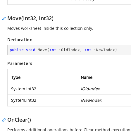
Move(Int32, Int32)
Moves worksheet inside this collection only.
Declaration
public
void
Move
(
int
 iOldIndex, 
int
 iNewIndex
)
Parameters
Type
Name
System.Int32
iOldIndex
System.Int32
iNewIndex
OnClear()
Performs additional operations before Clear method execution