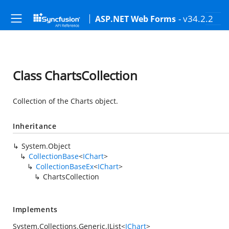
- v34.2.2
ASP.NET Web Forms
Class ChartsCollection
Collection of the Charts object.
Inheritance
System.Object
CollectionBase
<
IChart
>
CollectionBaseEx
<
IChart
>
ChartsCollection
Implements
System.Collections.Generic.IList
<
IChart
>