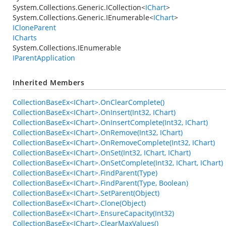
System.Collections.Generic.ICollection
<
IChart
>
System.Collections.Generic.IEnumerable
<
IChart
>
ICloneParent
ICharts
System.Collections.IEnumerable
IParentApplication
Inherited Members
CollectionBaseEx<IChart>.OnClearComplete()
CollectionBaseEx<IChart>.OnInsert(Int32, IChart)
CollectionBaseEx<IChart>.OnInsertComplete(Int32, IChart)
CollectionBaseEx<IChart>.OnRemove(Int32, IChart)
CollectionBaseEx<IChart>.OnRemoveComplete(Int32, IChart)
CollectionBaseEx<IChart>.OnSet(Int32, IChart, IChart)
CollectionBaseEx<IChart>.OnSetComplete(Int32, IChart, IChart)
CollectionBaseEx<IChart>.FindParent(Type)
CollectionBaseEx<IChart>.FindParent(Type, Boolean)
CollectionBaseEx<IChart>.SetParent(Object)
CollectionBaseEx<IChart>.Clone(Object)
CollectionBaseEx<IChart>.EnsureCapacity(Int32)
CollectionBaseEx<IChart>.ClearMaxValues()