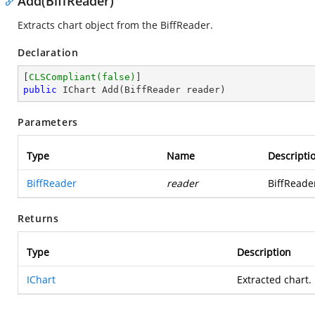
Add(BiffReader)
Extracts chart object from the BiffReader.
Declaration
[
CLSCompliant(false)
public
 IChart 
Add
(
BiffReader reader
)
Parameters
Type
Name
Descripti
BiffReader
reader
BiffReader
Returns
Type
Description
IChart
Extracted chart.