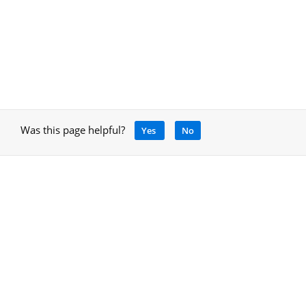
Was this page helpful?
Yes
No