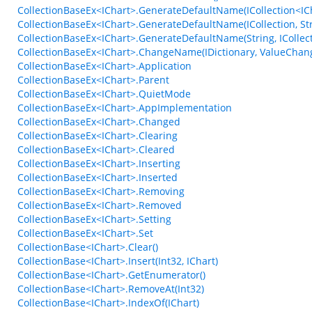
CollectionBaseEx<IChart>.GenerateDefaultName(ICollection<ICh
CollectionBaseEx<IChart>.GenerateDefaultName(ICollection, Str
CollectionBaseEx<IChart>.GenerateDefaultName(String, ICollect
CollectionBaseEx<IChart>.ChangeName(IDictionary, ValueChan
CollectionBaseEx<IChart>.Application
CollectionBaseEx<IChart>.Parent
CollectionBaseEx<IChart>.QuietMode
CollectionBaseEx<IChart>.AppImplementation
CollectionBaseEx<IChart>.Changed
CollectionBaseEx<IChart>.Clearing
CollectionBaseEx<IChart>.Cleared
CollectionBaseEx<IChart>.Inserting
CollectionBaseEx<IChart>.Inserted
CollectionBaseEx<IChart>.Removing
CollectionBaseEx<IChart>.Removed
CollectionBaseEx<IChart>.Setting
CollectionBaseEx<IChart>.Set
CollectionBase<IChart>.Clear()
CollectionBase<IChart>.Insert(Int32, IChart)
CollectionBase<IChart>.GetEnumerator()
CollectionBase<IChart>.RemoveAt(Int32)
CollectionBase<IChart>.IndexOf(IChart)