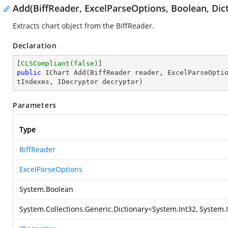
Add(BiffReader, ExcelParseOptions, Boolean, Dict
Extracts chart object from the BiffReader.
Declaration
[
CLSCompliant(false)
public
 IChart 
Add
(
BiffReader reader, ExcelParseOpti
tIndexes, IDecryptor decryptor
)
Parameters
Type
BiffReader
ExcelParseOptions
System.Boolean
System.Collections.Generic.Dictionary
<
System.Int32
,
System.