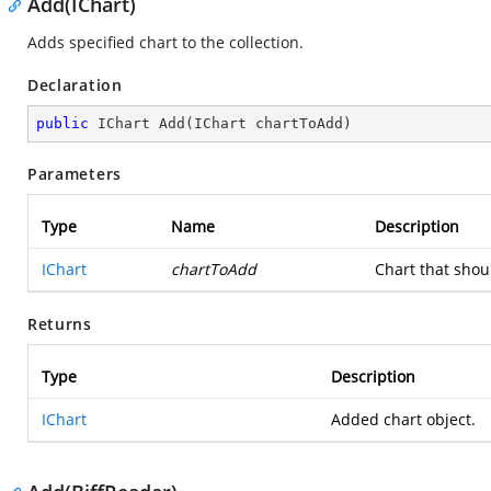
Add(IChart)
Adds specified chart to the collection.
Declaration
public
 IChart 
Add
(
IChart chartToAdd
)
Parameters
Type
Name
Description
IChart
chartToAdd
Chart that shou
Returns
Type
Description
IChart
Added chart object.