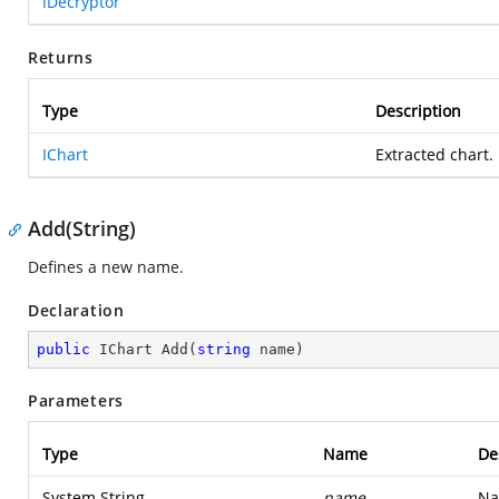
IDecryptor
Returns
Type
Description
IChart
Extracted chart.
Add(String)
Defines a new name.
Declaration
public
 IChart 
Add
(
string
 name
)
Parameters
Type
Name
De
System.String
name
Na