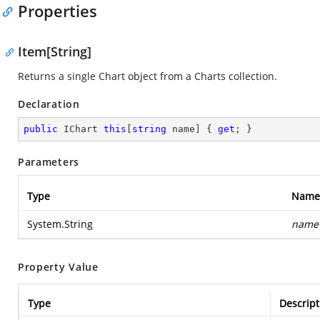
Properties
Item[String]
Returns a single Chart object from a Charts collection.
Declaration
public
 IChart 
this
[
string
 name] { 
get
; }
Parameters
Type
Name
System.String
name
Property Value
Type
Descript