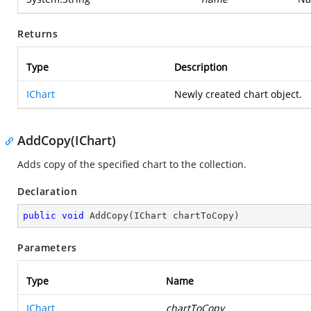
Returns
Type
Description
IChart
Newly created chart object.
AddCopy(IChart)
Adds copy of the specified chart to the collection.
Declaration
public
void
AddCopy
(
IChart chartToCopy
)
Parameters
Type
Name
IChart
chartToCopy