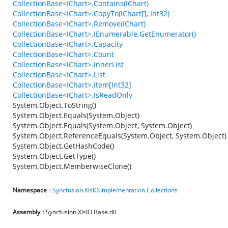
CollectionBase<IChart>.Contains(IChart)
CollectionBase<IChart>.CopyTo(IChart[], Int32)
CollectionBase<IChart>.Remove(IChart)
CollectionBase<IChart>.IEnumerable.GetEnumerator()
CollectionBase<IChart>.Capacity
CollectionBase<IChart>.Count
CollectionBase<IChart>.InnerList
CollectionBase<IChart>.List
CollectionBase<IChart>.Item[Int32]
CollectionBase<IChart>.IsReadOnly
System.Object.ToString()
System.Object.Equals(System.Object)
System.Object.Equals(System.Object, System.Object)
System.Object.ReferenceEquals(System.Object, System.Object)
System.Object.GetHashCode()
System.Object.GetType()
System.Object.MemberwiseClone()
Namespace
:
Syncfusion.XlsIO.Implementation.Collections
Assembly
: Syncfusion.XlsIO.Base.dll