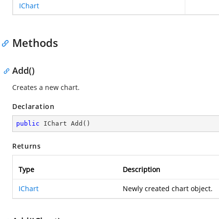
IChart
Methods
Add()
Creates a new chart.
Declaration
public
 IChart 
Add
(
)
Returns
Type
Description
IChart
Newly created chart object.