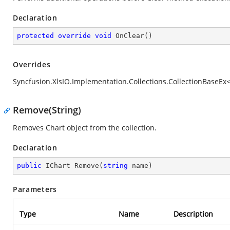
Declaration
protected
override
void
OnClear
(
)
Overrides
Syncfusion.XlsIO.Implementation.Collections.CollectionBaseEx<
Remove(String)
Removes Chart object from the collection.
Declaration
public
 IChart 
Remove
(
string
 name
)
Parameters
Type
Name
Description