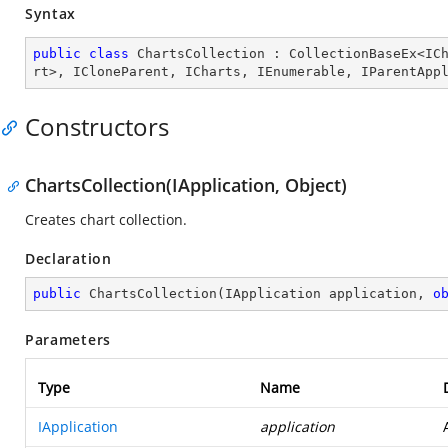
Syntax
public
class
ChartsCollection
 : 
CollectionBaseEx
<
IC
rt
>, 
ICloneParent
, 
ICharts
, 
IEnumerable
, 
IParentApp
Constructors
ChartsCollection(IApplication, Object)
Creates chart collection.
Declaration
public
ChartsCollection
(
IApplication application, 
o
Parameters
Type
Name
IApplication
application