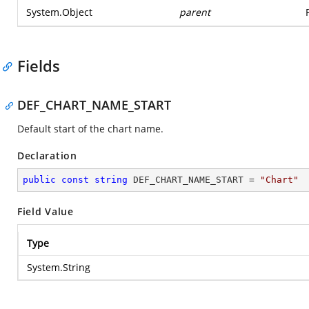
System.Object
parent
Fields
DEF_CHART_NAME_START
Default start of the chart name.
Declaration
public
const
string
 DEF_CHART_NAME_START = 
"Chart"
Field Value
Type
System.String