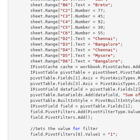
        sheet.
Range
[
"B6"
].
Text
 = 
"Breto"
;

        sheet.
Range
[
"C2"
].
Number
 = 
77
;

        sheet.
Range
[
"C3"
].
Number
 = 
45
;

        sheet.
Range
[
"C4"
].
Number
 = 
92
;

        sheet.
Range
[
"C5"
].
Number
 = 
39
;

        sheet.
Range
[
"C6"
].
Number
 = 
55
;

        sheet.
Range
[
"D2"
].
Text
 = 
"Chennai"
;

        sheet.
Range
[
"D3"
].
Text
 = 
"Bangalore"
;

        sheet.
Range
[
"D4"
].
Text
 = 
"Chennai"
;

        sheet.
Range
[
"D5"
].
Text
 = 
"Mysore"
;

        sheet.
Range
[
"D6"
].
Text
 = 
"Bangalore"
;

        IPivotCache cache = workbook.PivotCaches.A
        IPivotTable pivotTable = pivotSheet.PivotT
        pivotTable.Fields[
1
].Axis = PivotAxisTypes.R
        pivotTable.Fields[
3
].Axis = PivotAxisTypes.C
        IPivotField datafield = pivotTable.Fields[
2
]
        pivotTable.DataFields.Add(datafield, 
"Sum o
        pivotTable.BuiltInStyle = PivotBuiltInStyles.PivotStyleMedium20;

        IPivotField field = pivotTable.Fields[
1
];

        field.PivotFilters.Add(PivotFilterType.Va
        field.PivotFilters.Add();

        //Sets the value 
for
 filter

        field.PivotFilters[
0
].Value1 = 
"1"
;
