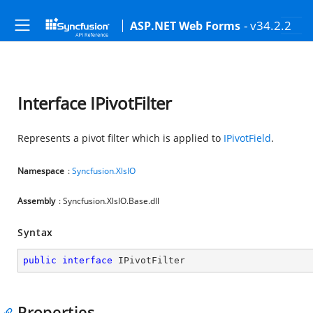
- v34.2.2
ASP.NET Web Forms
Interface IPivotFilter
Represents a pivot filter which is applied to
IPivotField
.
Namespace
:
Syncfusion.XlsIO
Assembly
: Syncfusion.XlsIO.Base.dll
Syntax
public
interface
IPivotFilter
Properties