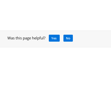
Was this page helpful?
Yes
No