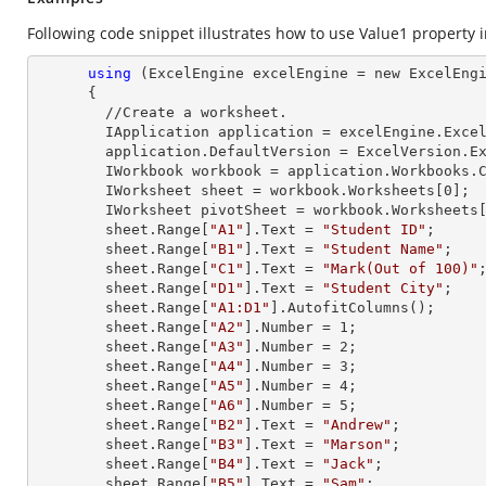
Following code snippet illustrates how to use Value1 property in
using
 (ExcelEngine excelEngine = new ExcelEngi
      {

        //Create a worksheet.        

        IApplication application = excelEngine.Excel;

        application.DefaultVersion = ExcelVersion.Excel2013;

        IWorkbook workbook = application.Workbooks
        IWorksheet sheet = workbook.Worksheets[
0
];

        IWorksheet pivotSheet = workbook.Worksheets
        sheet.
Range
[
"A1"
].
Text
 = 
"Student ID"
;

        sheet.
Range
[
"B1"
].
Text
 = 
"Student Name"
;

        sheet.
Range
[
"C1"
].
Text
 = 
"Mark(Out of 100)"
;
        sheet.
Range
[
"D1"
].
Text
 = 
"Student City"
;

        sheet.
Range
[
"A1:D1"
].AutofitColumns();

        sheet.
Range
[
"A2"
].
Number
 = 
1
;

        sheet.
Range
[
"A3"
].
Number
 = 
2
;

        sheet.
Range
[
"A4"
].
Number
 = 
3
;

        sheet.
Range
[
"A5"
].
Number
 = 
4
;

        sheet.
Range
[
"A6"
].
Number
 = 
5
;

        sheet.
Range
[
"B2"
].
Text
 = 
"Andrew"
;

        sheet.
Range
[
"B3"
].
Text
 = 
"Marson"
;

        sheet.
Range
[
"B4"
].
Text
 = 
"Jack"
;

        sheet.
Range
[
"B5"
].
Text
 = 
"Sam"
;
