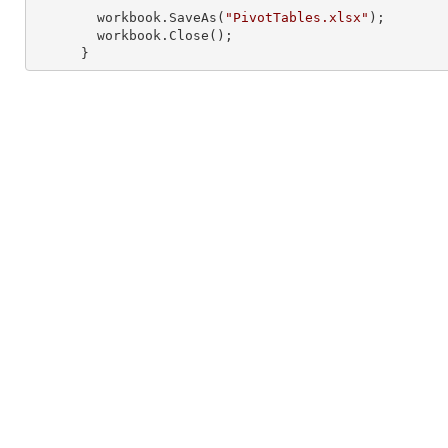
        workbook.SaveAs(
"PivotTables.xlsx"
);

        workbook.Close();

      }