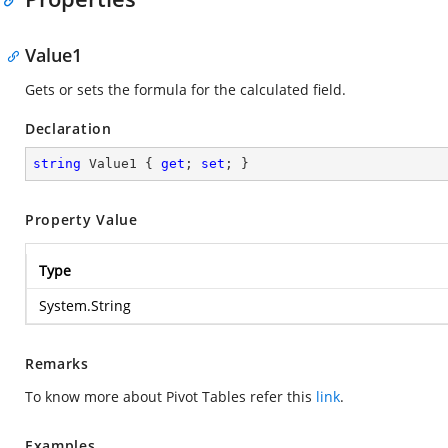
Value1
Gets or sets the formula for the calculated field.
Declaration
string
 Value1 { 
get
; 
set
; }
Property Value
Type
System.String
Remarks
To know more about Pivot Tables refer this
link
.
Examples