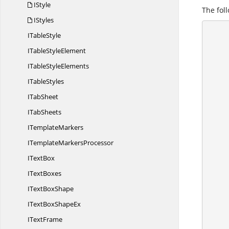
IStyle
The foll
IStyles
I
TableStyle
      {
        //Create a workshe
ITable
StyleElement
        IApplication application = ex
ITable
StyleElements
        application.DefaultVersion = Excel
I
TableStyles
I
TabSheet
I
TabSheets
I
TemplateMarkers
ITemplate
MarkersProcessor
I
TextBox
I
TextBoxes
IText
BoxShape
ITextBox
ShapeEx
I
TextFrame