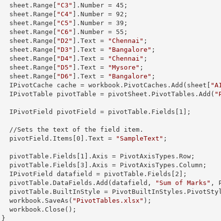
        sheet.
Range
[
"C3"
].
Number
 = 
45
;

        sheet.
Range
[
"C4"
].
Number
 = 
92
;

        sheet.
Range
[
"C5"
].
Number
 = 
39
;

        sheet.
Range
[
"C6"
].
Number
 = 
55
;

        sheet.
Range
[
"D2"
].
Text
 = 
"Chennai"
;

        sheet.
Range
[
"D3"
].
Text
 = 
"Bangalore"
;

        sheet.
Range
[
"D4"
].
Text
 = 
"Chennai"
;

        sheet.
Range
[
"D5"
].
Text
 = 
"Mysore"
;

        sheet.
Range
[
"D6"
].
Text
 = 
"Bangalore"
;

        IPivotCache cache = workbook.PivotCaches.Add(sheet[
"A
        IPivotTable pivotTable = pivotSheet.PivotTables.Add(
"


        IPivotField pivotField = pivotTable.Fields[
1
];

 field item.

        pivotField.Items[
0
].
Text
 = 
"SampleText"
;

        pivotTable.Fields[
1
].Axis = PivotAxisTypes.Row;

        pivotTable.Fields[
3
].Axis = PivotAxisTypes.Column;

        IPivotField datafield = pivotTable.Fields[
2
];

        pivotTable.DataFields.Add(datafield, 
"Sum of Marks"
, 
s.PivotStyleMedium20;

        workbook.SaveAs(
"PivotTables.xlsx"
);

lose();

      }