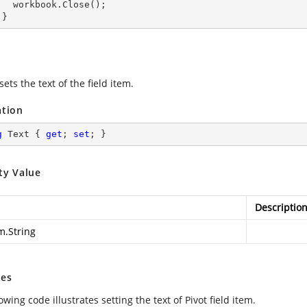
lose();

      }
sets the text of the field item.
ation
g
 Text { 
get
; 
set
; }
ty Value
Descriptio
m.String
es
owing code illustrates setting the text of Pivot field item.