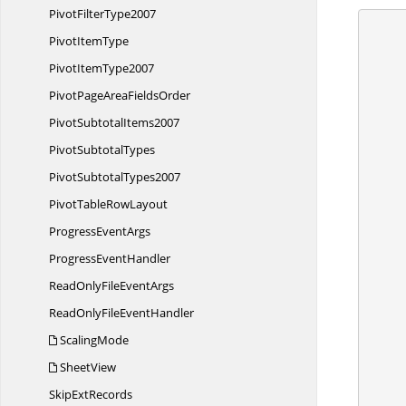
Pivot
FilterType2007
Pivot
ItemType
      {
        //Create a workshe
Pivot
ItemType2007
        IApplication application = ex
        application.DefaultVersion = Excel
PivotPageArea
FieldsOrder
Pivot
SubtotalItems2007
Pivot
SubtotalTypes
Pivot
SubtotalTypes2007
PivotTable
RowLayout
Progress
EventArgs
Progress
EventHandler
ReadOnlyFile
EventArgs
ReadOnlyFile
EventHandler
ScalingMode
SheetView
Skip
ExtRecords