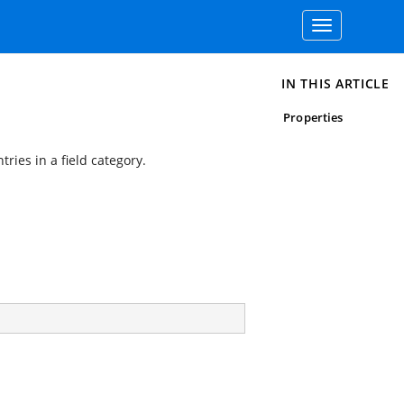
Toggle
navigation
IN THIS ARTICLE
Properties
ries in a field category.