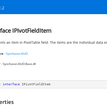
2.2
rface IPivotFieldItem
ts an item in PivotTable field. The items are the individual data ent
ce
:
Syncfusion.XlsIO
y
: Syncfusion.XlsIO.Base.dll
c
interface
IPivotFieldItem
erties