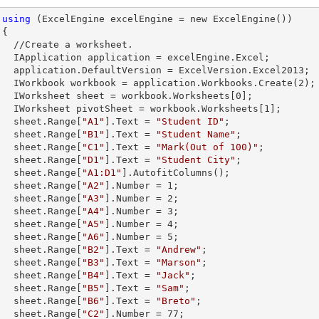
using
 (ExcelEngine excelEngine = new ExcelEngine())



et.        

celEngine.Excel;

Version.Excel2013;

        IWorkbook workbook = application.Workbooks.Create(
2
);

        IWorksheet sheet = workbook.Worksheets[
0
];

        IWorksheet pivotSheet = workbook.Worksheets[
1
];

        sheet.
Range
[
"A1"
].
Text
 = 
"Student ID"
;

        sheet.
Range
[
"B1"
].
Text
 = 
"Student Name"
;

        sheet.
Range
[
"C1"
].
Text
 = 
"Mark(Out of 100)"
;

        sheet.
Range
[
"D1"
].
Text
 = 
"Student City"
;

        sheet.
Range
[
"A1:D1"
].AutofitColumns();

        sheet.
Range
[
"A2"
].
Number
 = 
1
;

        sheet.
Range
[
"A3"
].
Number
 = 
2
;

        sheet.
Range
[
"A4"
].
Number
 = 
3
;

        sheet.
Range
[
"A5"
].
Number
 = 
4
;

        sheet.
Range
[
"A6"
].
Number
 = 
5
;

        sheet.
Range
[
"B2"
].
Text
 = 
"Andrew"
;

        sheet.
Range
[
"B3"
].
Text
 = 
"Marson"
;

        sheet.
Range
[
"B4"
].
Text
 = 
"Jack"
;

        sheet.
Range
[
"B5"
].
Text
 = 
"Sam"
;

        sheet.
Range
[
"B6"
].
Text
 = 
"Breto"
;

        sheet.
Range
[
"C2"
].
Number
 = 
77
;
