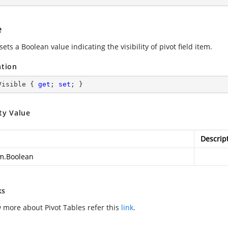
e
sets a Boolean value indicating the visibility of pivot field item.
ation
Visible { 
get
; 
set
; }
ty Value
Descrip
m.Boolean
ks
 more about Pivot Tables refer this
link
.