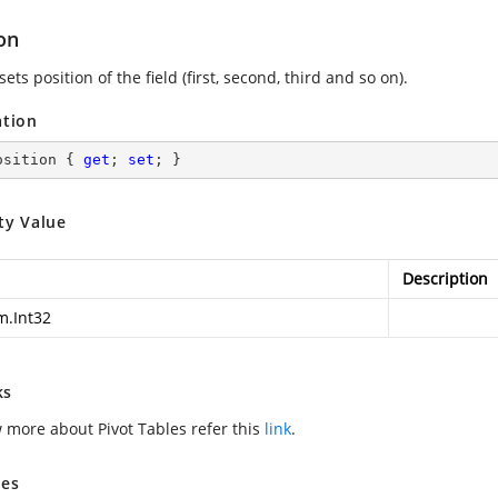
on
sets position of the field (first, second, third and so on).
ation
osition { 
get
; 
set
; }
ty Value
Description
m.Int32
ks
 more about Pivot Tables refer this
link
.
es