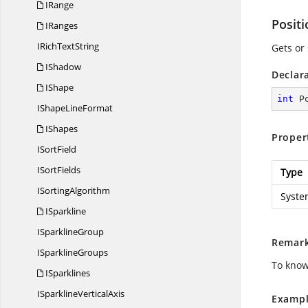
IRange
Positi
IRanges
IRich
TextString
Gets or 
IShadow
Declar
IShape
int
 P
IShape
LineFormat
IShapes
Proper
I
SortField
I
SortFields
Type
I
SortingAlgorithm
Syste
ISparkline
I
SparklineGroup
Remar
I
SparklineGroups
To know
ISparklines
ISparkline
VerticalAxis
Exampl