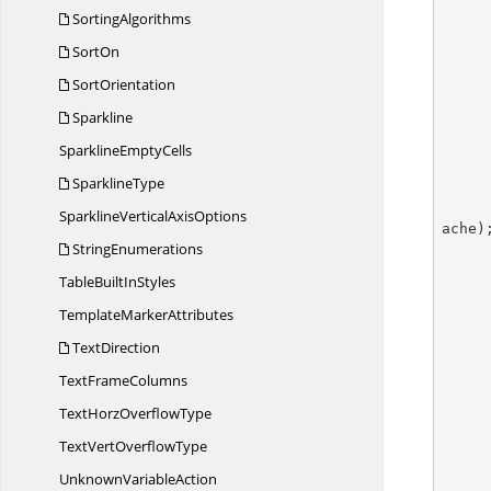
SortingAlgorithms
SortOn
SortOrientation
Sparkline
Sparkline
EmptyCells
SparklineType
SparklineVertical
AxisOptions
ache);
StringEnumerations
TableBuilt
InStyles
        //Sets the text of the
Template
MarkerAttributes
TextDirection
Text
FrameColumns
TextHorz
OverflowType
        pivotTable.BuiltInStyle = PivotBuiltInStyle
TextVert
OverflowType
        workbook.C
Unknown
VariableAction