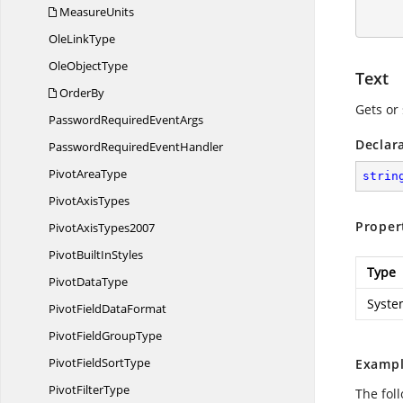
        workbook.C
MeasureUnits
Ole
LinkType
Ole
ObjectType
Text
OrderBy
Gets or 
PasswordRequired
EventArgs
Declar
PasswordRequired
EventHandler
Pivot
AreaType
strin
Pivot
AxisTypes
Proper
Pivot
AxisTypes2007
PivotBuilt
InStyles
Type
Pivot
DataType
Syste
PivotField
DataFormat
PivotField
GroupType
PivotField
SortType
Exampl
Pivot
FilterType
The foll