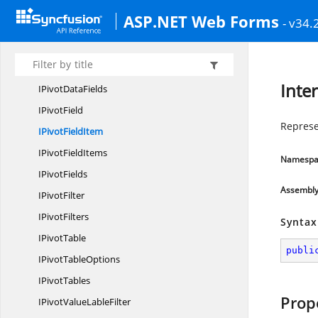
I
PivotCaches
ASP.NET Web Forms
- v34.
IPivot
CalculatedFields
IPivot
CellFormat
IPivot
DataField
Inte
IPivot
DataFields
I
PivotField
Represen
IPivot
FieldItem
IPivot
FieldItems
Namespa
I
PivotFields
Assembl
I
PivotFilter
I
PivotFilters
Syntax
I
PivotTable
publi
IPivot
TableOptions
I
PivotTables
Prop
IPivotValue
LableFilter