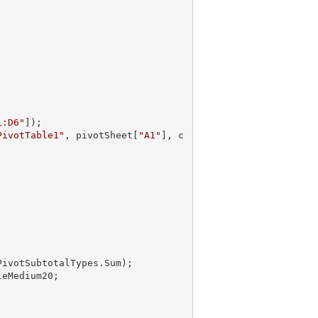
1:D6"
]);

PivotTable1"
, pivotSheet[
"A1"
], c
PivotSubtotalTypes.Sum);
