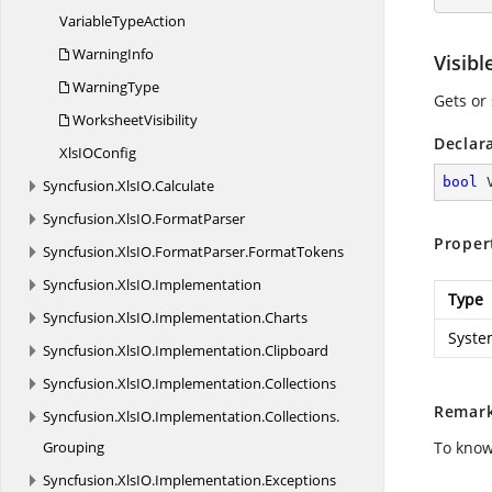
Variable
TypeAction
WarningInfo
Visibl
WarningType
Gets or 
WorksheetVisibility
Declar
XlsI
OConfig
bool
 
Syncfusion.
XlsIO.
Calculate
Syncfusion.
XlsIO.
FormatParser
Proper
Syncfusion.
XlsIO.
FormatParser.
FormatTokens
Syncfusion.
XlsIO.
Implementation
Type
Syncfusion.
XlsIO.
Implementation.
Charts
Syste
Syncfusion.
XlsIO.
Implementation.
Clipboard
Syncfusion.
XlsIO.
Implementation.
Collections
Remar
Syncfusion.
XlsIO.
Implementation.
Collections.
Grouping
To know
Syncfusion.
XlsIO.
Implementation.
Exceptions