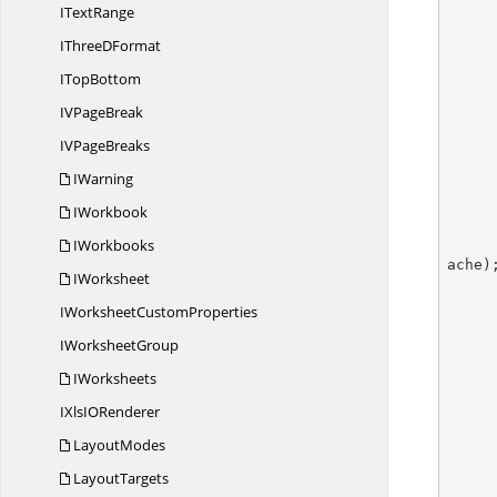
I
TextRange
IThree
DFormat
I
TopBottom
IV
PageBreak
IV
PageBreaks
IWarning
IWorkbook
IWorkbooks
ache);
IWorksheet
IWorksheet
CustomProperties
        //Sets position of
I
WorksheetGroup
IWorksheets
IXlsI
ORenderer
LayoutModes
        pivotTable.BuiltInStyle = PivotBuiltInStyle
LayoutTargets