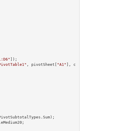
1:D6"
]);

PivotTable1"
, pivotSheet[
"A1"
], c
PivotSubtotalTypes.Sum);
