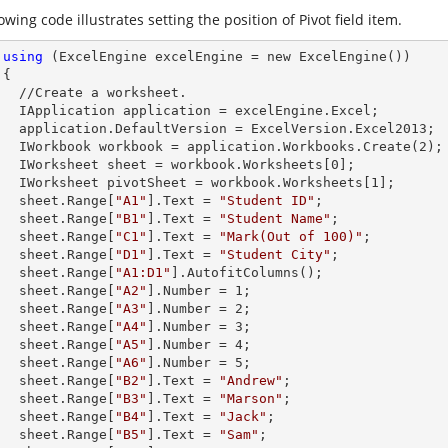
owing code illustrates setting the position of Pivot field item.
using
 (ExcelEngine excelEngine = new ExcelEngine())



et.        

celEngine.Excel;

Version.Excel2013;

        IWorkbook workbook = application.Workbooks.Create(
2
);

        IWorksheet sheet = workbook.Worksheets[
0
];

        IWorksheet pivotSheet = workbook.Worksheets[
1
];

        sheet.
Range
[
"A1"
].
Text
 = 
"Student ID"
;

        sheet.
Range
[
"B1"
].
Text
 = 
"Student Name"
;

        sheet.
Range
[
"C1"
].
Text
 = 
"Mark(Out of 100)"
;

        sheet.
Range
[
"D1"
].
Text
 = 
"Student City"
;

        sheet.
Range
[
"A1:D1"
].AutofitColumns();

        sheet.
Range
[
"A2"
].
Number
 = 
1
;

        sheet.
Range
[
"A3"
].
Number
 = 
2
;

        sheet.
Range
[
"A4"
].
Number
 = 
3
;

        sheet.
Range
[
"A5"
].
Number
 = 
4
;

        sheet.
Range
[
"A6"
].
Number
 = 
5
;

        sheet.
Range
[
"B2"
].
Text
 = 
"Andrew"
;

        sheet.
Range
[
"B3"
].
Text
 = 
"Marson"
;

        sheet.
Range
[
"B4"
].
Text
 = 
"Jack"
;

        sheet.
Range
[
"B5"
].
Text
 = 
"Sam"
;
