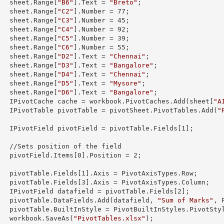
        sheet.
Range
[
"B6"
].
Text
 = 
"Breto"
;

        sheet.
Range
[
"C2"
].
Number
 = 
77
;

        sheet.
Range
[
"C3"
].
Number
 = 
45
;

        sheet.
Range
[
"C4"
].
Number
 = 
92
;

        sheet.
Range
[
"C5"
].
Number
 = 
39
;

        sheet.
Range
[
"C6"
].
Number
 = 
55
;

        sheet.
Range
[
"D2"
].
Text
 = 
"Chennai"
;

        sheet.
Range
[
"D3"
].
Text
 = 
"Bangalore"
;

        sheet.
Range
[
"D4"
].
Text
 = 
"Chennai"
;

        sheet.
Range
[
"D5"
].
Text
 = 
"Mysore"
;

        sheet.
Range
[
"D6"
].
Text
 = 
"Bangalore"
;

        IPivotCache cache = workbook.PivotCaches.Add(sheet[
"A
        IPivotTable pivotTable = pivotSheet.PivotTables.Add(
"


        IPivotField pivotField = pivotTable.Fields[
1
];

 the field 

        pivotField.Items[
0
].Position = 
2
;

        pivotTable.Fields[
1
].Axis = PivotAxisTypes.Row;

        pivotTable.Fields[
3
].Axis = PivotAxisTypes.Column;

        IPivotField datafield = pivotTable.Fields[
2
];

        pivotTable.DataFields.Add(datafield, 
"Sum of Marks"
, 
s.PivotStyleMedium20;

        workbook.SaveAs(
"PivotTables.xlsx"
);
